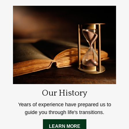
Our History
Years of experience have prepared us to
guide you through life's transitions.
LEARN MORE