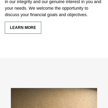
in our integrity and our genuine interest in you and
your needs. We welcome the opportunity to
discuss your financial goals and objectives.
LEARN MORE