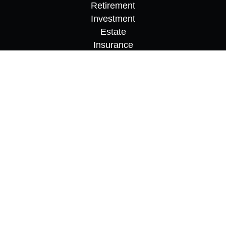
Retirement
Investment
Estate
Insurance
Tax
Money
Lifestyle
Latest Articles
All Videos
All Calculators
Osaic
Form CRS
Check the background of your financial
professional on FINRA's
BrokerCheck
.
The content is developed from sources believed to
be providing accurate information. The information