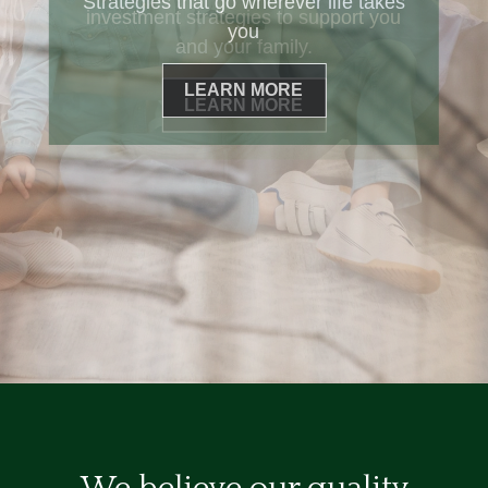
Strategies that go wherever life takes
you
LEARN MORE