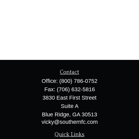
Contact
Office:
(800) 786-0752
Fax:
(706) 632-5816
3830 East First Street
Suite A
Blue Ridge,
GA
30513
vicky@southernfc.com
Quick Links