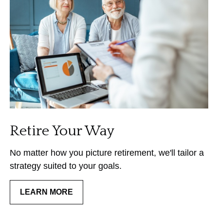
Retire Your Way
No matter how you picture retirement, we'll tailor a
strategy suited to your goals.
LEARN MORE