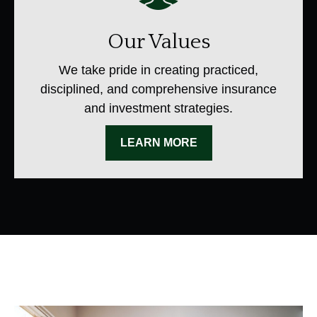
Our Values
We take pride in creating practiced,
disciplined, and comprehensive insurance
and investment strategies.
LEARN MORE