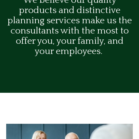
We believe our quality
products and distinctive
planning services make us the
consultants with the most to
offer you, your family, and
your employees.