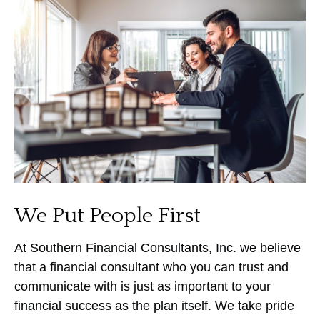
We Put People First
At Southern Financial Consultants, Inc. we believe
that a financial consultant who you can trust and
communicate with is just as important to your
financial success as the plan itself. We take pride