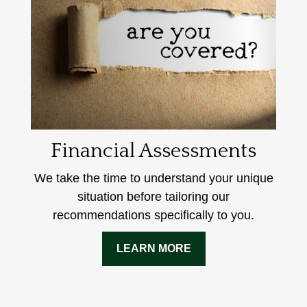
Financial Assessments
We take the time to understand your unique
situation before tailoring our
recommendations specifically to you.
LEARN MORE