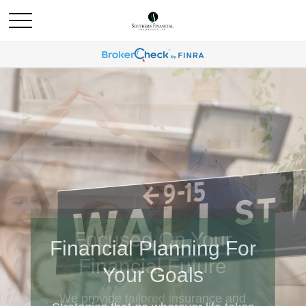
Financial Planning For
Your Goals