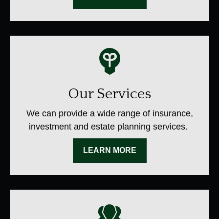
Our Services
We can provide a wide range of insurance,
investment and estate planning services.
LEARN MORE