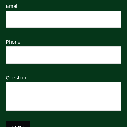
Email
Phone
Question