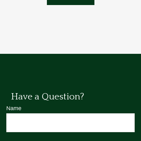
Have a Question?
Name