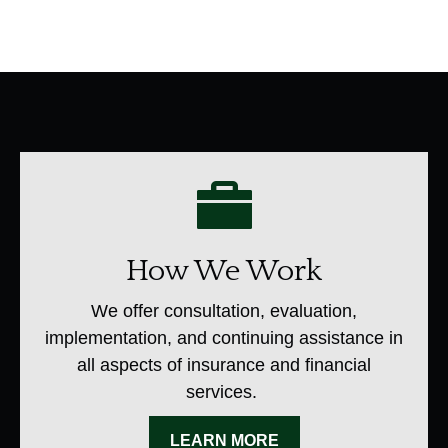
How We Work
We offer consultation, evaluation,
implementation, and continuing assistance in
all aspects of insurance and financial
services.
LEARN MORE