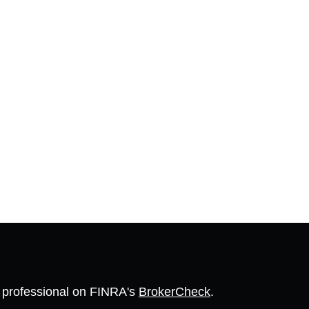
l professional on FINRA's
BrokerCheck
.