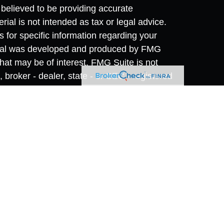
believed to be providing accurate
rial is not intended as tax or legal advice.
s for specific information regarding your
terial was developed and produced by FMG
that may be of interest. FMG Suite is not
, broker - dealer, state - or SEC - registered
 expressed and material provided are for
considered a solicitation for the purchase or
y very seriously. As of January 1, 2020 the
A)
suggests the following link as an extra
t sell my personal information
.
vices offered through
Osaic Wealth, Inc.
,
 separately owned and other entities and/or