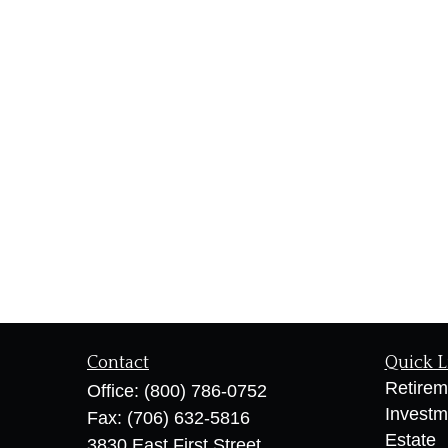
Contact
Quick L
Retirem
Office:
(800) 786-0752
Investm
Fax:
(706) 632-5816
Estate
3830 East First Street