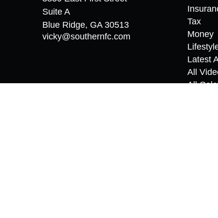
Insuran
Suite A
Tax
Blue Ridge,
GA
30513
Money
vicky@southernfc.com
Lifestyl
Latest A
All Vid
All Calc