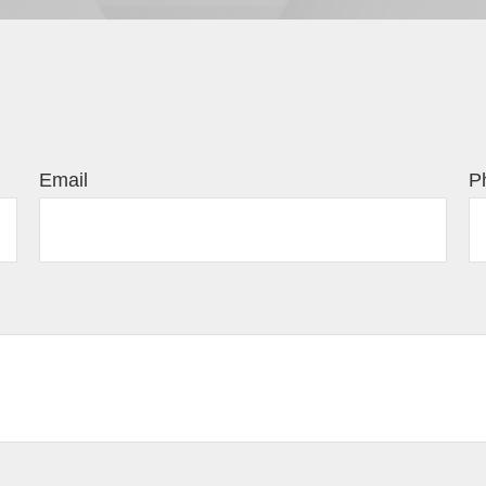
Email
P