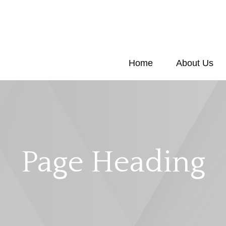
Home
About Us
Page Heading