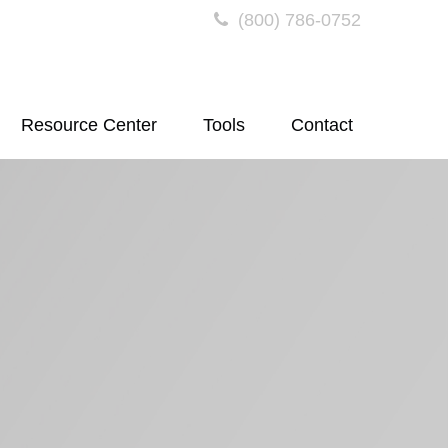
(800) 786-0752
Resource Center
Tools
Contact