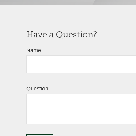
Have a Question?
Name
Question