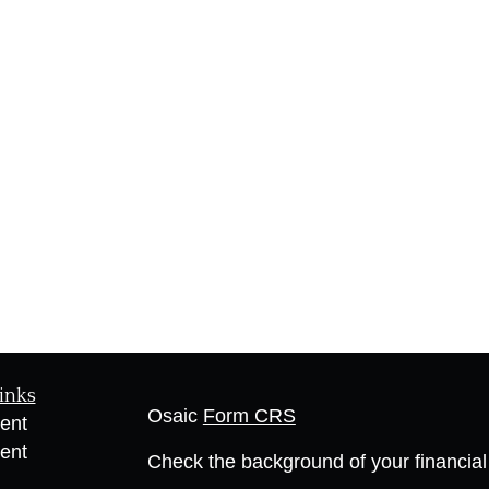
inks
Osaic
Form CRS
ent
ent
Check the background of your financia