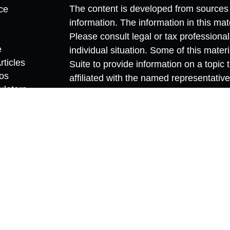
The content is developed from sources 
ce
information. The information in this mate
Please consult legal or tax professional
e
individual situation. Some of this ma
rticles
Suite to provide information on a topic 
eos
affiliated with the named representative
ulators
investment advisory firm. The opinions
general information, and should not be 
sale of any security.
We take protecting your data and privac
California Consumer Privacy Act (CCP
measure to safeguard your data:
Do no
Copyright 2026 FMG Suite.
Securities and investment advisory ser
member
FINRA
/
SIPC
.
Osaic Wealth
is