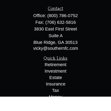
Contact
Office:
(800) 786-0752
Fax:
(706) 632-5816
3830 East First Street
Suite A
Blue Ridge,
GA
30513
vicky@southernfc.com
Quick Links
Retirement
Investment
Estate
Insurance
Tax
Money
Lifestyle
Latest Articles