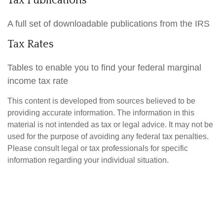
Tax Publications
A full set of downloadable publications from the IRS
Tax Rates
Tables to enable you to find your federal marginal
income tax rate
This content is developed from sources believed to be
providing accurate information. The information in this
material is not intended as tax or legal advice. It may not be
used for the purpose of avoiding any federal tax penalties.
Please consult legal or tax professionals for specific
information regarding your individual situation.