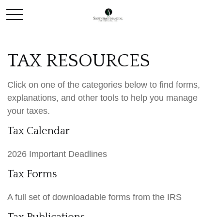
TAX RESOURCES
Click on one of the categories below to find forms,
explanations, and other tools to help you manage
your taxes.
Tax Calendar
2026 Important Deadlines
Tax Forms
A full set of downloadable forms from the IRS