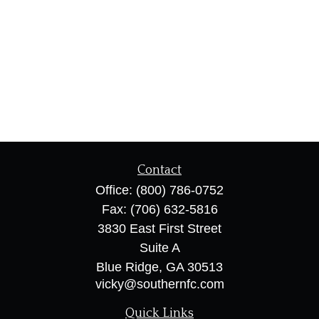
Contact
Office:
(800) 786-0752
Fax:
(706) 632-5816
3830 East First Street
Suite A
Blue Ridge,
GA
30513
vicky@southernfc.com
Quick Links