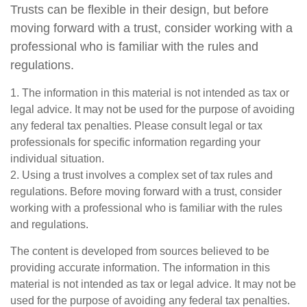
Trusts can be flexible in their design, but before
moving forward with a trust, consider working with a
professional who is familiar with the rules and
regulations.
1. The information in this material is not intended as tax or
legal advice. It may not be used for the purpose of avoiding
any federal tax penalties. Please consult legal or tax
professionals for specific information regarding your
individual situation.
2. Using a trust involves a complex set of tax rules and
regulations. Before moving forward with a trust, consider
working with a professional who is familiar with the rules
and regulations.
The content is developed from sources believed to be
providing accurate information. The information in this
material is not intended as tax or legal advice. It may not be
used for the purpose of avoiding any federal tax penalties.