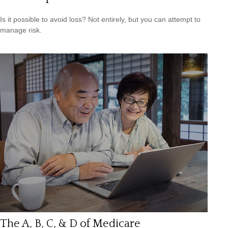
Is it possible to avoid loss? Not entirely, but you can attempt to
manage risk.
The A, B, C, & D of Medicare