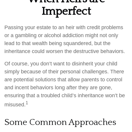
Imperfect
Passing your estate to an heir with credit problems
or a gambling or alcohol addiction might not only
lead to that wealth being squandered, but the
inheritance could worsen the destructive behaviors.
Of course, you don’t want to disinherit your child
simply because of their personal challenges. There
are potential solutions that allow parents to control
and incent behaviors long after they are gone,
ensuring that a troubled child’s inheritance won’t be
1
misused.
Some Common Approaches