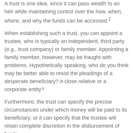
A trust is one idea, since it can pass wealth to an
heir while maintaining control over the how, when,
2
where, and why the funds can be accessed.
When establishing such a trust, you can appoint a
trustee, who is typically an independent, third party
(e.g., trust company) or family member. Appointing a
family member, however, may be fraught with
problems. Hypothetically speaking, who do you think
may be better able to resist the pleadings of a
desperate beneficiary? A close relative or a
corporate entity?
Furthermore, the trust can specify the precise
circumstances under which money will be paid to its
beneficiary, or it can specify that the trustee will
retain complete discretion in the disbursement of