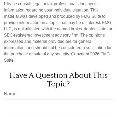
Please consult legal or tax professionals for specific
information regarding your individual situation. This
material was developed and produced by FMG Suite to
provide information on a topic that may be of interest. FMG,
LLC, is not affiliated with the named broker-dealer, state- or
SEC-registered investment advisory firm. The opinions
expressed and material provided are for general
information, and should not be considered a solicitation for
the purchase or sale of any security. Copyright
2026 FMG
Suite.
Have A Question About This
Topic?
Name