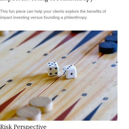
This fun piece can help your clients explore the benefits of
impact investing versus founding a philanthropy.
Risk Perspective