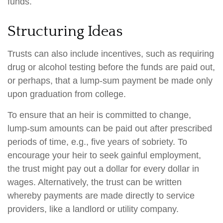
funds.
Structuring Ideas
Trusts can also include incentives, such as requiring
drug or alcohol testing before the funds are paid out,
or perhaps, that a lump-sum payment be made only
upon graduation from college.
To ensure that an heir is committed to change,
lump-sum amounts can be paid out after prescribed
periods of time, e.g., five years of sobriety. To
encourage your heir to seek gainful employment,
the trust might pay out a dollar for every dollar in
wages. Alternatively, the trust can be written
whereby payments are made directly to service
providers, like a landlord or utility company.