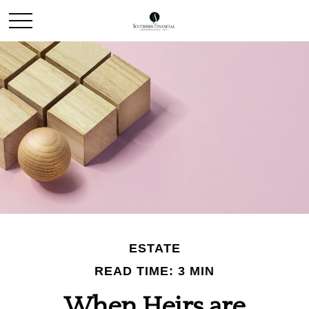
ESTATE
READ TIME: 3 MIN
When Heirs are