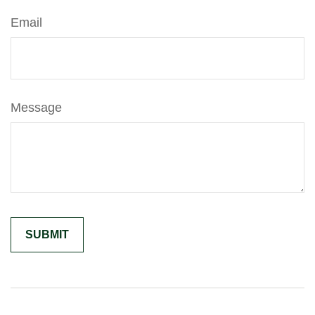
Email
Message