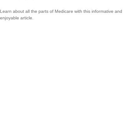
Learn about all the parts of Medicare with this informative and
enjoyable article.