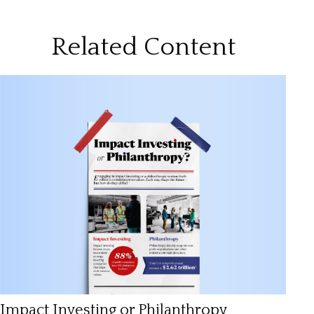
Related Content
Impact Investing or Philanthropy