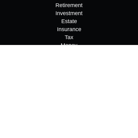
Retirement
Investment
Estate
Insurance
Tax
Money
Lifestyle
Latest Articles
All Videos
All Calculators
Osaic
Form CRS
Check the background of your financial
professional on FINRA's
BrokerCheck
.
The content is developed from sources believed to
be providing accurate information. The information