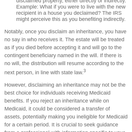
disclaimed property, either directly or indirectly.
Example: What if you were to live with the new
recipient in a house you declaimed? The IRS
might perceive this as you benefiting indirectly.
Notably, once you disclaim an inheritance, you have
no say in who receives it. The estate will be treated
as if you died before accepting it and will go to the
contingent beneficiary named in the will. If there is
no will, the distribution will resume according to the
3
next person, in line with state law.
However, disclaiming an inheritance may not be the
best choice for individuals receiving Medicaid
benefits. If you reject an inheritance while on
Medicaid, it could be considered a transfer of
assets, potentially making you ineligible for Medicaid
for a certain period. It is crucial to seek guidance