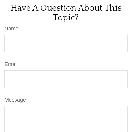
Have A Question About This
Topic?
Name
Email
Message