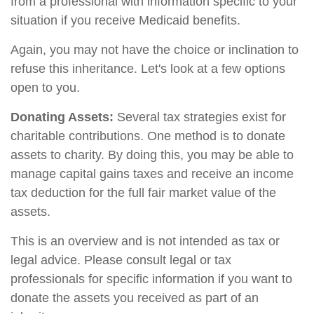
from a professional with information specific to your
situation if you receive Medicaid benefits.
Again, you may not have the choice or inclination to
refuse this inheritance. Let's look at a few options
open to you.
Donating Assets:
Several tax strategies exist for
charitable contributions. One method is to donate
assets to charity. By doing this, you may be able to
manage capital gains taxes and receive an income
tax deduction for the full fair market value of the
assets.
This is an overview and is not intended as tax or
legal advice. Please consult legal or tax
professionals for specific information if you want to
donate the assets you received as part of an