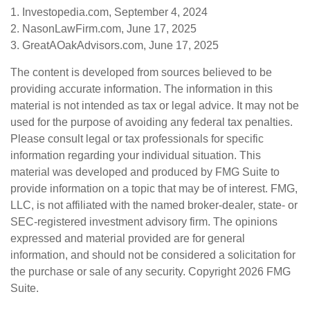
1. Investopedia.com, September 4, 2024
2. NasonLawFirm.com, June 17, 2025
3. GreatAOakAdvisors.com, June 17, 2025
The content is developed from sources believed to be
providing accurate information. The information in this
material is not intended as tax or legal advice. It may not be
used for the purpose of avoiding any federal tax penalties.
Please consult legal or tax professionals for specific
information regarding your individual situation. This
material was developed and produced by FMG Suite to
provide information on a topic that may be of interest. FMG,
LLC, is not affiliated with the named broker-dealer, state- or
SEC-registered investment advisory firm. The opinions
expressed and material provided are for general
information, and should not be considered a solicitation for
the purchase or sale of any security. Copyright
2026 FMG
Suite.