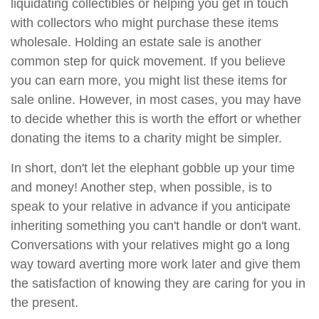
liquidating collectibles or helping you get in touch
with collectors who might purchase these items
wholesale. Holding an estate sale is another
common step for quick movement. If you believe
you can earn more, you might list these items for
sale online. However, in most cases, you may have
to decide whether this is worth the effort or whether
donating the items to a charity might be simpler.
In short, don't let the elephant gobble up your time
and money! Another step, when possible, is to
speak to your relative in advance if you anticipate
inheriting something you can't handle or don't want.
Conversations with your relatives might go a long
way toward averting more work later and give them
the satisfaction of knowing they are caring for you in
the present.