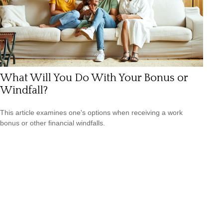
What Will You Do With Your Bonus or
Windfall?
This article examines one's options when receiving a work
bonus or other financial windfalls.