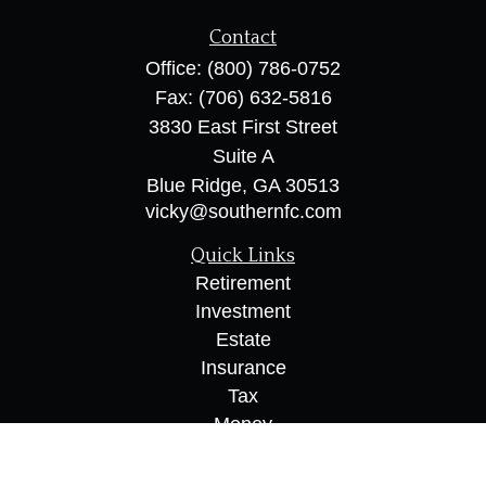
Contact
Office:
(800) 786-0752
Fax:
(706) 632-5816
3830 East First Street
Suite A
Blue Ridge,
GA
30513
vicky@southernfc.com
Quick Links
Retirement
Investment
Estate
Insurance
Tax
Money
Lifestyle
Latest Articles