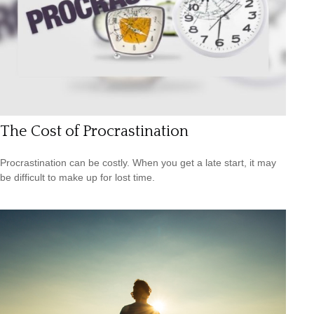
The Cost of Procrastination
Procrastination can be costly. When you get a late start, it may
be difficult to make up for lost time.