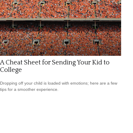
A Cheat Sheet for Sending Your Kid to
College
Dropping off your child is loaded with emotions; here are a few
tips for a smoother experience.