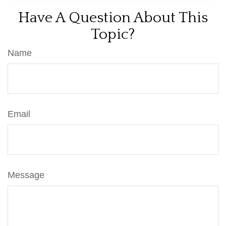
Have A Question About This
Topic?
Name
Email
Message