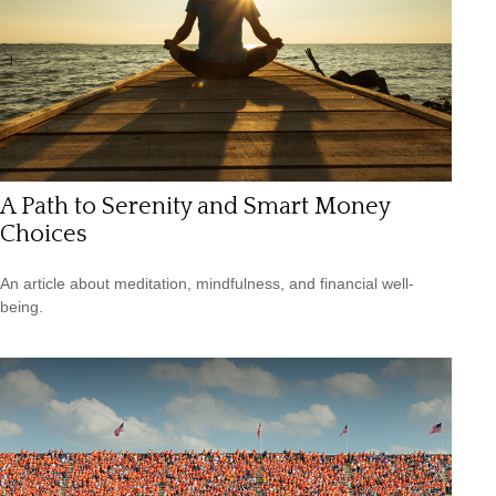
A Path to Serenity and Smart Money
Choices
An article about meditation, mindfulness, and financial well-
being.