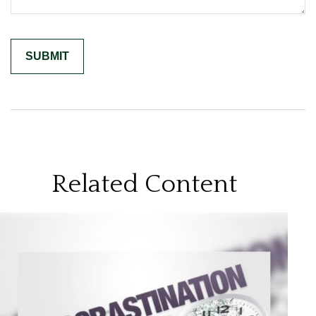
Related Content