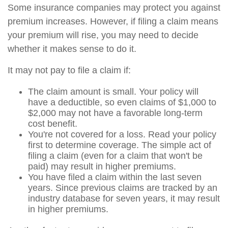
Some insurance companies may protect you against
premium increases. However, if filing a claim means
your premium will rise, you may need to decide
whether it makes sense to do it.
It may not pay to file a claim if:
The claim amount is small. Your policy will
have a deductible, so even claims of $1,000 to
$2,000 may not have a favorable long-term
cost benefit.
You're not covered for a loss. Read your policy
first to determine coverage. The simple act of
filing a claim (even for a claim that won't be
paid) may result in higher premiums.
You have filed a claim within the last seven
years. Since previous claims are tracked by an
industry database for seven years, it may result
in higher premiums.