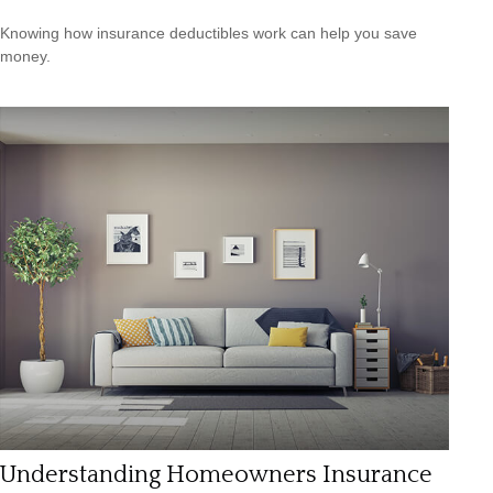
Knowing how insurance deductibles work can help you save
money.
Understanding Homeowners Insurance