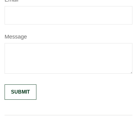
Message