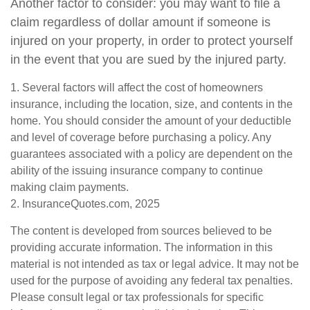
Another factor to consider: you may want to file a
claim regardless of dollar amount if someone is
injured on your property, in order to protect yourself
in the event that you are sued by the injured party.
1. Several factors will affect the cost of homeowners
insurance, including the location, size, and contents in the
home. You should consider the amount of your deductible
and level of coverage before purchasing a policy. Any
guarantees associated with a policy are dependent on the
ability of the issuing insurance company to continue
making claim payments.
2. InsuranceQuotes.com, 2025
The content is developed from sources believed to be
providing accurate information. The information in this
material is not intended as tax or legal advice. It may not be
used for the purpose of avoiding any federal tax penalties.
Please consult legal or tax professionals for specific