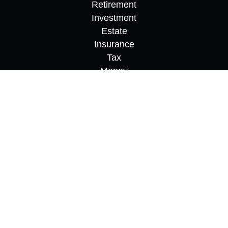
Retirement
Investment
Estate
Insurance
Tax
Money
Lifestyle
Latest Articles
All Videos
All Calculators
Osaic
Form CRS
Check the background of your financial
professional on FINRA's
BrokerCheck
.
The content is developed from sources believed to
be providing accurate information. The information