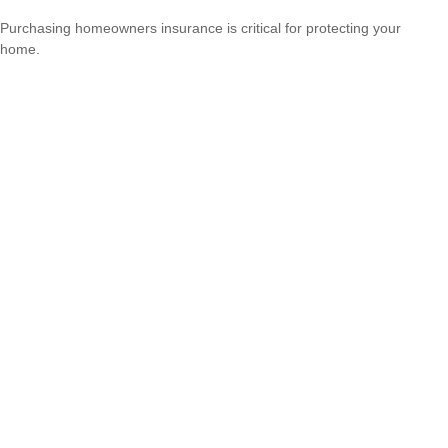
Purchasing homeowners insurance is critical for protecting your
home.