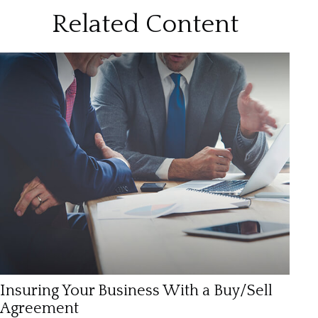
Related Content
Insuring Your Business With a Buy/Sell
Agreement