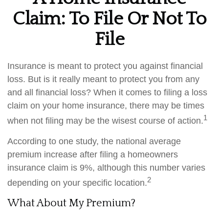
Claim: To File Or Not To
File
Insurance is meant to protect you against financial
loss. But is it really meant to protect you from any
and all financial loss? When it comes to filing a loss
claim on your home insurance, there may be times
1
when not filing may be the wisest course of action.
According to one study, the national average
premium increase after filing a homeowners
insurance claim is 9%, although this number varies
2
depending on your specific location.
What About My Premium?