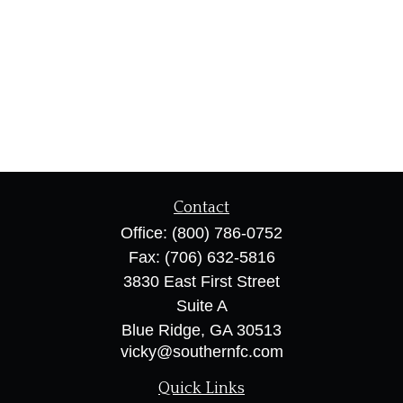
Contact
Office:
(800) 786-0752
Fax:
(706) 632-5816
3830 East First Street
Suite A
Blue Ridge,
GA
30513
vicky@southernfc.com
Quick Links