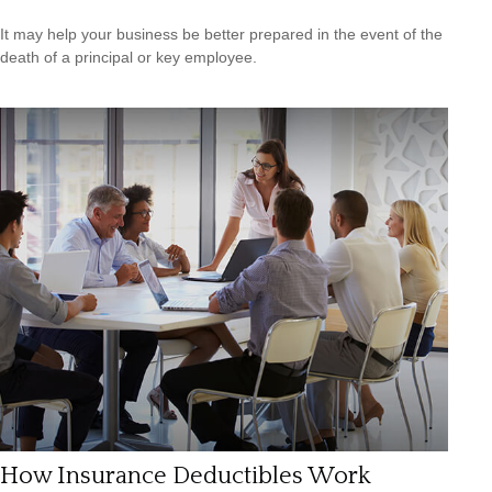
It may help your business be better prepared in the event of the
death of a principal or key employee.
How Insurance Deductibles Work