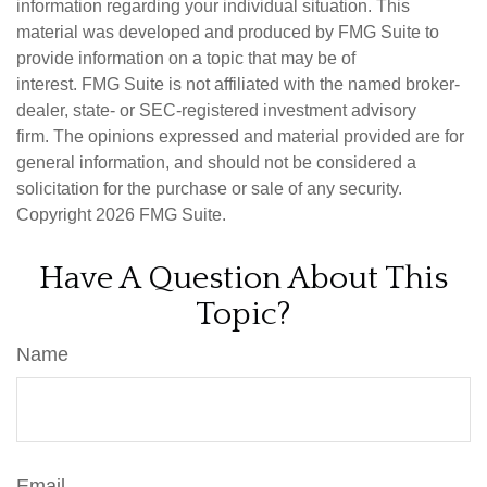
information regarding your individual situation. This
material was developed and produced by FMG Suite to
provide information on a topic that may be of
interest. FMG Suite is not affiliated with the named broker-
dealer, state- or SEC-registered investment advisory
firm. The opinions expressed and material provided are for
general information, and should not be considered a
solicitation for the purchase or sale of any security.
Copyright
2026 FMG Suite.
Have A Question About This
Topic?
Name
Email