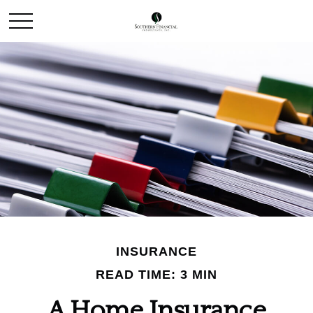
INSURANCE
READ TIME: 3 MIN
A Home Insurance