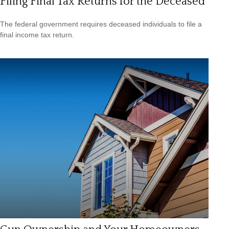
Filing Final Tax Returns for the Deceased
The federal government requires deceased individuals to file a
final income tax return.