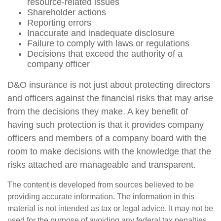
resource-related issues
Shareholder actions
Reporting errors
Inaccurate and inadequate disclosure
Failure to comply with laws or regulations
Decisions that exceed the authority of a
company officer
D&O insurance is not just about protecting directors
and officers against the financial risks that may arise
from the decisions they make. A key benefit of
having such protection is that it provides company
officers and members of a company board with the
room to make decisions with the knowledge that the
risks attached are manageable and transparent.
The content is developed from sources believed to be
providing accurate information. The information in this
material is not intended as tax or legal advice. It may not be
used for the purpose of avoiding any federal tax penalties.