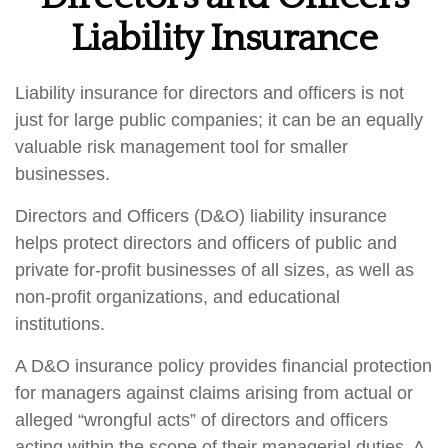
Liability Insurance
Liability insurance for directors and officers is not
just for large public companies; it can be an equally
valuable risk management tool for smaller
businesses.
Directors and Officers (D&O) liability insurance
helps protect directors and officers of public and
private for-profit businesses of all sizes, as well as
non-profit organizations, and educational
institutions.
A D&O insurance policy provides financial protection
for managers against claims arising from actual or
alleged “wrongful acts” of directors and officers
acting within the scope of their managerial duties. A