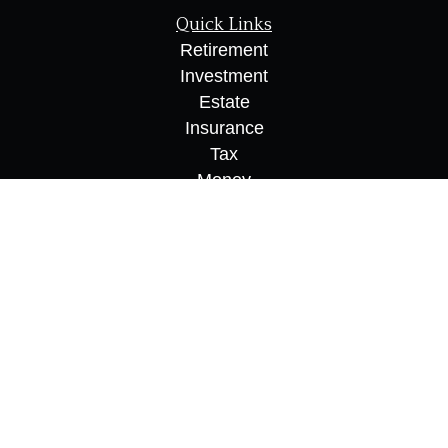
Quick Links
Retirement
Investment
Estate
Insurance
Tax
Money
Lifestyle
Latest Articles
All Videos
All Calculators
Osaic
Form CRS
Check the background of your financial
professional on FINRA's
BrokerCheck
.
The content is developed from sources believed to