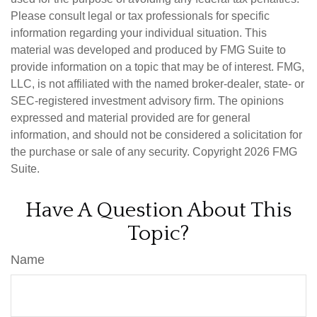
Please consult legal or tax professionals for specific
information regarding your individual situation. This
material was developed and produced by FMG Suite to
provide information on a topic that may be of interest. FMG,
LLC, is not affiliated with the named broker-dealer, state- or
SEC-registered investment advisory firm. The opinions
expressed and material provided are for general
information, and should not be considered a solicitation for
the purchase or sale of any security. Copyright
2026 FMG
Suite.
Have A Question About This
Topic?
Name