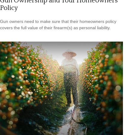
Gun Ownership and Your Homeowners
Policy
Gun owners need to make sure that their homeowners policy
covers the full value of their firearm(s) as personal liability.