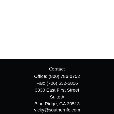
Contact
Office:
(800) 786-0752
Fax:
(706) 632-5816
3830 East First Street
Suite A
Blue Ridge,
GA
30513
vicky@southernfc.com