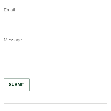
Email
Message