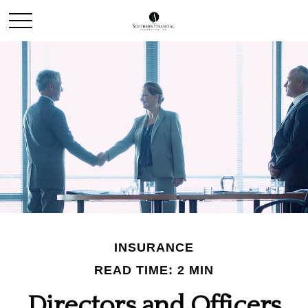
INSURANCE
READ TIME: 2 MIN
Directors and Officers