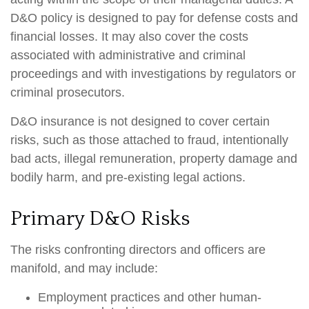
D&O policy is designed to pay for defense costs and
financial losses. It may also cover the costs
associated with administrative and criminal
proceedings and with investigations by regulators or
criminal prosecutors.
D&O insurance is not designed to cover certain
risks, such as those attached to fraud, intentionally
bad acts, illegal remuneration, property damage and
bodily harm, and pre-existing legal actions.
Primary D&O Risks
The risks confronting directors and officers are
manifold, and may include:
Employment practices and other human-