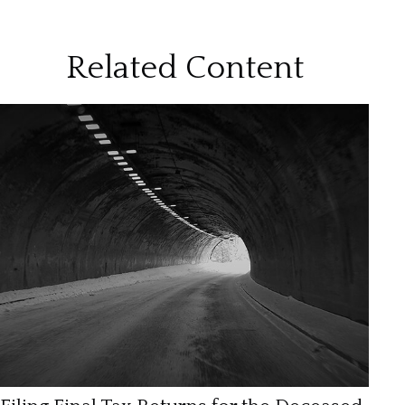
Related Content