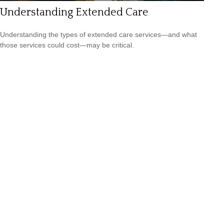
Understanding Extended Care
Understanding the types of extended care services—and what
those services could cost—may be critical.