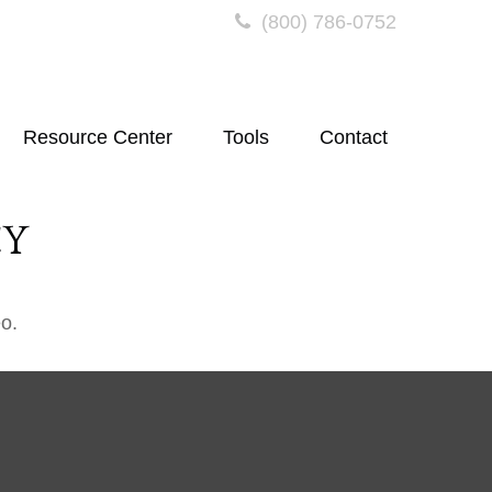
(800) 786-0752
Resource Center
Tools
Contact
CY
o.