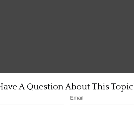
Have A Question About This Topic
Email