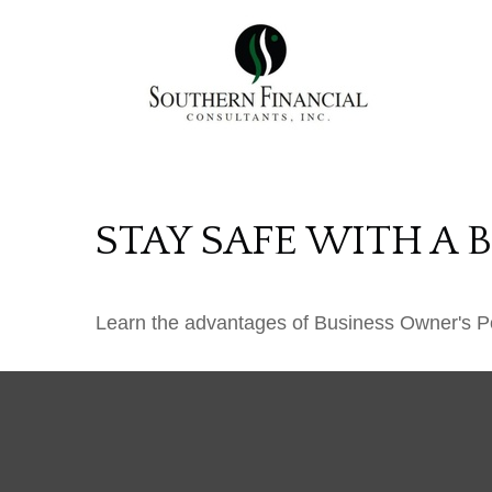
STAY SAFE WITH A 
Learn the advantages of Business Owner's Pol