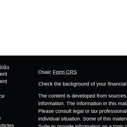
inks
Osaic
Form CRS
ent
ent
Check the background of your financia
The content is developed from sources 
ce
information. The information in this mate
Please consult legal or tax professional
e
individual situation. Some of this ma
rticles
Suite to provide information on a topic 