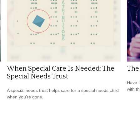
When Special Care Is Needed: The
The 
Special Needs Trust
Have f
with t
A special needs trust helps care for a special needs child
when you’re gone.