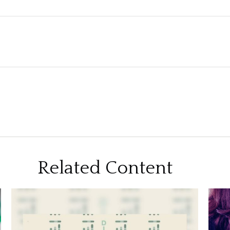
Related Content