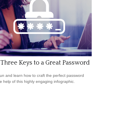
Three Keys to a Great Password
un and learn how to craft the perfect password
he help of this highly engaging infographic.