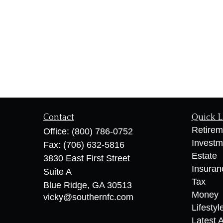
Contact
Quick L
Retirem
Office:
(800) 786-0752
Investm
Fax:
(706) 632-5816
Estate
3830 East First Street
Insuran
Suite A
Tax
Blue Ridge,
GA
30513
Money
vicky@southernfc.com
Lifestyl
Latest A