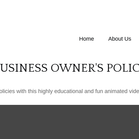
Home
About Us
BUSINESS OWNER'S POLI
icies with this highly educational and fun animated vide