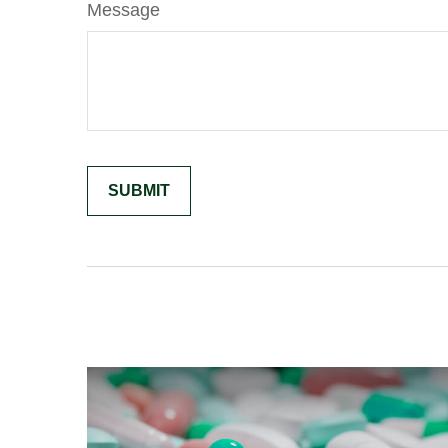
Message