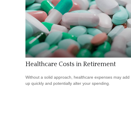
Healthcare Costs in Retirement
Without a solid approach, healthcare expenses may add
up quickly and potentially alter your spending.