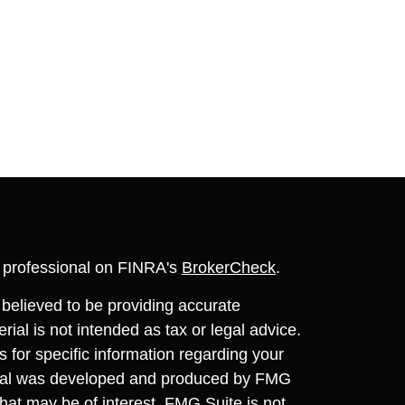
l professional on FINRA's
BrokerCheck
.
believed to be providing accurate
rial is not intended as tax or legal advice.
s for specific information regarding your
terial was developed and produced by FMG
that may be of interest. FMG Suite is not