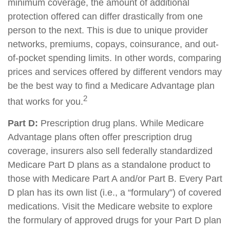
minimum coverage, the amount of additional
protection offered can differ drastically from one
person to the next. This is due to unique provider
networks, premiums, copays, coinsurance, and out-
of-pocket spending limits. In other words, comparing
prices and services offered by different vendors may
be the best way to find a Medicare Advantage plan
2
that works for you.
Part D:
Prescription drug plans. While Medicare
Advantage plans often offer prescription drug
coverage, insurers also sell federally standardized
Medicare Part D plans as a standalone product to
those with Medicare Part A and/or Part B. Every Part
D plan has its own list (i.e., a “formulary”) of covered
medications. Visit the Medicare website to explore
the formulary of approved drugs for your Part D plan