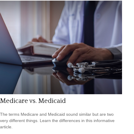
Medicare vs. Medicaid
The terms Medicare and Medicaid sound similar but are two
very different things. Learn the differences in this informative
article.