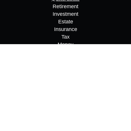
Retirement
Investment
Estate
Insurance
Tax
Money
Lifestyle
Latest Articles
All Videos
All Calculators
Osaic
Form CRS
Check the background of your financial
professional on FINRA's
BrokerCheck
.
The content is developed from sources believed to
be providing accurate information. The information