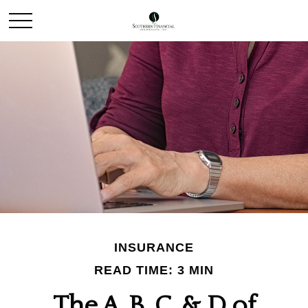
INSURANCE
READ TIME: 3 MIN
The A, B, C, & D of