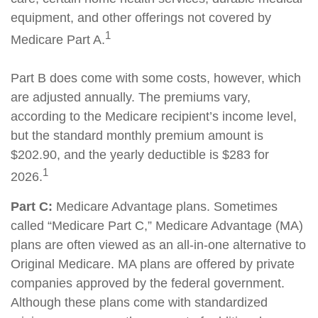
equipment, and other offerings not covered by
1
Medicare Part A.
Part B does come with some costs, however, which
are adjusted annually. The premiums vary,
according to the Medicare recipient’s income level,
but the standard monthly premium amount is
$202.90, and the yearly deductible is $283 for
1
2026.
Part C:
Medicare Advantage plans. Sometimes
called “Medicare Part C,” Medicare Advantage (MA)
plans are often viewed as an all-in-one alternative to
Original Medicare. MA plans are offered by private
companies approved by the federal government.
Although these plans come with standardized