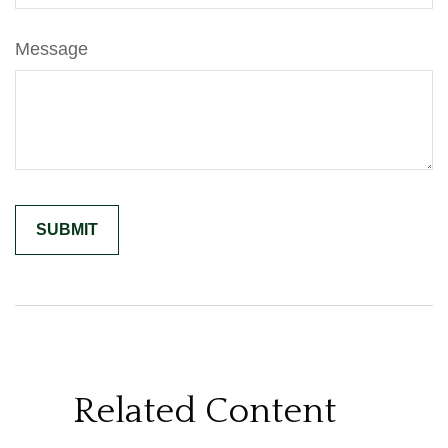
Message
Related Content