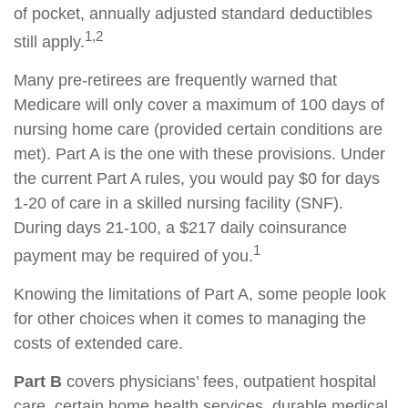
of pocket, annually adjusted standard deductibles
1,2
still apply.
Many pre-retirees are frequently warned that
Medicare will only cover a maximum of 100 days of
nursing home care (provided certain conditions are
met). Part A is the one with these provisions. Under
the current Part A rules, you would pay $0 for days
1-20 of care in a skilled nursing facility (SNF).
During days 21-100, a $217 daily coinsurance
1
payment may be required of you.
Knowing the limitations of Part A, some people look
for other choices when it comes to managing the
costs of extended care.
Part B
covers physicians’ fees, outpatient hospital
care, certain home health services, durable medical