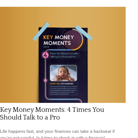
Key Money Moments: 4 Times You
Should Talk to a Pro
Life happens fast, and your finances can take a backseat if
you’re not careful. Is it time to check in with a financial