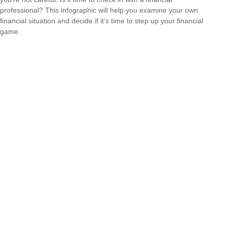
professional? This infographic will help you examine your own
financial situation and decide if it’s time to step up your financial
game.