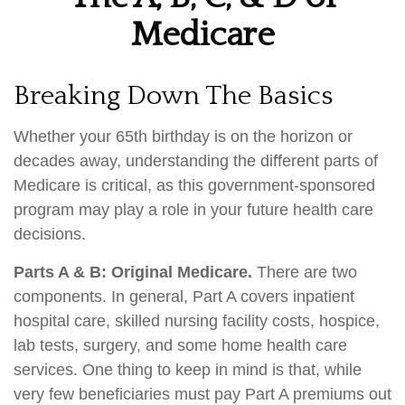
Medicare
Breaking Down The Basics
Whether your 65th birthday is on the horizon or
decades away, understanding the different parts of
Medicare is critical, as this government-sponsored
program may play a role in your future health care
decisions.
Parts A & B: Original Medicare.
There are two
components. In general, Part A covers inpatient
hospital care, skilled nursing facility costs, hospice,
lab tests, surgery, and some home health care
services. One thing to keep in mind is that, while
very few beneficiaries must pay Part A premiums out