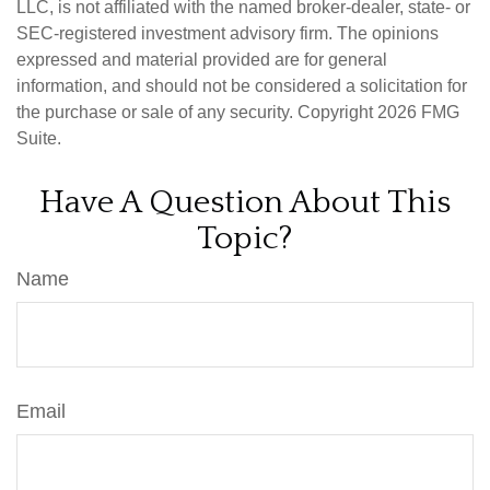
LLC, is not affiliated with the named broker-dealer, state- or
SEC-registered investment advisory firm. The opinions
expressed and material provided are for general
information, and should not be considered a solicitation for
the purchase or sale of any security. Copyright
2026 FMG
Suite.
Have A Question About This
Topic?
Name
Email