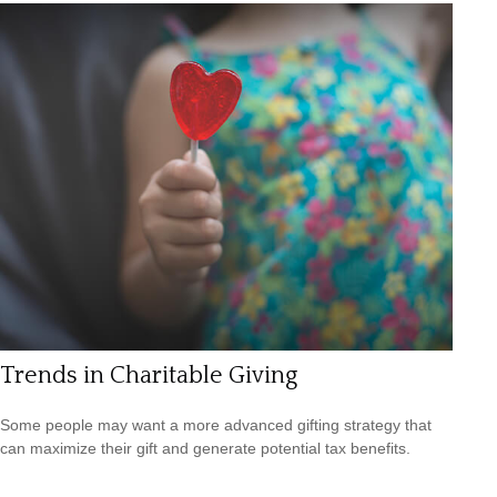
Trends in Charitable Giving
Some people may want a more advanced gifting strategy that
can maximize their gift and generate potential tax benefits.