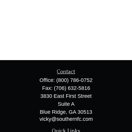
Contact
Office:
(800) 786-0752
Fax:
(706) 632-5816
3830 East First Street
Suite A
Blue Ridge,
GA
30513
vicky@southernfc.com
Quick Links