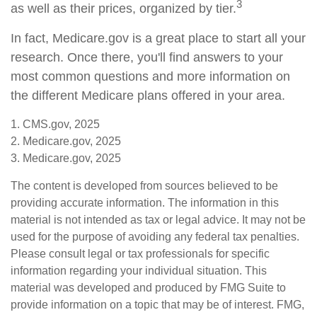
3
as well as their prices, organized by tier.
In fact, Medicare.gov is a great place to start all your
research. Once there, you'll find answers to your
most common questions and more information on
the different Medicare plans offered in your area.
1. CMS.gov, 2025
2. Medicare.gov, 2025
3. Medicare.gov, 2025
The content is developed from sources believed to be
providing accurate information. The information in this
material is not intended as tax or legal advice. It may not be
used for the purpose of avoiding any federal tax penalties.
Please consult legal or tax professionals for specific
information regarding your individual situation. This
material was developed and produced by FMG Suite to
provide information on a topic that may be of interest. FMG,