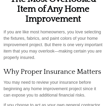
Item of Any Home
Improvement
If you are like most homeowners, you love selecting
the fixtures, fabrics, and paint colors of your home
improvement project. But there is one very important
item that you may overlook—making certain you are
properly insured.
Why Proper Insurance Matters
You may need to review your insurance before
beginning any home improvement project since it
can expose you to additional financial risks.
If you choose to act as your own general contractor