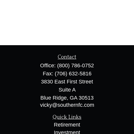
Contact
Office:
(800) 786-0752
Fax:
(706) 632-5816
3830 East First Street
Suite A
Blue Ridge,
GA
30513
vicky@southernfc.com
Quick Links
Retirement
Investment