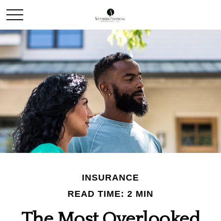
INSURANCE
READ TIME: 2 MIN
The Most Overlooked