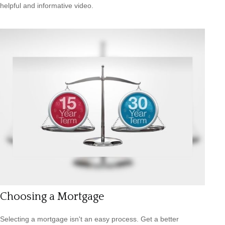
helpful and informative video.
Choosing a Mortgage
Selecting a mortgage isn't an easy process. Get a better