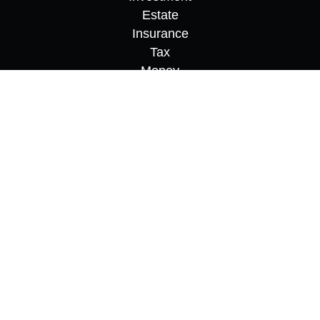
Estate
Insurance
Tax
Money
Lifestyle
Latest Articles
All Videos
All Calculators
Osaic
Form CRS
Check the background of your financial
professional on FINRA's
BrokerCheck
.
The content is developed from sources believed to
be providing accurate information. The information
in this material is not intended as tax or legal
advice. Please consult legal or tax professionals