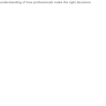
understanding of how professionals make the right decisions.