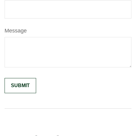
Message