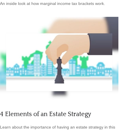
An inside look at how marginal income tax brackets work.
4 Elements of an Estate Strategy
Learn about the importance of having an estate strategy in this