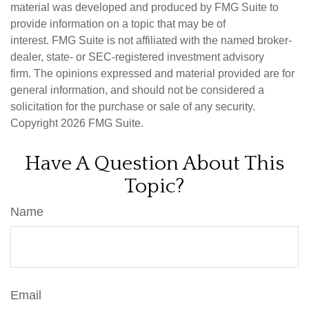
material was developed and produced by FMG Suite to
provide information on a topic that may be of
interest. FMG Suite is not affiliated with the named broker-
dealer, state- or SEC-registered investment advisory
firm. The opinions expressed and material provided are for
general information, and should not be considered a
solicitation for the purchase or sale of any security.
Copyright
2026 FMG Suite.
Have A Question About This
Topic?
Name
Email