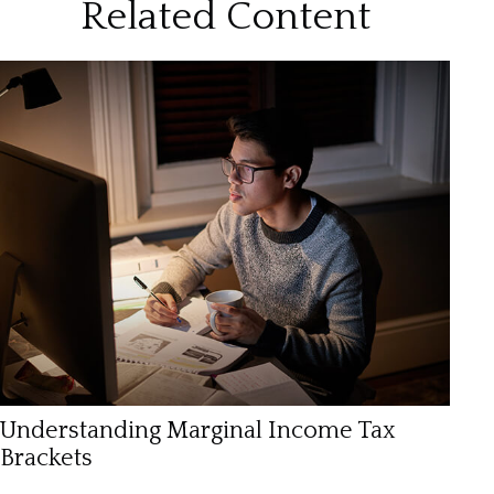
Related Content
Understanding Marginal Income Tax
Brackets