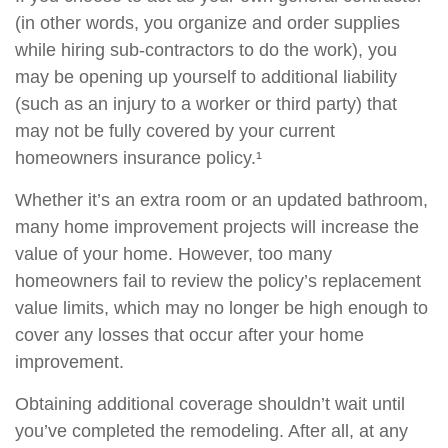
(in other words, you organize and order supplies
while hiring sub-contractors to do the work), you
may be opening up yourself to additional liability
(such as an injury to a worker or third party) that
may not be fully covered by your current
homeowners insurance policy.¹
Whether it’s an extra room or an updated bathroom,
many home improvement projects will increase the
value of your home. However, too many
homeowners fail to review the policy’s replacement
value limits, which may no longer be high enough to
cover any losses that occur after your home
improvement.
Obtaining additional coverage shouldn’t wait until
you’ve completed the remodeling. After all, at any