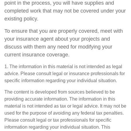
point in the process, you will have supplies and
completed work that may not be covered under your
existing policy.
To ensure that you are properly covered, meet with
your insurance agent about your projects and
discuss with them any need for modifying your
current insurance coverage.
1. The information in this material is not intended as legal
advice. Please consult legal or insurance professionals for
specific information regarding your individual situation.
The content is developed from sources believed to be
providing accurate information. The information in this
material is not intended as tax or legal advice. It may not be
used for the purpose of avoiding any federal tax penalties.
Please consult legal or tax professionals for specific
information regarding your individual situation. This