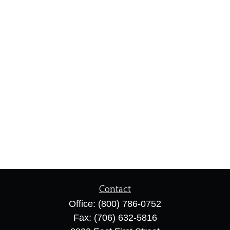
Contact
Office:
(800) 786-0752
Fax:
(706) 632-5816