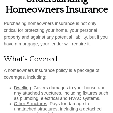
Homeowners Insurance
Purchasing homeowners insurance is not only
critical for protecting your home, your personal
property and against any potential liability, but if you
have a mortgage, your lender will require it.
What’s Covered
A homeowners insurance policy is a package of
coverages, including:
Dwelling
: Covers damages to your house and
any attached structures, including fixtures such
as plumbing, electrical and HVAC systems.
Other Structures
: Pays for damage to
unattached structures, including a detached