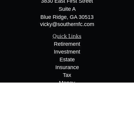
3830 East First Street
Suite A
Blue Ridge,
GA
30513
vicky@southernfc.com
Quick Links
Retirement
Investment
Estate
Insurance
Tax
Money
Lifestyle
Latest Articles
All Videos
All Calculators
Osaic
Form CRS