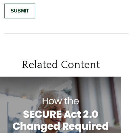
Related Content