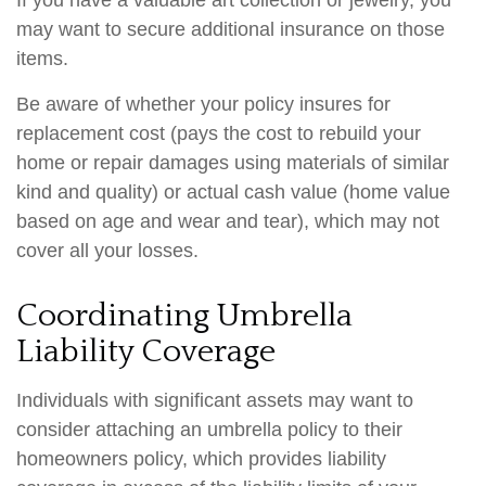
If you have a valuable art collection or jewelry, you
may want to secure additional insurance on those
items.
Be aware of whether your policy insures for
replacement cost (pays the cost to rebuild your
home or repair damages using materials of similar
kind and quality) or actual cash value (home value
based on age and wear and tear), which may not
cover all your losses.
Coordinating Umbrella
Liability Coverage
Individuals with significant assets may want to
consider attaching an umbrella policy to their
homeowners policy, which provides liability