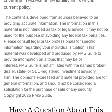
coverage in excess of the liability limits of your
current policy.
The content is developed from sources believed to be
providing accurate information. The information in this
material is not intended as tax or legal advice. It may not be
used for the purpose of avoiding any federal tax penalties.
Please consult legal or tax professionals for specific
information regarding your individual situation. This
material was developed and produced by FMG Suite to
provide information on a topic that may be of
interest. FMG Suite is not affiliated with the named broker-
dealer, state- or SEC-registered investment advisory
firm. The opinions expressed and material provided are for
general information, and should not be considered a
solicitation for the purchase or sale of any security.
Copyright
2026 FMG Suite.
Have A Question About This