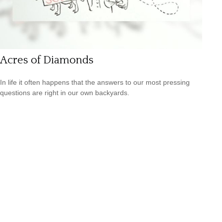
Acres of Diamonds
In life it often happens that the answers to our most pressing
questions are right in our own backyards.