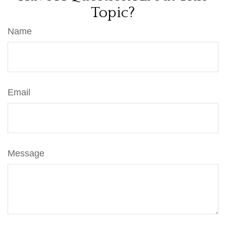
Topic?
Name
Email
Message