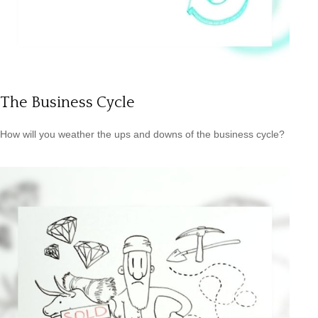
The Business Cycle
How will you weather the ups and downs of the business cycle?