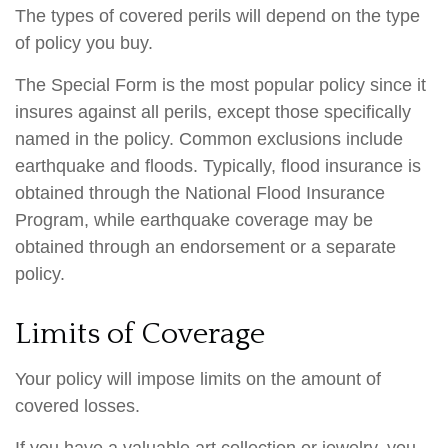
The types of covered perils will depend on the type
of policy you buy.
The Special Form is the most popular policy since it
insures against all perils, except those specifically
named in the policy. Common exclusions include
earthquake and floods. Typically, flood insurance is
obtained through the National Flood Insurance
Program, while earthquake coverage may be
obtained through an endorsement or a separate
policy.
Limits of Coverage
Your policy will impose limits on the amount of
covered losses.