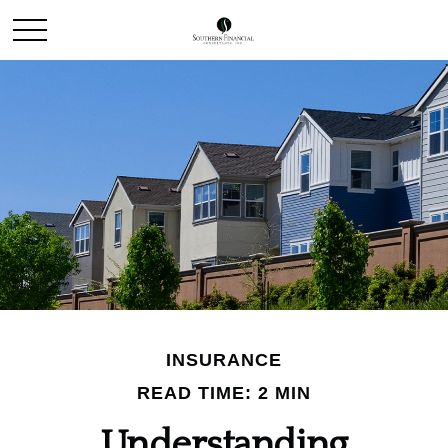
INSURANCE
READ TIME: 2 MIN
Understanding