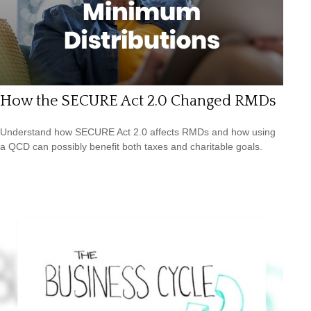
How the SECURE Act 2.0 Changed RMDs
Understand how SECURE Act 2.0 affects RMDs and how using
a QCD can possibly benefit both taxes and charitable goals.