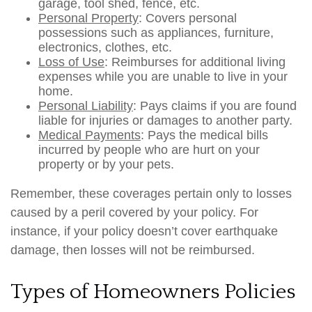
garage, tool shed, fence, etc.
Personal Property
: Covers personal
possessions such as appliances, furniture,
electronics, clothes, etc.
Loss of Use
: Reimburses for additional living
expenses while you are unable to live in your
home.
Personal Liability
: Pays claims if you are found
liable for injuries or damages to another party.
Medical Payments
: Pays the medical bills
incurred by people who are hurt on your
property or by your pets.
Remember, these coverages pertain only to losses
caused by a peril covered by your policy. For
instance, if your policy doesn’t cover earthquake
damage, then losses will not be reimbursed.
Types of Homeowners Policies