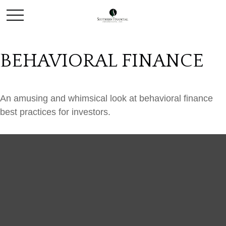
BEHAVIORAL FINANCE
An amusing and whimsical look at behavioral finance
best practices for investors.