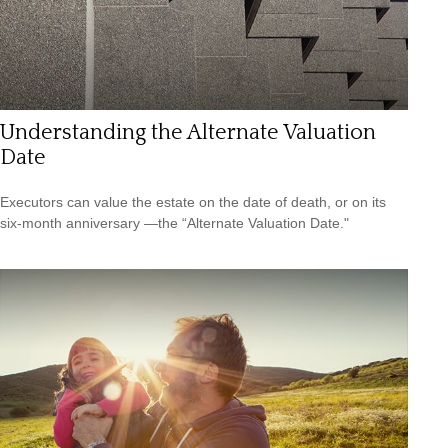
Understanding the Alternate Valuation
Date
Executors can value the estate on the date of death, or on its
six-month anniversary —the “Alternate Valuation Date."