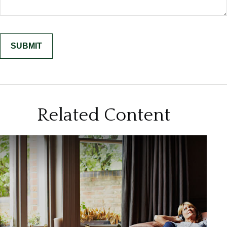
Related Content