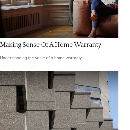
Making Sense Of A Home Warranty
Understanding the value of a home warranty.