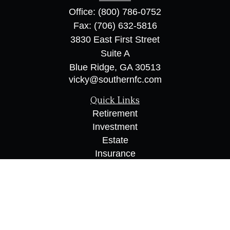
Office:
(800) 786-0752
Fax:
(706) 632-5816
3830 East First Street
Suite A
Blue Ridge,
GA
30513
vicky@southernfc.com
Quick Links
Retirement
Investment
Estate
Insurance
Tax
Money
Lifestyle
Latest Articles
All Videos