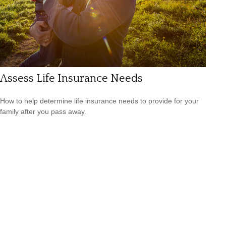
Assess Life Insurance Needs
How to help determine life insurance needs to provide for your
family after you pass away.