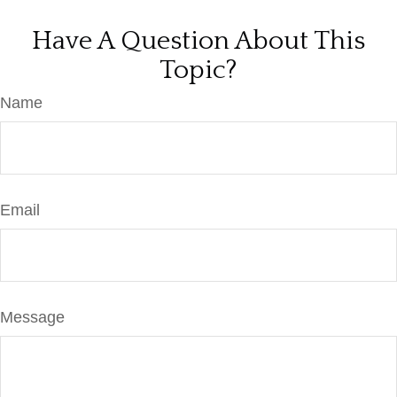
Have A Question About This
Topic?
Name
Email
Message