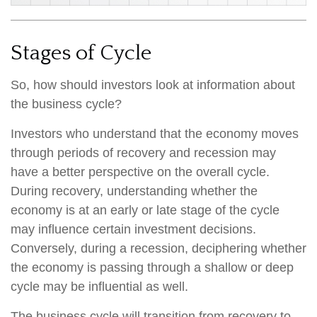
Stages of Cycle
So, how should investors look at information about
the business cycle?
Investors who understand that the economy moves
through periods of recovery and recession may
have a better perspective on the overall cycle.
During recovery, understanding whether the
economy is at an early or late stage of the cycle
may influence certain investment decisions.
Conversely, during a recession, deciphering whether
the economy is passing through a shallow or deep
cycle may be influential as well.
The business cycle will transition from recovery to