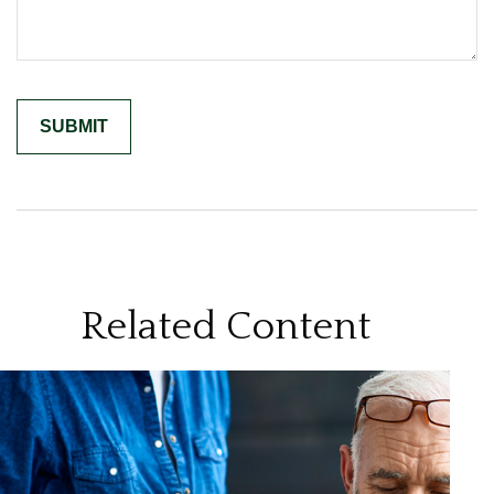
Related Content