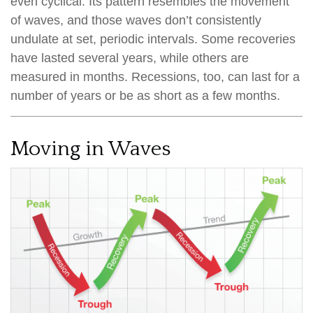
even cyclical. Its pattern resembles the movement
of waves, and those waves don’t consistently
undulate at set, periodic intervals. Some recoveries
have lasted several years, while others are
measured in months. Recessions, too, can last for a
number of years or be as short as a few months.
Moving in Waves