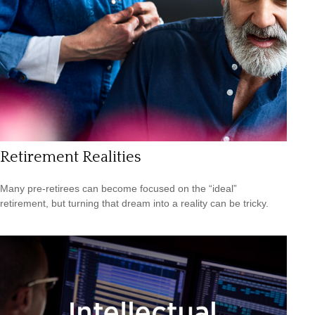
Retirement Realities
Many pre-retirees can become focused on the “ideal”
retirement, but turning that dream into a reality can be tricky.