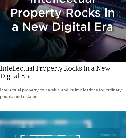
Intellectual Property Rocks in a New
Digital Era
Intellectual property ownership and its implications for ordinary
people and estates.