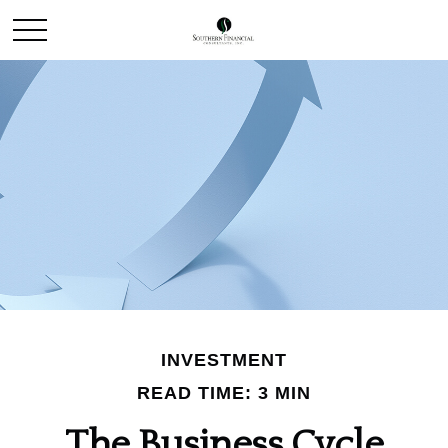
INVESTMENT
READ TIME: 3 MIN
The Business Cycle