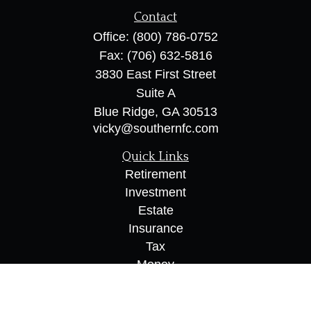
Contact
Office:
(800) 786-0752
Fax:
(706) 632-5816
3830 East First Street
Suite A
Blue Ridge,
GA
30513
vicky@southernfc.com
Quick Links
Retirement
Investment
Estate
Insurance
Tax
Money
Lifestyle
Latest Articles