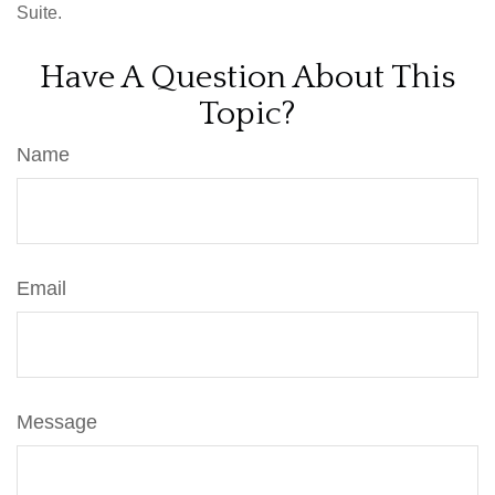
Suite.
Have A Question About This
Topic?
Name
Email
Message