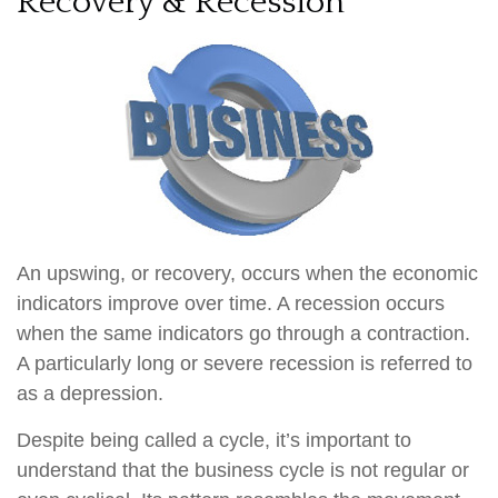
Recovery & Recession
An upswing, or recovery, occurs when the economic
indicators improve over time. A recession occurs
when the same indicators go through a contraction.
A particularly long or severe recession is referred to
as a depression.
Despite being called a cycle, it’s important to
understand that the business cycle is not regular or