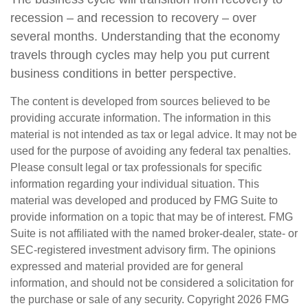
recession – and recession to recovery – over
several months. Understanding that the economy
travels through cycles may help you put current
business conditions in better perspective.
The content is developed from sources believed to be
providing accurate information. The information in this
material is not intended as tax or legal advice. It may not be
used for the purpose of avoiding any federal tax penalties.
Please consult legal or tax professionals for specific
information regarding your individual situation. This
material was developed and produced by FMG Suite to
provide information on a topic that may be of interest. FMG
Suite is not affiliated with the named broker-dealer, state- or
SEC-registered investment advisory firm. The opinions
expressed and material provided are for general
information, and should not be considered a solicitation for
the purchase or sale of any security. Copyright
2026 FMG