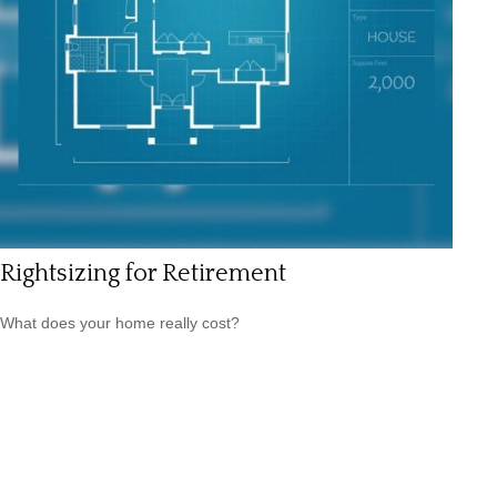
Rightsizing for Retirement
What does your home really cost?