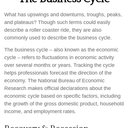
What has upswings and downturns, troughs, peaks,
and plateaus? Though such terms could easily
describe a roller coaster ride, they are also
commonly used to describe the business cycle.
The business cycle – also known as the economic
cycle – refers to fluctuations in economic activity
over several months or years. Tracking the cycle
helps professionals forecast the direction of the
economy. The National Bureau of Economic
Research makes official declarations about the
economic cycle based on specific factors, including
the growth of the gross domestic product, household
income, and employment rates.