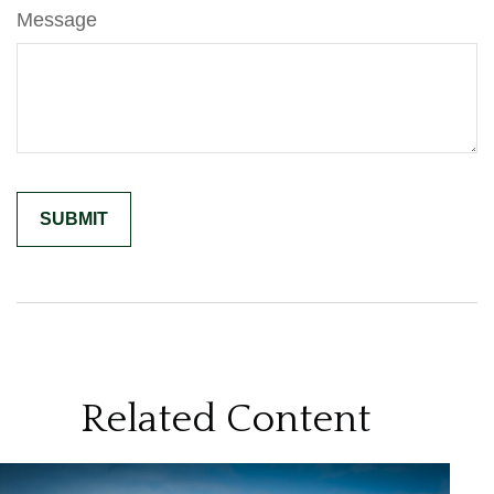
Message
Related Content