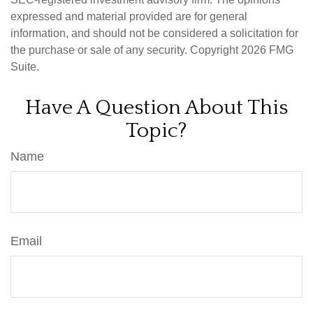
expressed and material provided are for general
information, and should not be considered a solicitation for
the purchase or sale of any security. Copyright
2026 FMG
Suite.
Have A Question About This
Topic?
Name
Email