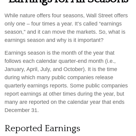
While nature offers four seasons, Wall Street offers
only one – four times a year. It’s called “earnings
season,” and it can move the markets. So, what is
earnings season and why is it important?
Earnings season is the month of the year that
follows each calendar quarter-end month (i.e.,
January, April, July, and October). It is the time
during which many public companies release
quarterly earnings reports. Some public companies
report earnings at other times during the year, but
many are reported on the calendar year that ends
December 31.
Reported Earnings