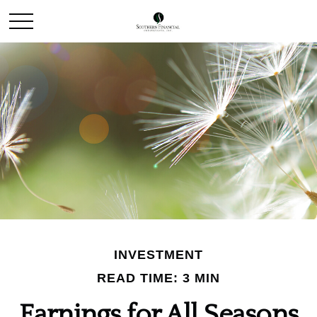
INVESTMENT
READ TIME: 3 MIN
Earnings for All Seasons