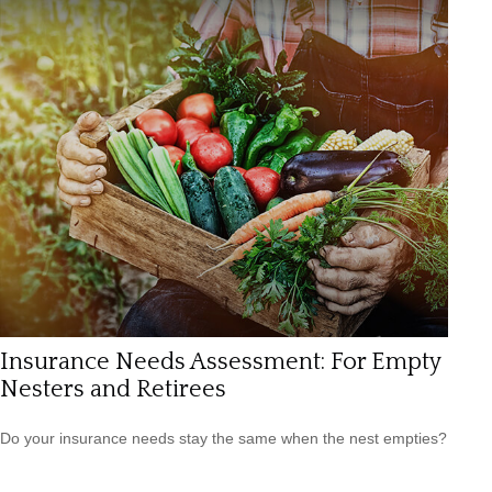
Insurance Needs Assessment: For Empty
Nesters and Retirees
Do your insurance needs stay the same when the nest empties?