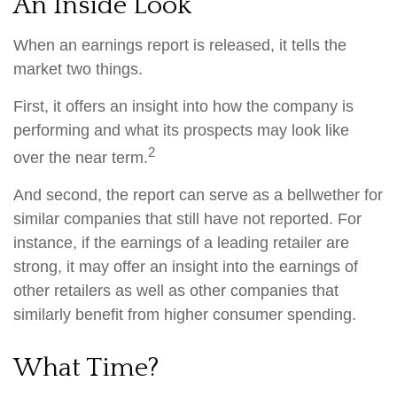
An Inside Look
When an earnings report is released, it tells the
market two things.
First, it offers an insight into how the company is
performing and what its prospects may look like
2
over the near term.
And second, the report can serve as a bellwether for
similar companies that still have not reported. For
instance, if the earnings of a leading retailer are
strong, it may offer an insight into the earnings of
other retailers as well as other companies that
similarly benefit from higher consumer spending.
What Time?