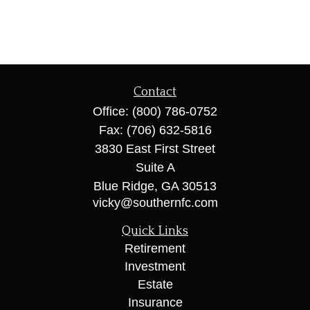
Contact
Office:
(800) 786-0752
Fax:
(706) 632-5816
3830 East First Street
Suite A
Blue Ridge,
GA
30513
vicky@southernfc.com
Quick Links
Retirement
Investment
Estate
Insurance