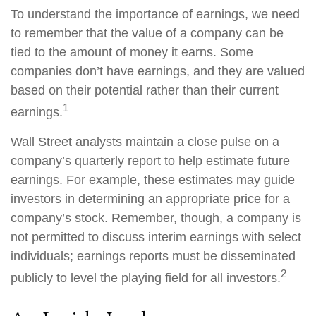
To understand the importance of earnings, we need
to remember that the value of a company can be
tied to the amount of money it earns. Some
companies don’t have earnings, and they are valued
based on their potential rather than their current
1
earnings.
Wall Street analysts maintain a close pulse on a
company’s quarterly report to help estimate future
earnings. For example, these estimates may guide
investors in determining an appropriate price for a
company’s stock. Remember, though, a company is
not permitted to discuss interim earnings with select
individuals; earnings reports must be disseminated
2
publicly to level the playing field for all investors.