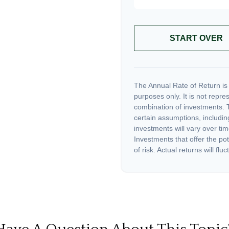
START OVER
The Annual Rate of Return is 
purposes only. It is not repre
combination of investments. 
certain assumptions, including
investments will vary over tim
Investments that offer the pot
of risk. Actual returns will fluc