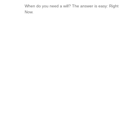
When do you need a will? The answer is easy: Right
Now.