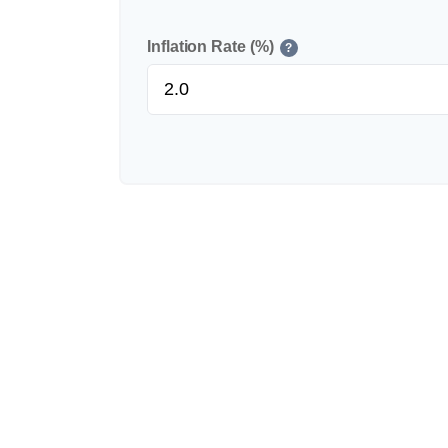
Inflation Rate (%)
?