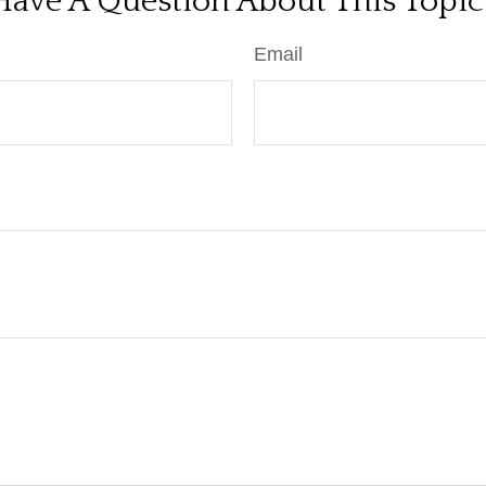
Have A Question About This Topic
Email