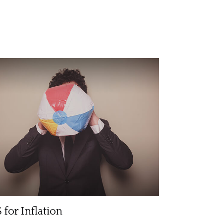
 for Inflation