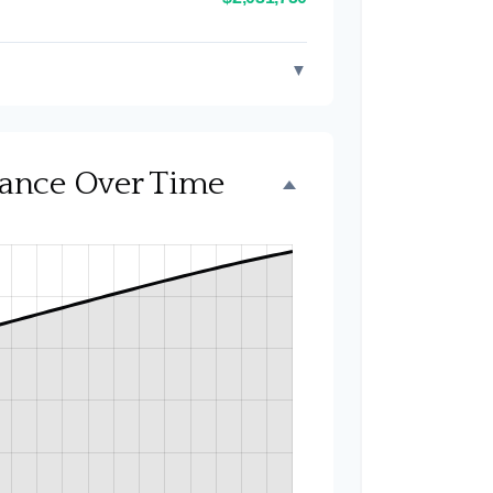
▼
alance Over Time