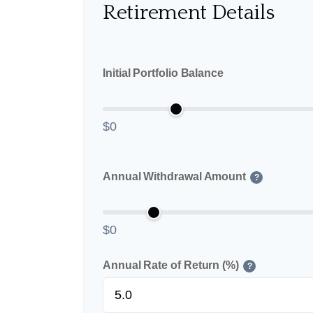
Retirement Details
Initial Portfolio Balance
$0
Annual Withdrawal Amount
?
$0
Annual Rate of Return (%)
?