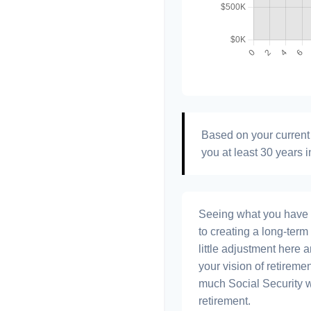
Based on your current 
you at least 30 years i
Seeing what you have and
to creating a long-term f
little adjustment here 
your vision of retiremen
much Social Security 
retirement.