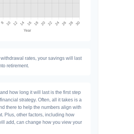
withdrawal rates, your savings will last
nto retirement.
 how long it will last is the first step
inancial strategy. Often, all it takes is a
and there to help the numbers align with
t. Plus, other factors, including how
will add, can change how you view your