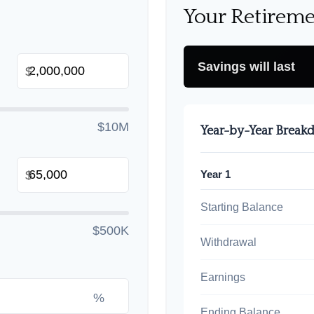
Your Retireme
Savings will last
$
$10M
Year-by-Year Brea
Year 1
$
Starting Balance
$500K
Withdrawal
Earnings
%
Ending Balance