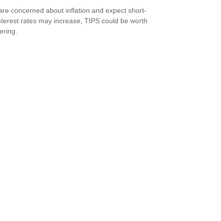
 are concerned about inflation and expect short-
nterest rates may increase, TIPS could be worth
ering.