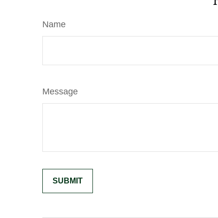
Name
Message