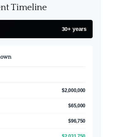
nt Timeline
30+ years
kdown
$2,000,000
$65,000
$96,750
$2,031,750