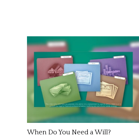
When Do You Need a Will?