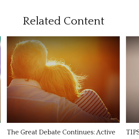
Related Content
The Great Debate Continues: Active
TIPS