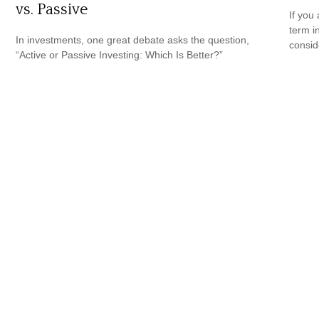
vs. Passive
If you
term i
In investments, one great debate asks the question,
consid
“Active or Passive Investing: Which Is Better?”