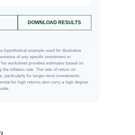
DOWNLOAD RESULTS
a hypothetical example used for illustrative
sentative of any specific investment or
This worksheet provides estimates based on
 the inflation rate. The rate of return on
e, particularly for longer-term investments.
ential for high returns also carry a high degree
tuate.