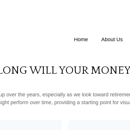
Home
About Us
ONG WILL YOUR MONEY
p over the years, especially as we look toward retirement
ight perform over time, providing a starting point for visu