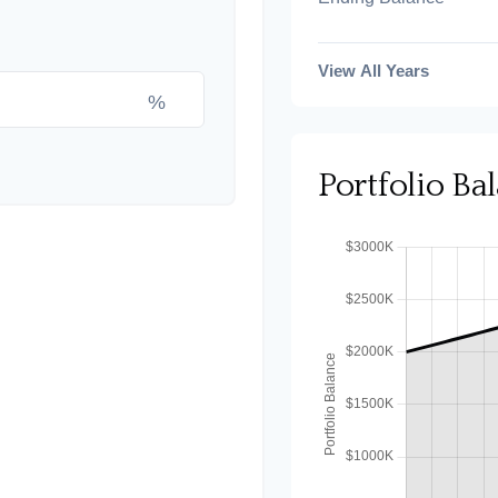
View All Years
%
Portfolio B