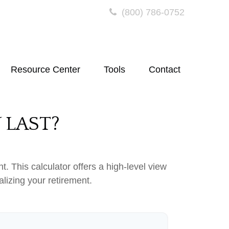
(800) 786-0752
Resource Center
Tools
Contact
 LAST?
. This calculator offers a high-level view
alizing your retirement.