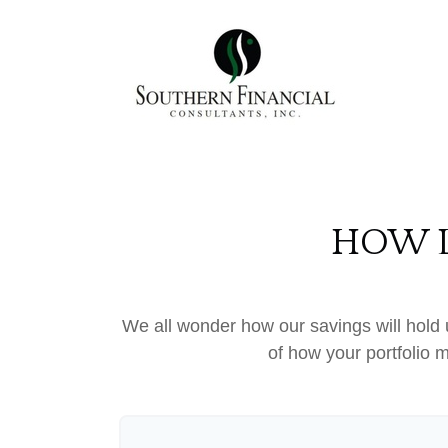
HOW L
We all wonder how our savings will hold u
of how your portfolio m