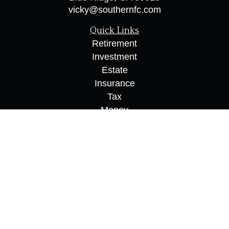
vicky@southernfc.com
Quick Links
Retirement
Investment
Estate
Insurance
Tax
Money
Lifestyle
Latest Articles
All Videos
All Calculators
Osaic
Form CRS
Check the background of your financial
professional on FINRA's
BrokerCheck
.