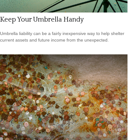
Keep Your Umbrella Handy
Umbrella liability can be a fairly inexpensive way to help shelter
current assets and future income from the unexpected.