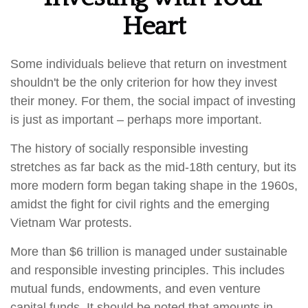
Heart
Some individuals believe that return on investment
shouldn't be the only criterion for how they invest
their money. For them, the social impact of investing
is just as important – perhaps more important.
The history of socially responsible investing
stretches as far back as the mid-18th century, but its
more modern form began taking shape in the 1960s,
amidst the fight for civil rights and the emerging
Vietnam War protests.
More than $6 trillion is managed under sustainable
and responsible investing principles. This includes
mutual funds, endowments, and even venture
capital funds. It should be noted that amounts in