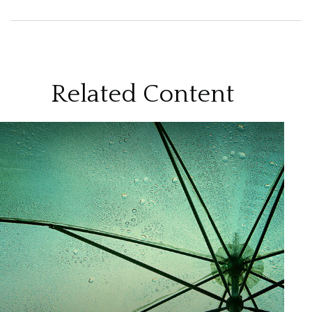
Related Content