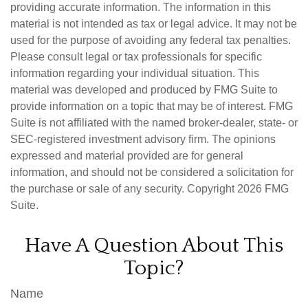
providing accurate information. The information in this
material is not intended as tax or legal advice. It may not be
used for the purpose of avoiding any federal tax penalties.
Please consult legal or tax professionals for specific
information regarding your individual situation. This
material was developed and produced by FMG Suite to
provide information on a topic that may be of interest. FMG
Suite is not affiliated with the named broker-dealer, state- or
SEC-registered investment advisory firm. The opinions
expressed and material provided are for general
information, and should not be considered a solicitation for
the purchase or sale of any security. Copyright
2026 FMG
Suite.
Have A Question About This
Topic?
Name