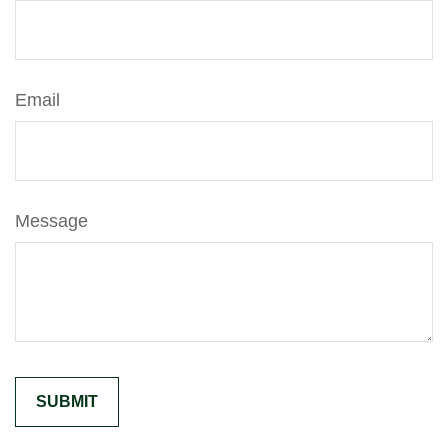
Email
Message