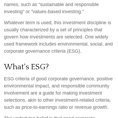
names, such as "sustainable and responsible
investing" or "values-based investing."
Whatever term is used, this investment discipline is
usually characterized by a set of principles that
govern how investments are selected. One widely
used framework includes environmental, social, and
corporate governance criteria (ESG).
What's ESG?
ESG criteria of good corporate governance, positive
environmental impact, and responsible community
involvement are a guide for making investment
selections, akin to other investment-related criteria,
such as price-to-earnings ratio or revenue growth.