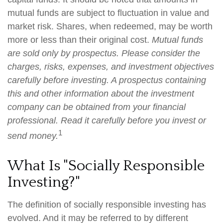
mutual funds are subject to fluctuation in value and
market risk. Shares, when redeemed, may be worth
more or less than their original cost.
Mutual funds
are sold only by prospectus. Please consider the
charges, risks, expenses, and investment objectives
carefully before investing. A prospectus containing
this and other information about the investment
company can be obtained from your financial
professional. Read it carefully before you invest or
1
send money.
What Is "Socially Responsible
Investing?"
The definition of socially responsible investing has
evolved. And it may be referred to by different