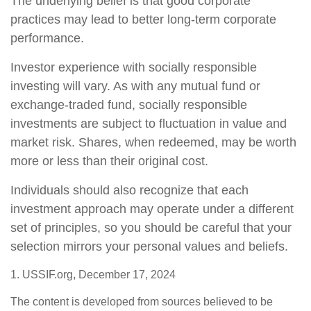
The underlying belief is that good corporate
practices may lead to better long-term corporate
performance.
Investor experience with socially responsible
investing will vary. As with any mutual fund or
exchange-traded fund, socially responsible
investments are subject to fluctuation in value and
market risk. Shares, when redeemed, may be worth
more or less than their original cost.
Individuals should also recognize that each
investment approach may operate under a different
set of principles, so you should be careful that your
selection mirrors your personal values and beliefs.
1. USSIF.org, December 17, 2024
The content is developed from sources believed to be