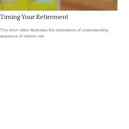
Timing Your Retirement
This short video illustrates the importance of understanding
sequence of returns risk.