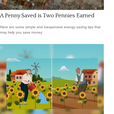
A Penny Saved is Two Pennies Earned
Here are some simple and inexpensive energy-saving tips that
may help you save money.