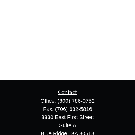
Contact
Office:
(800) 786-0752
Fax:
(706) 632-5816
3830 East First Street
Suite A
Blue Ridge,
GA
30513