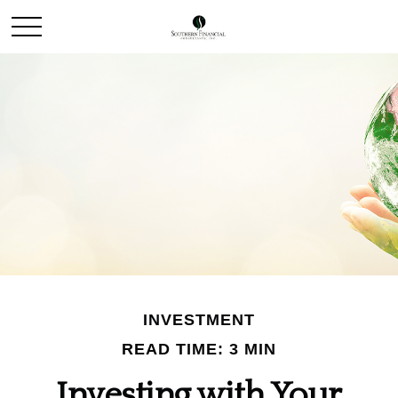
INVESTMENT
READ TIME: 3 MIN
Investing with Your