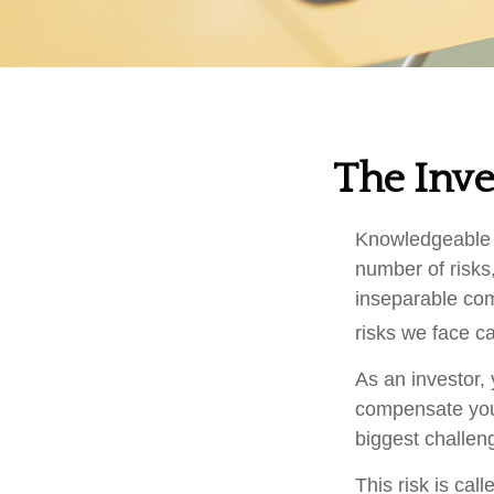
The Inve
Knowledgeable i
number of risks,
inseparable com
risks we face ca
As an investor,
compensate you, 
biggest challeng
This risk is cal