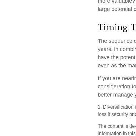
more valuable? W
large potential d
Timing, 
The sequence of
years, in combi
have the potenti
even as the mar
If you are neari
consideration t
better manage y
1. Diversification
loss if security pr
The content is de
information in thi