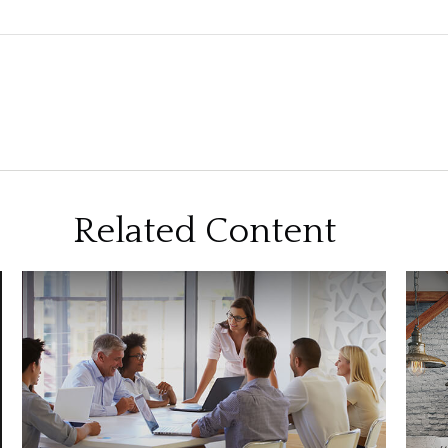
Related Content