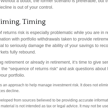
ithout a doubt, the former scenario is preferable, but th
ecline is out of your control.
Timing, Timing
 returns risk is especially problematic while you are in 
nation with portfolio withdrawals taken to provide retire
al to seriously damage the ability of your savings to recov
kets fully rebound.
ng retirement or already in retirement, it’s time to give se
o the “sequence of returns risk” and ask questions abou
our portfolio.
 is an approach to help manage investment risk. It does not elimin
ices decline.
veloped from sources believed to be providing accurate informa
s material is not intended as tax or legal advice. It may not be us