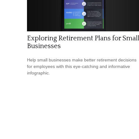
Exploring Retirement Plans for Smal
Businesses
Help small businesses make better retirement decisions
for employees with this eye-catching and informative
infographic.