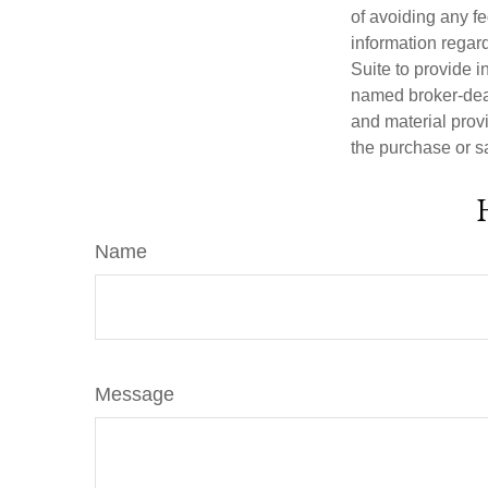
of avoiding any fe
information regar
Suite to provide i
named broker-deal
and material provi
the purchase or s
Name
Message