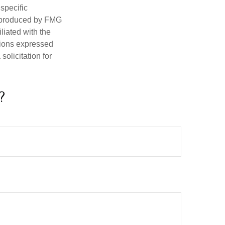
 specific
d produced by FMG
iliated with the
nions expressed
olicitation for
?