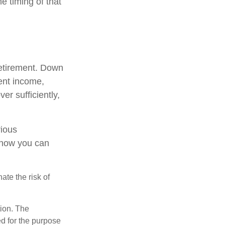
e timing of that
retirement. Down
ment income,
er sufficiently,
rious
t how you can
ate the risk of
tion. The
ed for the purpose