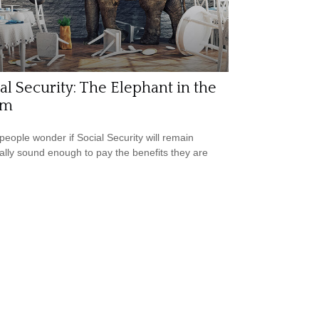
al Security: The Elephant in the
om
eople wonder if Social Security will remain
ially sound enough to pay the benefits they are