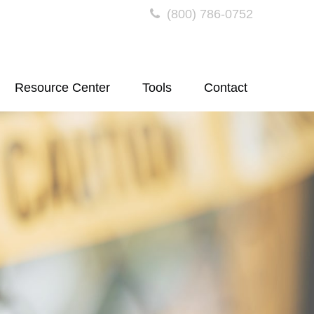
(800) 786-0752
Resource Center
Tools
Contact