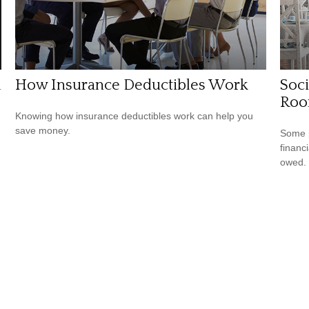
l
How Insurance Deductibles Work
Soci
Ro
Knowing how insurance deductibles work can help you
save money.
Some p
financ
owed.