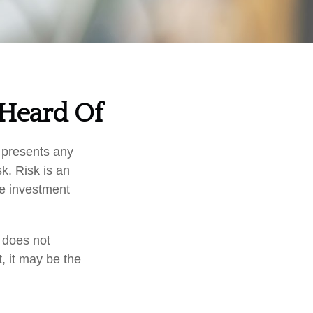
 Heard Of
 presents any
sk. Risk is an
he investment
t does not
, it may be the