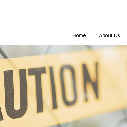
Home
About Us