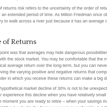
returns risk refers to the uncertainty of the order of ret
er an extended period of time. As Milton Friedman once 
ry to walk across a river just because it has an average 
 of Returns
point was that averages may hide dangerous possibilities
 with the stock market. You may be comfortable that the m
torical average return over the long-term, but you can ne
iving the varying positive and negative returns that comp
der in which you receive these returns can make a big di
 hypothetical market decline of 30% is not to be unexpec
r experience this decline when you have relatively small
he moment you are ready to retire – when your savings 