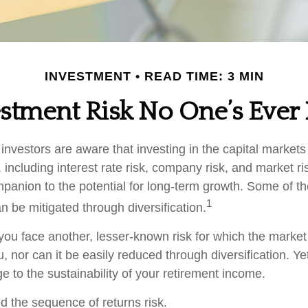
INVESTMENT
READ TIME: 3 MIN
stment Risk No One’s Ever
nvestors are aware that investing in the capital markets
 including interest rate risk, company risk, and market ri
panion to the potential for long-term growth. Some of t
1
n be mitigated through diversification.
 you face another, lesser-known risk for which the marke
nor can it be easily reduced through diversification. Yet
e to the sustainability of your retirement income.
led the sequence of returns risk.