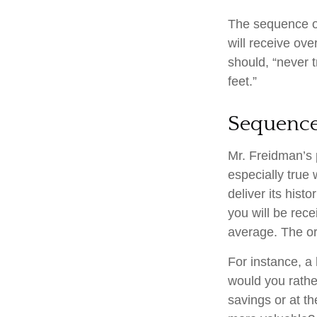
The sequence of 
will receive ov
should, “never t
feet.”
Sequence
Mr. Freidman’s 
especially true
deliver its his
you will be rece
average. The or
For instance, a
would you rathe
savings or at t