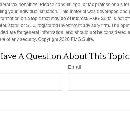
deral tax penalties. Please consult legal or tax professionals for
ding your individual situation. This material was developed an
nformation on a topic that may be of interest. FMG Suite is not aff
er, state- or SEC-registered investment advisory firm. The opi
ded are for general information, and should not be considered a s
ale of any security. Copyright
2026 FMG Suite.
Have A Question About This Topic
Email