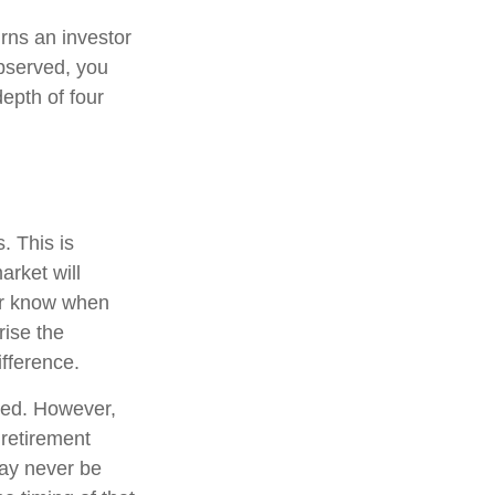
urns an investor
observed, you
depth of four
. This is
arket will
ver know when
rise the
fference.
ted. However,
 retirement
may never be