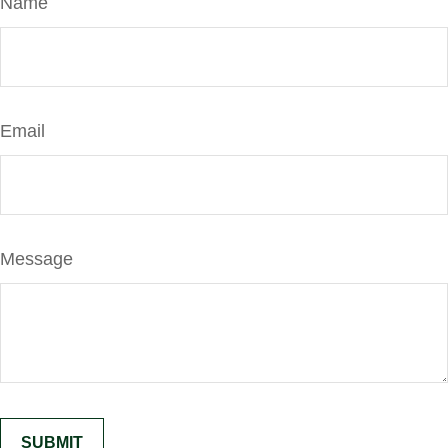
Name
Email
Message