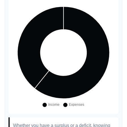
Whether you have a surplus or a deficit, knowing