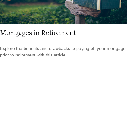
Mortgages in Retirement
Explore the benefits and drawbacks to paying off your mortgage
prior to retirement with this article.