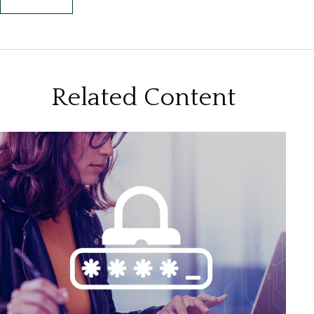
Related Content