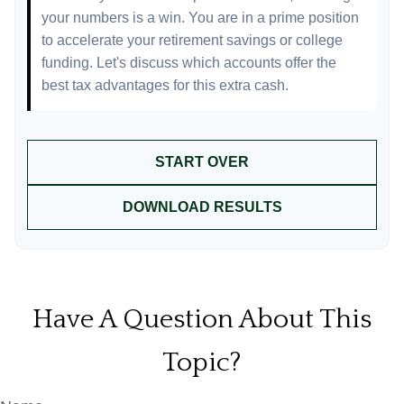
your numbers is a win. You are in a prime position
to accelerate your retirement savings or college
funding. Let's discuss which accounts offer the
best tax advantages for this extra cash.
START OVER
DOWNLOAD RESULTS
Have A Question About This
Topic?