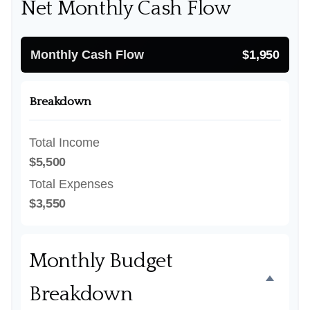
Net Monthly Cash Flow
Monthly Cash Flow
$1,950
Breakdown
Total Income
$5,500
Total Expenses
$3,550
Monthly Budget
Breakdown