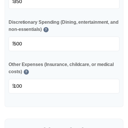
$
Discretionary Spending (Dining, entertainment, and
non-essentials)
?
$
Other Expenses (Insurance, childcare, or medical
costs)
?
$