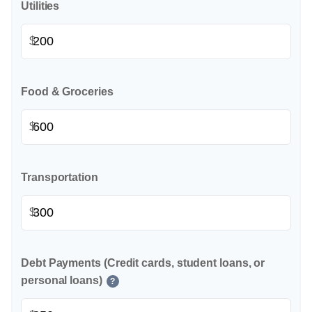
Utilities
$
Food & Groceries
$
Transportation
$
Debt Payments (Credit cards, student loans, or
personal loans)
?