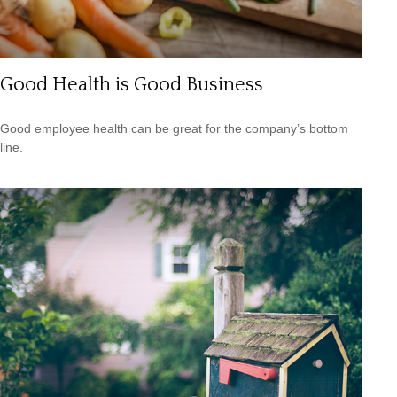
Good Health is Good Business
Good employee health can be great for the company’s bottom
line.