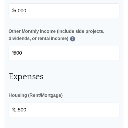
$
Other Monthly Income (Include side projects,
dividends, or rental income)
?
$
Expenses
Housing (Rent/Mortgage)
$