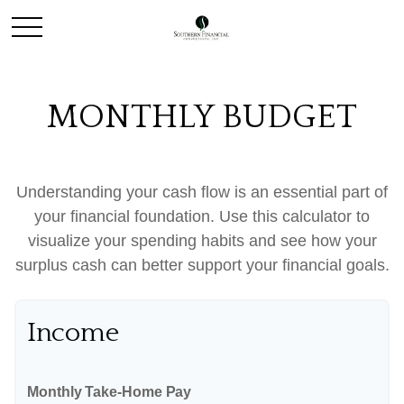
MONTHLY BUDGET
Understanding your cash flow is an essential part of
your financial foundation. Use this calculator to
visualize your spending habits and see how your
surplus cash can better support your financial goals.
Income
Monthly Take-Home Pay