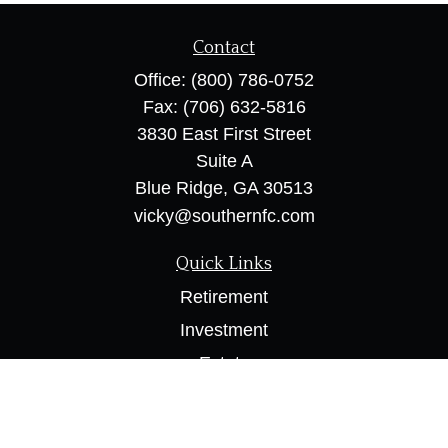
Contact
Office:
(800) 786-0752
Fax:
(706) 632-5816
3830 East First Street
Suite A
Blue Ridge,
GA
30513
vicky@southernfc.com
Quick Links
Retirement
Investment
Estate
Insurance
Tax