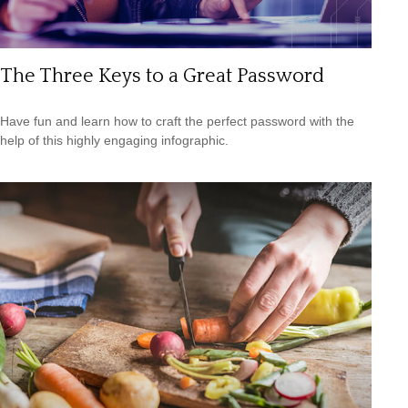
The Three Keys to a Great Password
Have fun and learn how to craft the perfect password with the
help of this highly engaging infographic.