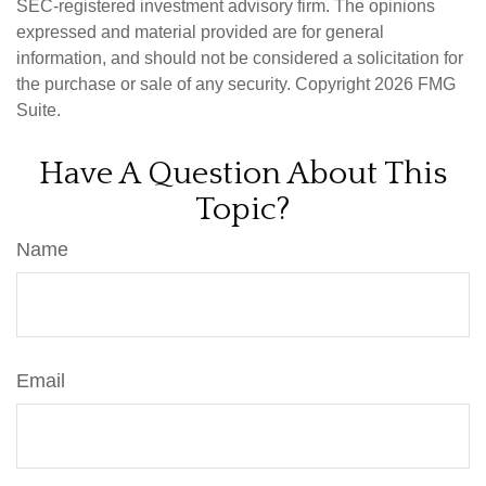
SEC-registered investment advisory firm. The opinions
expressed and material provided are for general
information, and should not be considered a solicitation for
the purchase or sale of any security. Copyright
2026 FMG
Suite.
Have A Question About This
Topic?
Name
Email