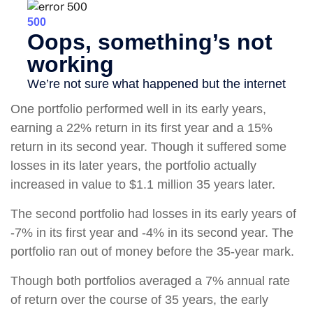
One portfolio performed well in its early years,
earning a 22% return in its first year and a 15%
return in its second year. Though it suffered some
losses in its later years, the portfolio actually
increased in value to $1.1 million 35 years later.
The second portfolio had losses in its early years of
-7% in its first year and -4% in its second year. The
portfolio ran out of money before the 35-year mark.
Though both portfolios averaged a 7% annual rate
of return over the course of 35 years, the early