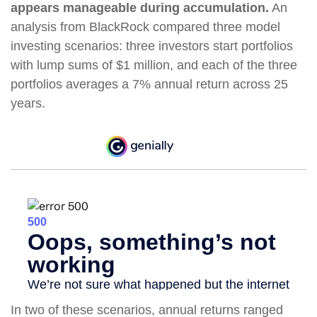
appears manageable during accumulation.
An
analysis from BlackRock compared three model
investing scenarios: three investors start portfolios
with lump sums of $1 million, and each of the three
portfolios averages a 7% annual return across 25
years.
In two of these scenarios, annual returns ranged