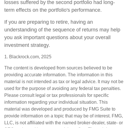
losses suffered by the second portfolio had long-
term effects on the portfolio's performance.
If you are preparing to retire, having an
understanding of the sequence of returns may help
you ask important questions about your overall
investment strategy.
1. Blackrock.com, 2025
The content is developed from sources believed to be
providing accurate information. The information in this
material is not intended as tax or legal advice. It may not be
used for the purpose of avoiding any federal tax penalties.
Please consult legal or tax professionals for specific
information regarding your individual situation. This
material was developed and produced by FMG Suite to
provide information on a topic that may be of interest. FMG,
LLC, is not affiliated with the named broker-dealer, state- or