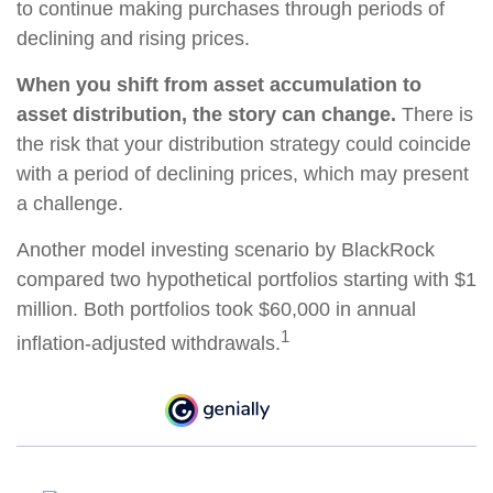
to continue making purchases through periods of
declining and rising prices.
When you shift from asset accumulation to
asset distribution, the story can change.
There is
the risk that your distribution strategy could coincide
with a period of declining prices, which may present
a challenge.
Another model investing scenario by BlackRock
compared two hypothetical portfolios starting with $1
million. Both portfolios took $60,000 in annual
1
inflation-adjusted withdrawals.