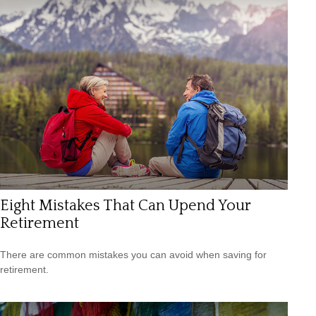
Eight Mistakes That Can Upend Your
Retirement
There are common mistakes you can avoid when saving for
retirement.