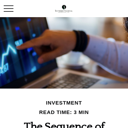
INVESTMENT
READ TIME: 3 MIN
The Sequence of