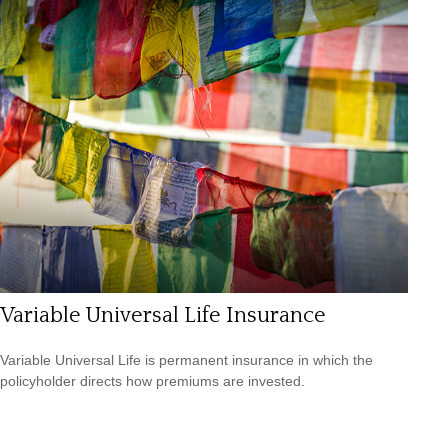
Variable Universal Life Insurance
Variable Universal Life is permanent insurance in which the
policyholder directs how premiums are invested.