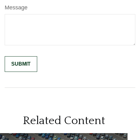
Message
Related Content