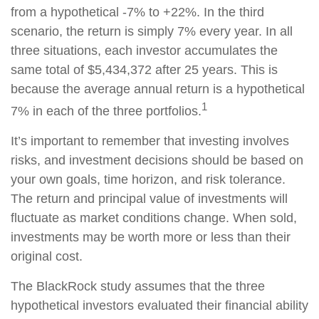
from a hypothetical -7% to +22%. In the third
scenario, the return is simply 7% every year. In all
three situations, each investor accumulates the
same total of $5,434,372 after 25 years. This is
because the average annual return is a hypothetical
1
7% in each of the three portfolios.
It’s important to remember that investing involves
risks, and investment decisions should be based on
your own goals, time horizon, and risk tolerance.
The return and principal value of investments will
fluctuate as market conditions change. When sold,
investments may be worth more or less than their
original cost.
The BlackRock study assumes that the three
hypothetical investors evaluated their financial ability