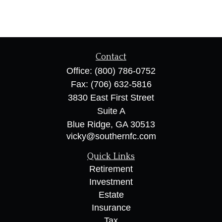
Contact
Office:
(800) 786-0752
Fax:
(706) 632-5816
3830 East First Street
Suite A
Blue Ridge,
GA
30513
vicky@southernfc.com
Quick Links
Retirement
Investment
Estate
Insurance
Tax