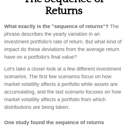
Returns
What exactly is the "sequence of returns"?
The
phrase describes the yearly variation in an
investment portfolio's rate of return. But what kind of
impact do these deviations from the average return
have on a portfolio's final value?
Let's take a closer look at a few different investment
scenarios. The first few scenarios focus on how
market volatility affects a portfolio while assets are
accumulating, and the last scenario focuses on how
market volatility affects a portfolio from which
distributions are being taken.
One study found the sequence of returns