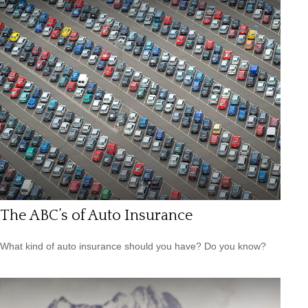
The ABC’s of Auto Insurance
What kind of auto insurance should you have? Do you know?