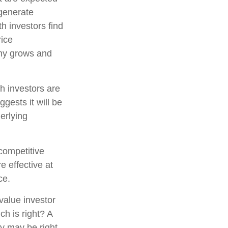
 generate
h investors find
rice
pany grows and
h investors are
gests it will be
erlying
competitive
e effective at
ce.
value investor
h is right? A
gy may be right