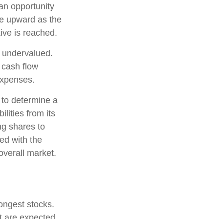
 an opportunity
ice upward as the
tive is reached.
e undervalued.
 cash flow
 expenses.
, to determine a
lities from its
ng shares to
ed with the
overall market.
rongest stocks.
at are expected