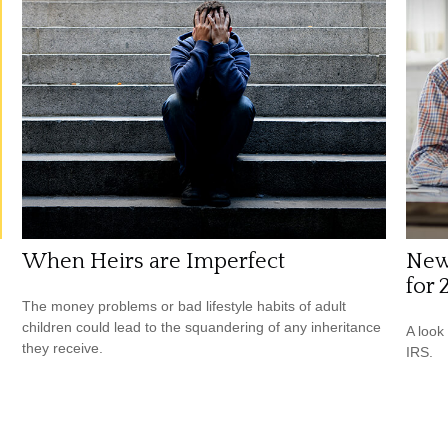
When Heirs are Imperfect
New
for 
The money problems or bad lifestyle habits of adult
children could lead to the squandering of any inheritance
A look
they receive.
IRS.