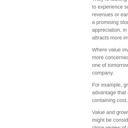
to experience s
revenues or ear
a promising stoc
appreciation, in
attracts more in
Where value inv
more concerned 
one of tomorrow
company.
For example, gr
advantage that 
containing cost
Value and growt
might be consid
close review of