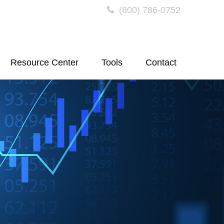
(800) 786-0752
Resource Center
Tools
Contact