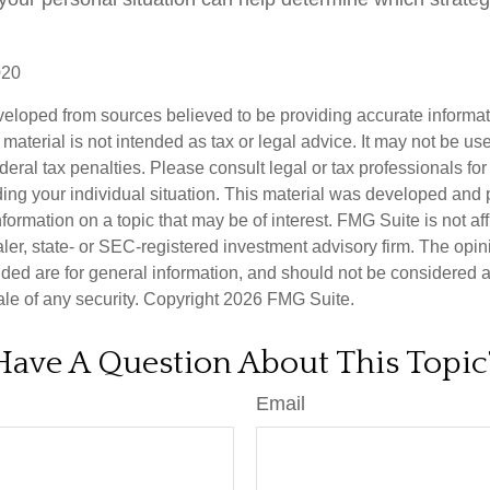
020
veloped from sources believed to be providing accurate informa
s material is not intended as tax or legal advice. It may not be us
deral tax penalties. Please consult legal or tax professionals for
ding your individual situation. This material was developed an
nformation on a topic that may be of interest. FMG Suite is not aff
er, state- or SEC-registered investment advisory firm. The opi
ded are for general information, and should not be considered a s
ale of any security. Copyright
2026 FMG Suite.
Have A Question About This Topic
Email