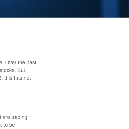
te. Over the past
stocks. But
, this has not
t are trading
k to be