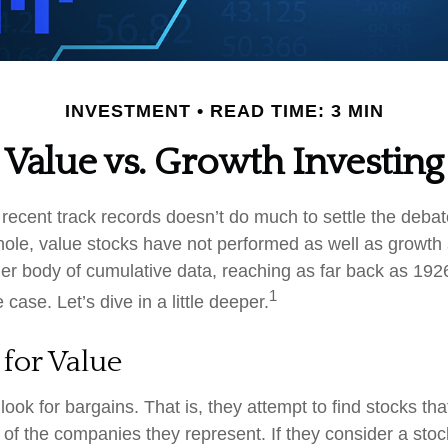
INVESTMENT
READ TIME: 3 MIN
Value vs. Growth Investing
 recent track records doesn’t do much to settle the deba
ole, value stocks have not performed as well as growth 
ger body of cumulative data, reaching as far back as 1926
1
case. Let’s dive in a little deeper.
 for Value
look for bargains. That is, they attempt to find stocks tha
 of the companies they represent. If they consider a stoc