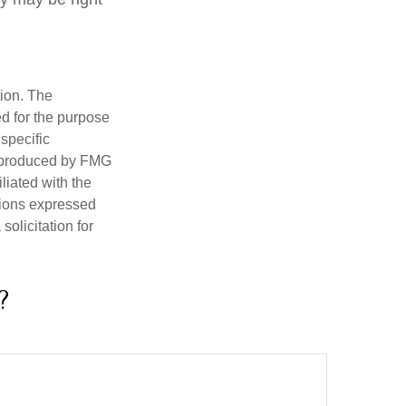
tion. The
ed for the purpose
 specific
d produced by FMG
iliated with the
nions expressed
olicitation for
?