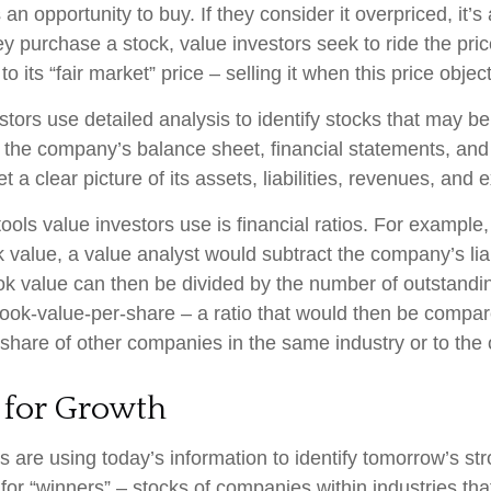
s an opportunity to buy. If they consider it overpriced, it’s
ey purchase a stock, value investors seek to ride the pr
to its “fair market” price – selling it when this price objec
stors use detailed analysis to identify stocks that may b
 the company’s balance sheet, financial statements, and
t a clear picture of its assets, liabilities, revenues, and
ools value investors use is financial ratios. For example
value, a value analyst would subtract the company’s liabi
ok value can then be divided by the number of outstandi
ook-value-per-share – a ratio that would then be compar
share of other companies in the same industry or to the 
 for Growth
 are using today’s information to identify tomorrow’s st
 for “winners” – stocks of companies within industries th