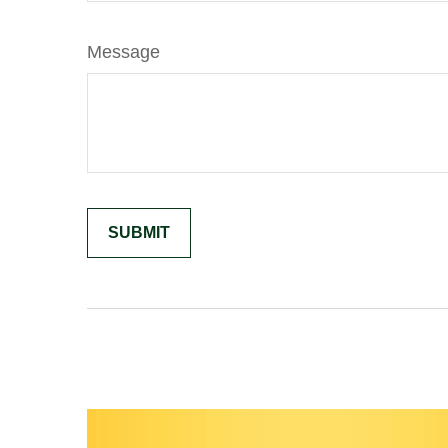
Message