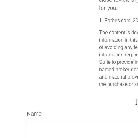
for you.
1. Forbes.com, 2
The content is de
information in thi
of avoiding any fe
information regar
Suite to provide i
named broker-deal
and material provi
the purchase or s
Name