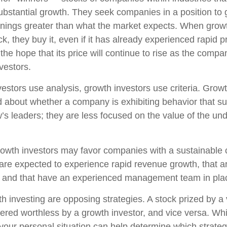
ubstantial growth. They seek companies in a position to
nings greater than what the market expects. When growt
k, they buy it, even if it has already experienced rapid p
 the hope that its price will continue to rise as the com
vestors.
estors use analysis, growth investors use criteria. Growt
about whether a company is exhibiting behavior that sug
’s leaders; they are less focused on the value of the und
owth investors may favor companies with a sustainable 
are expected to experience rapid revenue growth, that ar
, and that have an experienced management team in pla
h investing are opposing strategies. A stock prized by a 
ered worthless by a growth investor, and vice versa. Whic
 your personal situation can help determine which strate