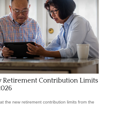
 Retirement Contribution Limits
2026
 at the new retirement contribution limits from the