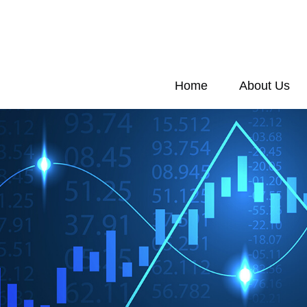
Home
About Us