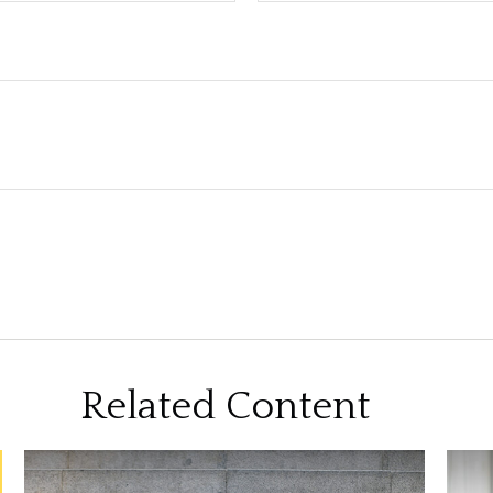
Related Content