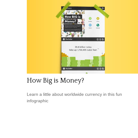
How Big is Money?
Learn a little about worldwide currency in this fun
infographic