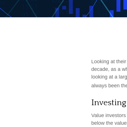
Looking at their
decade, as a wh
looking at a lar
always been the 
Investing
Value investors 
below the value