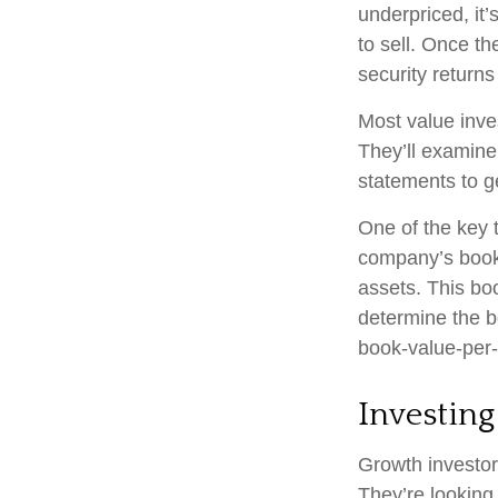
underpriced, it’
to sell. Once th
security returns 
Most value inve
They’ll examine
statements to ge
One of the key t
company’s book 
assets. This bo
determine the b
book-value-per-
Investing
Growth investors
They’re looking