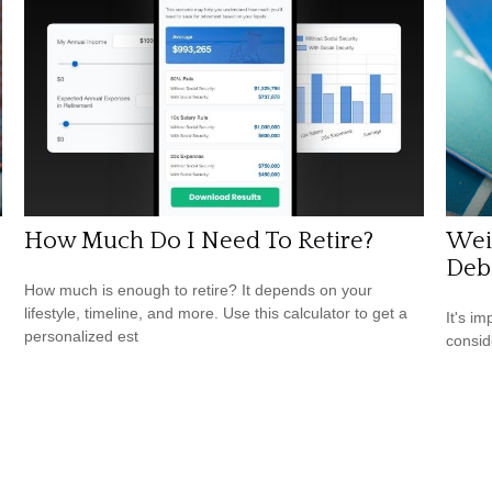
How Much Do I Need To Retire?
Weig
Debi
How much is enough to retire? It depends on your
lifestyle, timeline, and more. Use this calculator to get a
It's i
personalized est
consid