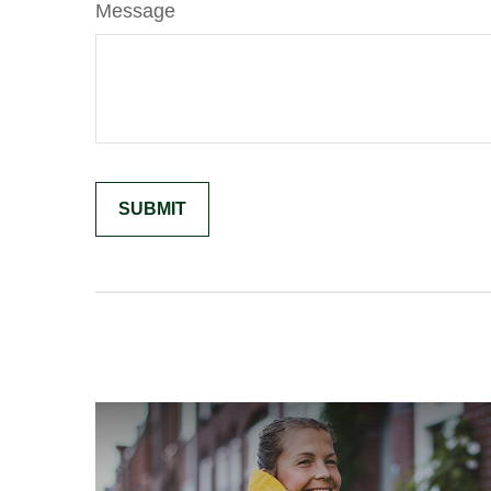
Message