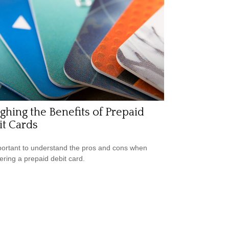
hing the Benefits of Prepaid
t Cards
mportant to understand the pros and cons when
ering a prepaid debit card.