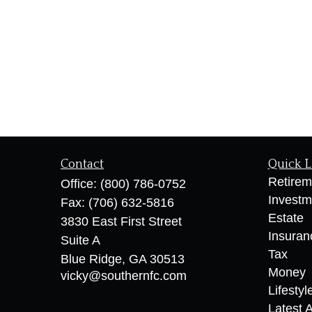
Contact
Quick L
Retirem
Office:
(800) 786-0752
Investm
Fax:
(706) 632-5816
Estate
3830 East First Street
Insuran
Suite A
Tax
Blue Ridge,
GA
30513
Money
vicky@southernfc.com
Lifestyl
Latest A