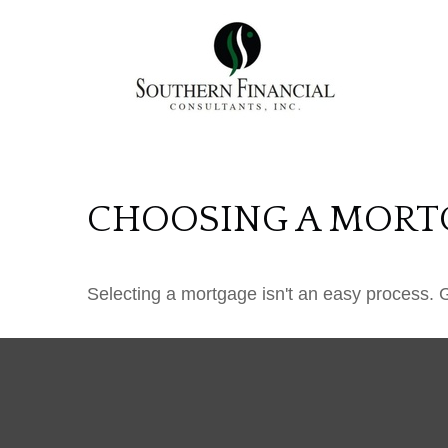
CHOOSING A MORT
Selecting a mortgage isn't an easy process. 