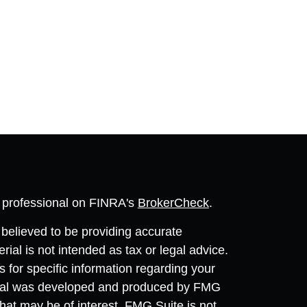
l professional on FINRA's
BrokerCheck
.
believed to be providing accurate
rial is not intended as tax or legal advice.
s for specific information regarding your
terial was developed and produced by FMG
that may be of interest. FMG Suite is not