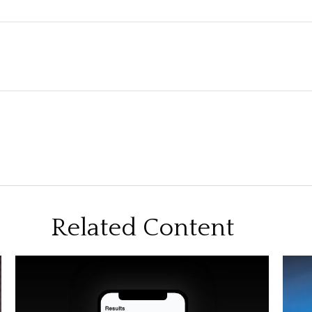
Related Content