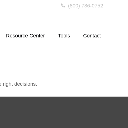
(800) 786-0752
Resource Center
Tools
Contact
 right decisions.