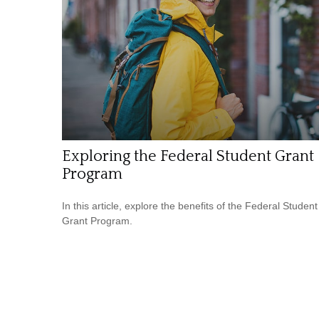
Exploring the Federal Student Grant
Program
In this article, explore the benefits of the Federal Student
Grant Program.