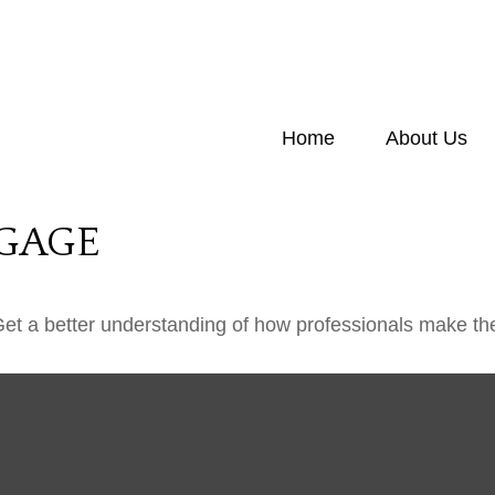
Home
About Us
GAGE
Get a better understanding of how professionals make the