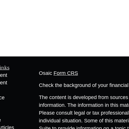
inks
Osaic
Form CRS
ent
ent
Check the background of your financia
The content is developed from sources 
ce
information. The information in this mate
Please consult legal or tax professional
e
individual situation. Some of this ma
rticles
Suite to provide information on a topic 