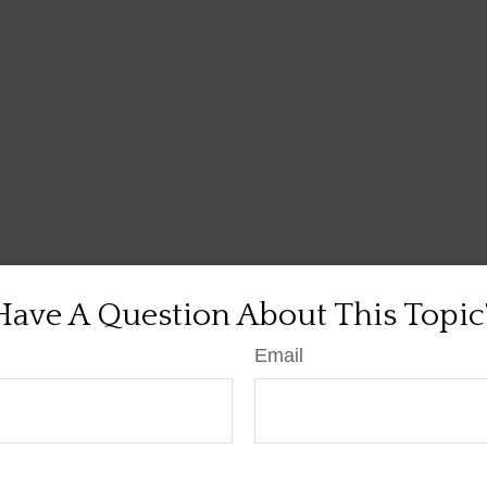
Have A Question About This Topic
Email