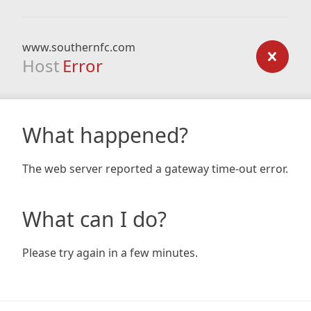
www.southernfc.com
Host
Error
What happened?
The web server reported a gateway time-out error.
What can I do?
Please try again in a few minutes.