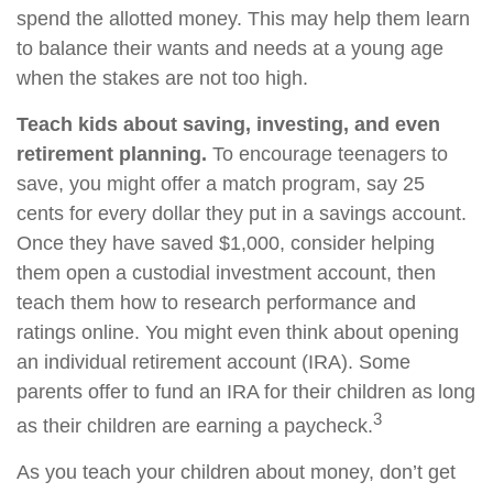
spend the allotted money. This may help them learn
to balance their wants and needs at a young age
when the stakes are not too high.
Teach kids about saving, investing, and even
retirement planning.
To encourage teenagers to
save, you might offer a match program, say 25
cents for every dollar they put in a savings account.
Once they have saved $1,000, consider helping
them open a custodial investment account, then
teach them how to research performance and
ratings online. You might even think about opening
an individual retirement account (IRA). Some
parents offer to fund an IRA for their children as long
3
as their children are earning a paycheck.
As you teach your children about money, don’t get