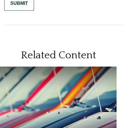
Related Content