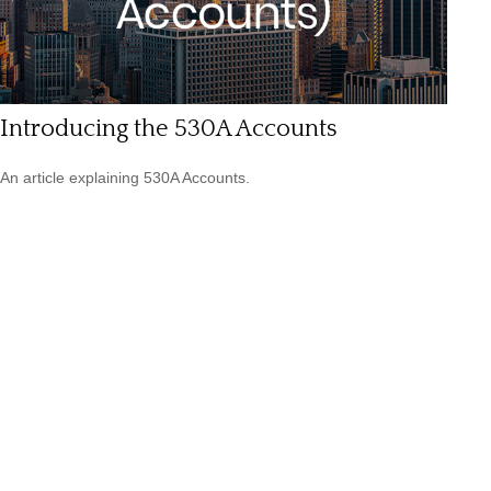
Introducing the 530A Accounts
An article explaining 530A Accounts.