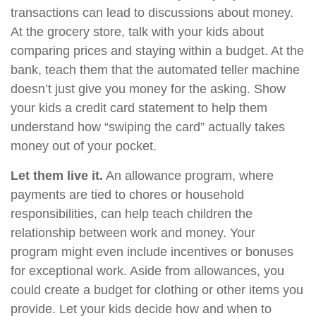
transactions can lead to discussions about money.
At the grocery store, talk with your kids about
comparing prices and staying within a budget. At the
bank, teach them that the automated teller machine
doesn’t just give you money for the asking. Show
your kids a credit card statement to help them
understand how “swiping the card” actually takes
money out of your pocket.
Let them live it.
An allowance program, where
payments are tied to chores or household
responsibilities, can help teach children the
relationship between work and money. Your
program might even include incentives or bonuses
for exceptional work. Aside from allowances, you
could create a budget for clothing or other items you
provide. Let your kids decide how and when to