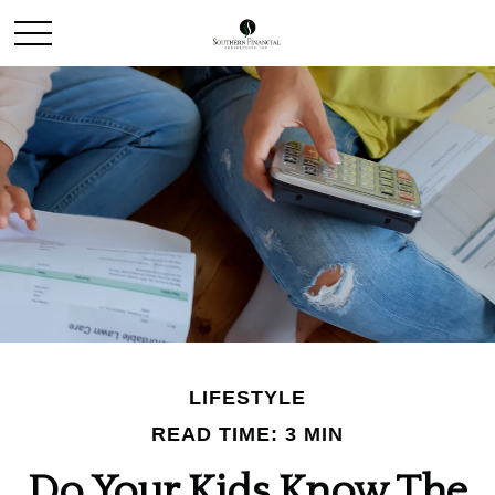
LIFESTYLE
READ TIME: 3 MIN
Do Your Kids Know The