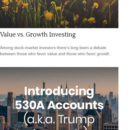
Value vs. Growth Investing
Among stock-market investors there’s long been a debate
between those who favor value and those who favor growth.