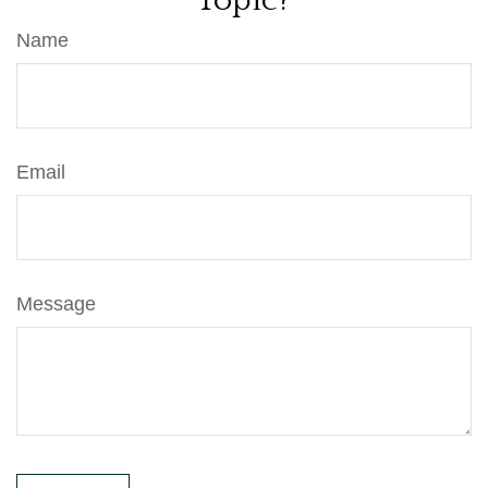
Topic?
Name
Email
Message