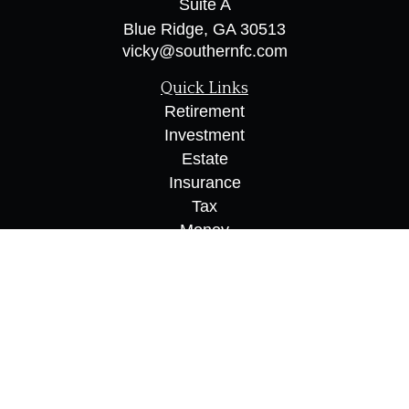
Suite A
Blue Ridge,
GA
30513
vicky@southernfc.com
Quick Links
Retirement
Investment
Estate
Insurance
Tax
Money
Lifestyle
Latest Articles
All Videos
All Calculators
Osaic
Form CRS
Check the background of your financial