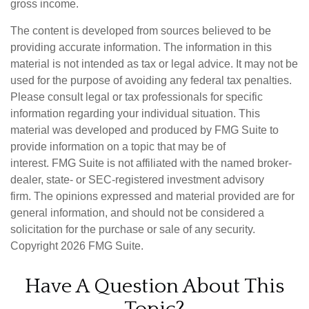
gross income.
The content is developed from sources believed to be
providing accurate information. The information in this
material is not intended as tax or legal advice. It may not be
used for the purpose of avoiding any federal tax penalties.
Please consult legal or tax professionals for specific
information regarding your individual situation. This
material was developed and produced by FMG Suite to
provide information on a topic that may be of
interest. FMG Suite is not affiliated with the named broker-
dealer, state- or SEC-registered investment advisory
firm. The opinions expressed and material provided are for
general information, and should not be considered a
solicitation for the purchase or sale of any security.
Copyright
2026 FMG Suite.
Have A Question About This