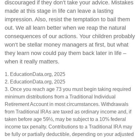
discouraged if they don’t take your advice. Mistakes
made at this stage in life can leave a lasting
impression. Also, resist the temptation to bail them
out. We all learn better when we reap the natural
consequences of our actions. Your children probably
won’t be stellar money managers at first, but what
they learn now could pay them back later in life –
when it really matters.
1. EducationData.org, 2025
2. EducationData.org, 2025
3. Once you reach age 73 you must begin taking required
minimum distributions from a Traditional Individual
Retirement Account in most circumstances. Withdrawals
from Traditional IRAs are taxed as ordinary income and, if
taken before age 59½, may be subject to a 10% federal
income tax penalty. Contributions to a Traditional IRA may
be fully or partially deductible, depending on your adjusted