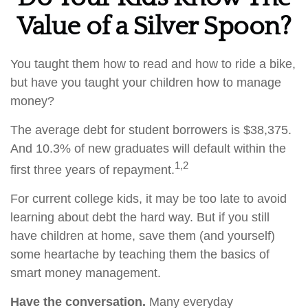
Value of a Silver Spoon?
You taught them how to read and how to ride a bike,
but have you taught your children how to manage
money?
The average debt for student borrowers is $38,375.
And 10.3% of new graduates will default within the
1,2
first three years of repayment.
For current college kids, it may be too late to avoid
learning about debt the hard way. But if you still
have children at home, save them (and yourself)
some heartache by teaching them the basics of
smart money management.
Have the conversation.
Many everyday