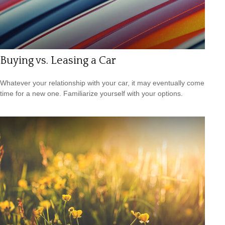
Buying vs. Leasing a Car
Whatever your relationship with your car, it may eventually come
time for a new one. Familiarize yourself with your options.