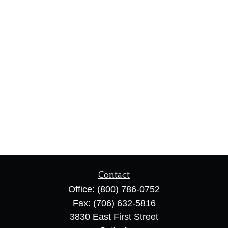
Contact
Office:
(800) 786-0752
Fax:
(706) 632-5816
3830 East First Street