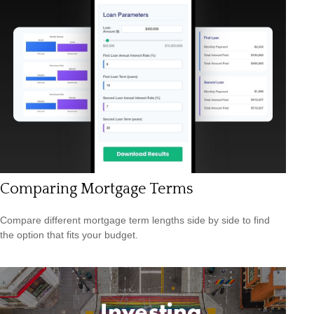
Comparing Mortgage Terms
Compare different mortgage term lengths side by side to find
the option that fits your budget.