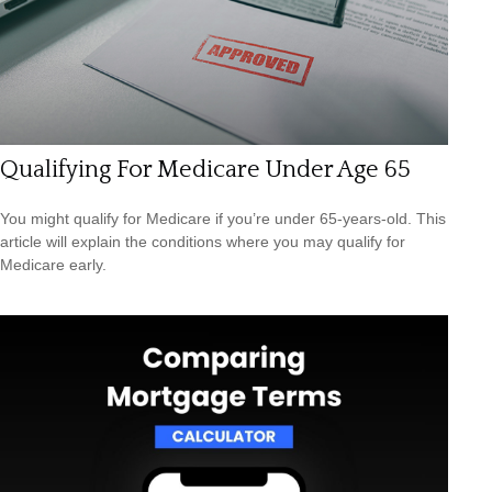
Qualifying For Medicare Under Age 65
You might qualify for Medicare if you’re under 65-years-old. This
article will explain the conditions where you may qualify for
Medicare early.