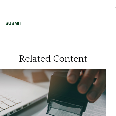
Related Content