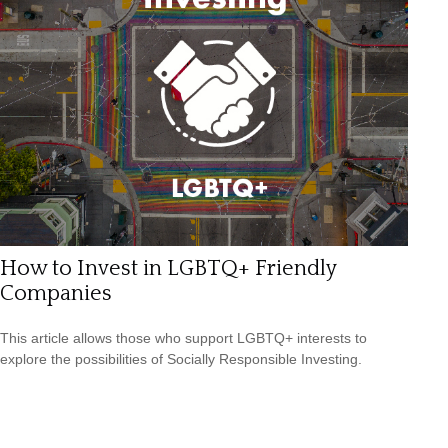
How to Invest in LGBTQ+ Friendly
Companies
This article allows those who support LGBTQ+ interests to
explore the possibilities of Socially Responsible Investing.