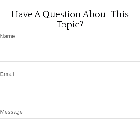
Have A Question About This
Topic?
Name
Email
Message