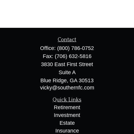
Contact
Office:
(800) 786-0752
Fax:
(706) 632-5816
3830 East First Street
Suite A
Blue Ridge,
GA
30513
vicky@southernfc.com
Quick Links
Retirement
Investment
Estate
Insurance