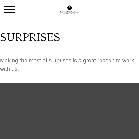
SURPRISES
Making the most of surprises is a great reason to work
with us.