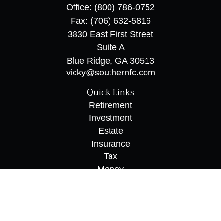
Office:
(800) 786-0752
Fax:
(706) 632-5816
3830 East First Street
Suite A
Blue Ridge,
GA
30513
vicky@southernfc.com
Quick Links
Retirement
Investment
Estate
Insurance
Tax
Money
Lifestyle
Latest Articles
All Videos
All Calculators