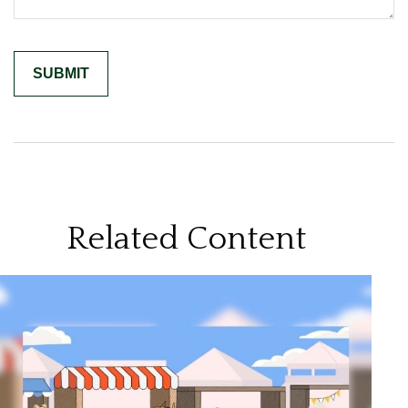
Related Content