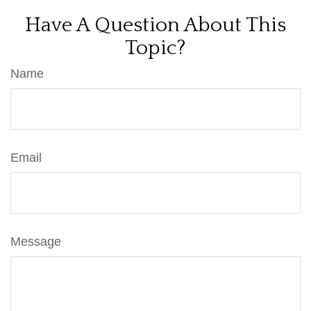
Have A Question About This
Topic?
Name
Email
Message