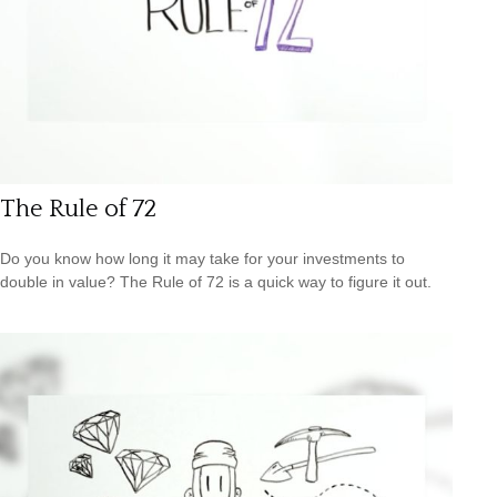
The Rule of 72
Do you know how long it may take for your investments to
double in value? The Rule of 72 is a quick way to figure it out.