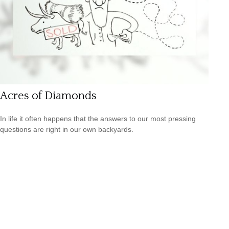
Acres of Diamonds
In life it often happens that the answers to our most pressing
questions are right in our own backyards.