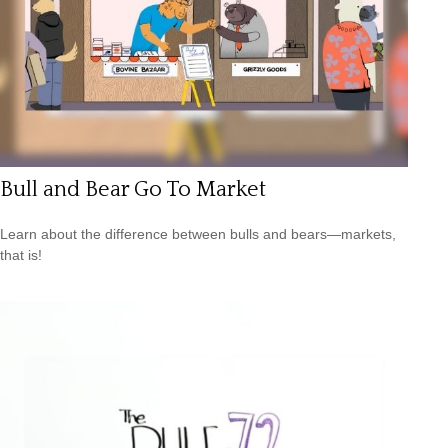
Bull and Bear Go To Market
Learn about the difference between bulls and bears—markets,
that is!