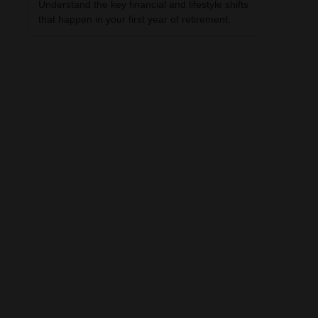
Understand the key financial and lifestyle shifts
that happen in your first year of retirement.