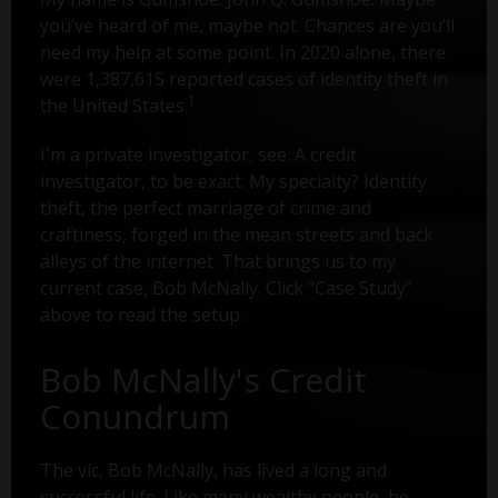
you’ve heard of me, maybe not. Chances are you’ll
need my help at some point. In 2020 alone, there
were 1,387,615 reported cases of identity theft in
1
the United States.
I'm a private investigator, see. A credit
investigator, to be exact. My specialty? Identity
theft, the perfect marriage of crime and
craftiness, forged in the mean streets and back
alleys of the internet. That brings us to my
current case, Bob McNally. Click "Case Study"
above to read the setup.
Bob McNally's Credit
Conundrum
The vic, Bob McNally, has lived a long and
successful life. Like many wealthy people, he