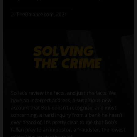
2. TheBalance.com, 2021
So let’s review the facts, and just the facts. We
have an incorrect address, a suspicious new
account that Bob doesn’t recognize, and most
concerning, a hard inquiry from a bank he hasn’t
ever heard of. It’s pretty clear to me that Bob’s
fallen prey to an impostor, a fraudster, the lowest
of the low: an identity thief.