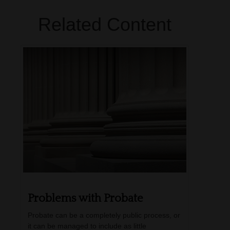
Related Content
Problems with Probate
Probate can be a completely public process, or
it can be managed to include as little