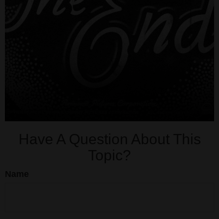
Have A Question About This
Topic?
Name