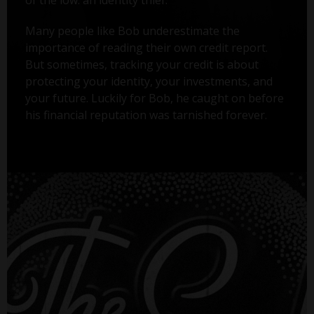
Many people like Bob underestimate the
importance of reading their own credit report.
But sometimes, tracking your credit is about
protecting your identity, your investments, and
your future. Luckily for Bob, he caught on before
his financial reputation was tarnished forever.