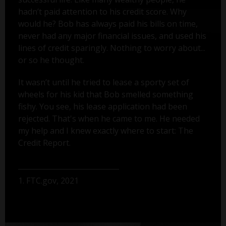
hadn’t paid attention to his credit score. Why
would he? Bob has always paid his bills on time,
never had any major financial issues, and used his
lines of credit sparingly. Nothing to worry about...
or so he thought.
It wasn’t until he tried to lease a sporty set of
wheels for his kid that Bob smelled something
fishy. You see, his lease application had been
rejected. That's when he came to me. He needed
my help and I knew exactly where to start: The
Credit Report.
1. FTC.gov, 2021