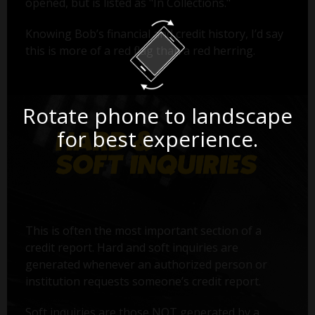
opened, but is listed as "In Collections."
Knowing Bob’s financial and credit history, I’d say
this is more of a red flag than a red herring.
Rotate phone to landscape
for best experience.
This is often the most important section of a
credit report. Hard and soft inquiries are
generated whenever an authorized person or
institution requests someone’s credit report.
Soft inquiries are those NOT generated by a