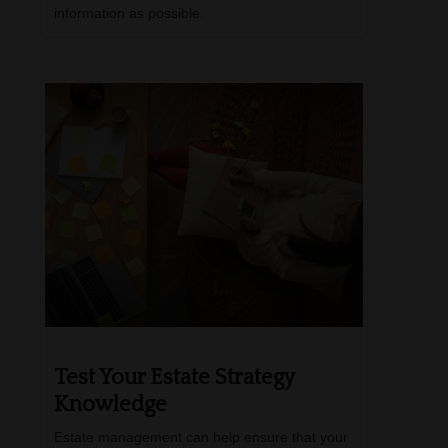
information as possible.
Test Your Estate Strategy
Knowledge
Estate management can help ensure that your