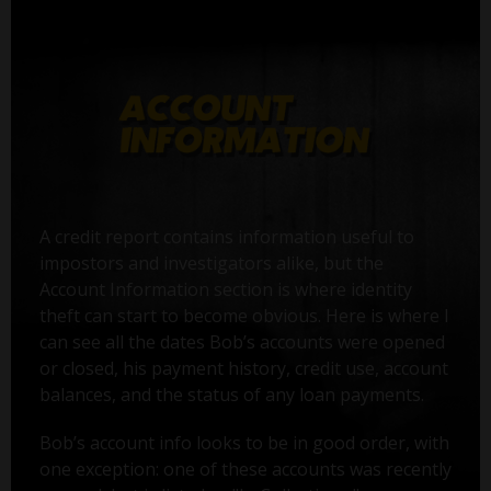
A credit report contains information useful to
impostors and investigators alike, but the
Account Information section is where identity
theft can start to become obvious. Here is where I
can see all the dates Bob’s accounts were opened
or closed, his payment history, credit use, account
balances, and the status of any loan payments.
Bob’s account info looks to be in good order, with
one exception: one of these accounts was recently