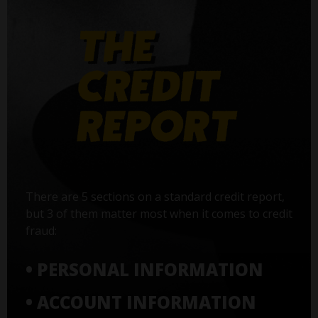
There are 5 sections on a standard credit report,
but 3 of them matter most when it comes to credit
fraud:
• PERSONAL INFORMATION
• ACCOUNT INFORMATION