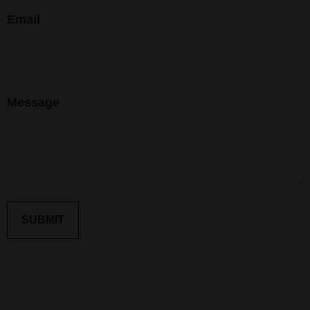
Email
Message