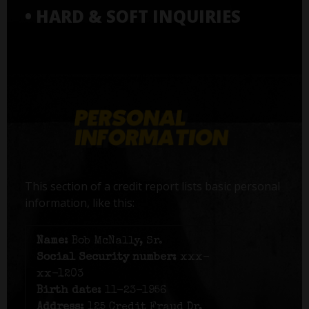
• HARD & SOFT INQUIRIES
This section of a credit report lists basic personal
information, like this:
Name:
Bob McNally, Sr.
Social Security number:
xxx-
xx-1203
Birth date:
11-23-1956
Address:
125 Credit Fraud Dr,