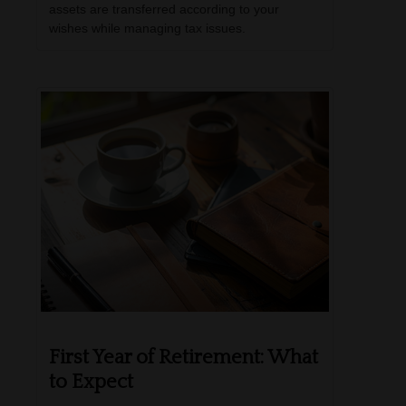
assets are transferred according to your
wishes while managing tax issues.
First Year of Retirement: What
to Expect