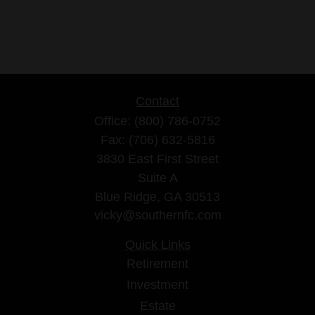
Contact
Office:
(800) 786-0752
Fax:
(706) 632-5816
3830 East First Street
Suite A
Blue Ridge,
GA
30513
vicky@southernfc.com
Quick Links
Retirement
Investment
Estate