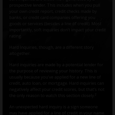
prospective lender. This includes when you pull
your own credit report, credit checks made by
banks, or credit card companies offering you
goods or services (besides a line of credit). Most
importantly, soft inquiries don’t impact your credit
rating.
Hard Inquiries, though, are a different story
altogether.
Hard inquiries are made by a potential lender for
the purpose of reviewing your history. This is
usually because you've applied for a new line of
credit, auto loan, or mortgage. Hard inquiries can
negatively affect your credit scores, but that’s not
2
the only reason to watch this section closely.
An unexpected hard inquiry is a sign someone
may have applied for a line of credit in your name.