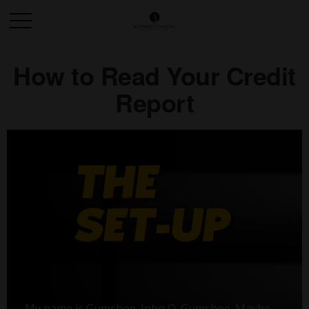
How to Read Your Credit
Report
My name is Gumshoe. John Q. Gumshoe. Maybe