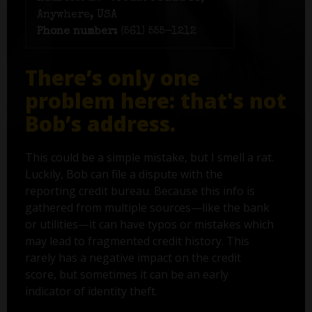
Anywhere, USA
Phone number:
(561) 555-1212
There’s only one
problem here: that's not
Bob’s address.
This could be a simple mistake, but I smell a rat.
Luckily, Bob can file a dispute with the
reporting credit bureau. Because this info is
gathered from multiple sources—like the bank
or utilities—it can have typos or mistakes which
may lead to fragmented credit history. This
rarely has a negative impact on the credit
score, but sometimes it can be an early
indicator of identity theft.