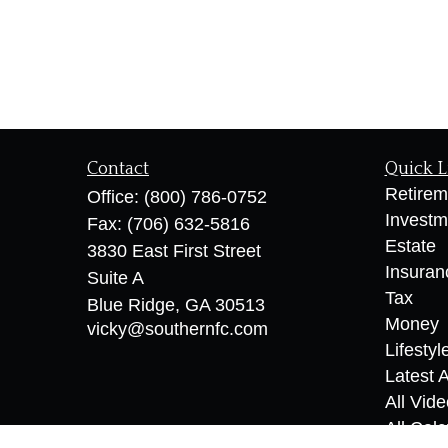
Contact
Quick L
Retirem
Office:
(800) 786-0752
Investm
Fax:
(706) 632-5816
Estate
3830 East First Street
Insuran
Suite A
Tax
Blue Ridge,
GA
30513
Money
vicky@southernfc.com
Lifestyl
Latest A
All Vid
All Calc