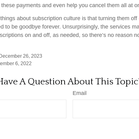
 these payments and even help you cancel them all at o
things about subscription culture is that turning them of
d to be goodbye forever. Unsurprisingly, the services mak
scriptions on and off, as needed, so there’s no reason no
 December 26, 2023
tember 6, 2022
Have A Question About This Topic
Email