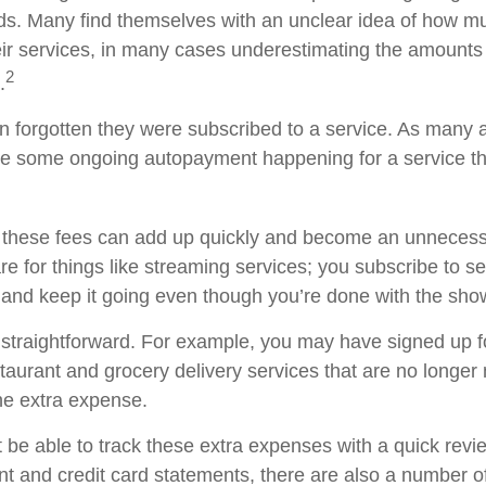
s. Many find themselves with an unclear idea of how m
ir services, in many cases underestimating the amounts
2
.
forgotten they were subscribed to a service. As many a
e some ongoing autopayment happening for a service th
 these fees can add up quickly and become an unnecess
e for things like streaming services; you subscribe to s
 and keep it going even though you’re done with the sho
 straightforward. For example, you may have signed up 
staurant and grocery delivery services that are no longer
he extra expense.
 be able to track these extra expenses with a quick revi
t and credit card statements, there are also a number o