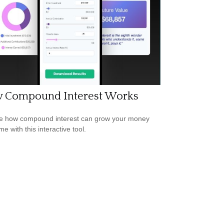
 Compound Interest Works
e how compound interest can grow your money
me with this interactive tool.