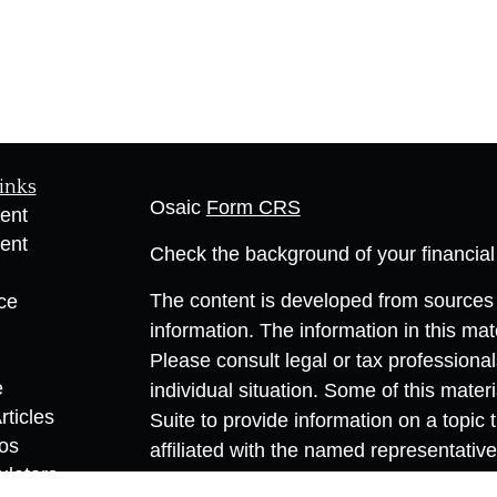
inks
Osaic
Form CRS
ent
ent
Check the background of your financia
The content is developed from sources 
ce
information. The information in this mate
Please consult legal or tax professional
e
individual situation. Some of this ma
rticles
Suite to provide information on a topic 
eos
affiliated with the named representative
ulators
investment advisory firm. The opinions