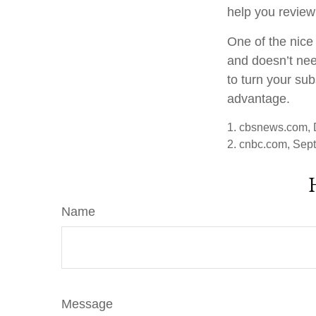
help you review
One of the nice 
and doesn’t nee
to turn your sub
advantage.
1. cbsnews.com,
2. cnbc.com, Sep
Name
Message