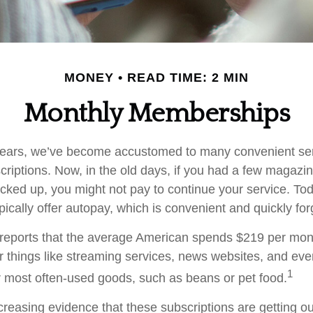
MONEY
READ TIME: 2 MIN
Monthly Memberships
w years, we’ve become accustomed to many convenient se
criptions. Now, in the old days, if you had a few magazi
ked up, you might not pay to continue your service. To
pically offer autopay, which is convenient and quickly fo
eports that the average American spends $219 per mon
or things like streaming services, news websites, and eve
1
ur most often-used goods, such as beans or pet food.
creasing evidence that these subscriptions are getting ou