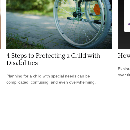
4 Steps to Protecting a Child with
How
Disabilities
Explor
over ti
Planning for a child with special needs can be
complicated, confusing, and even overwhelming.