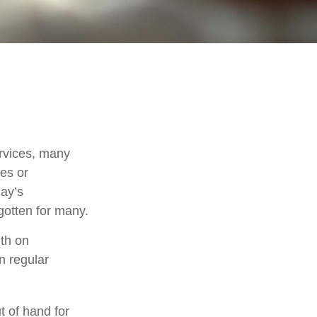
rvices, many
nes or
day’s
rgotten for many.
th on
n regular
t of hand for