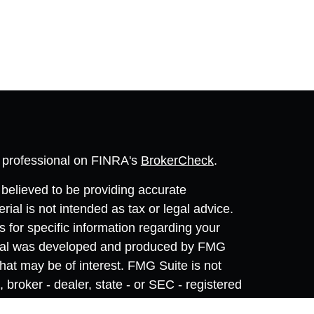
l professional on FINRA's
BrokerCheck
.
believed to be providing accurate
rial is not intended as tax or legal advice.
s for specific information regarding your
terial was developed and produced by FMG
that may be of interest. FMG Suite is not
, broker - dealer, state - or SEC - registered
 expressed and material provided are for