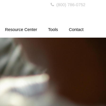
(800) 786-0752
Resource Center
Tools
Contact