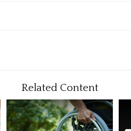
Related Content