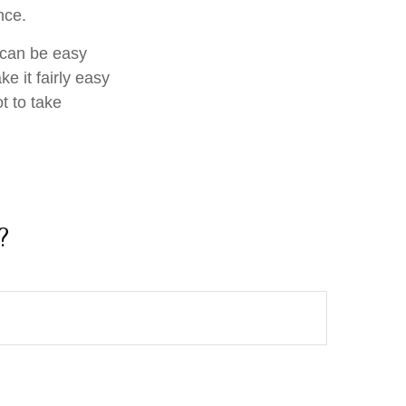
nce.
f can be easy
e it fairly easy
t to take
?