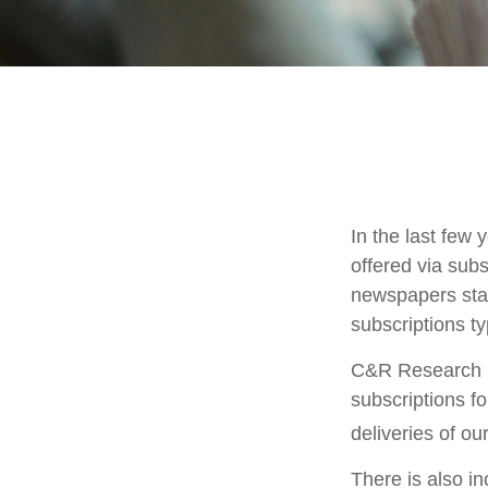
In the last fe
offered via subs
newspapers stac
subscriptions ty
C&R Research r
subscriptions f
deliveries of o
There is also in