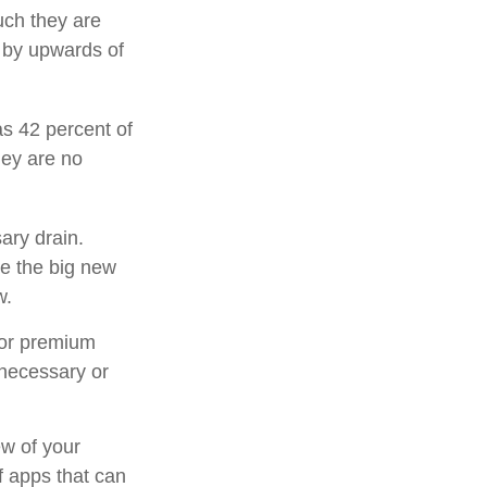
uch they are
 by upwards of
s 42 percent of
ey are no
ary drain.
ee the big new
w.
for premium
 necessary or
ew of your
f apps that can