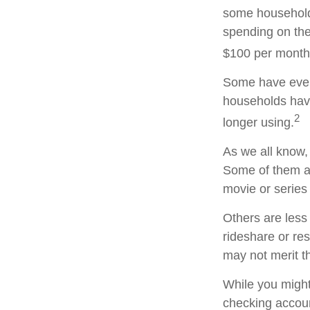
some household
spending on the
$100 per month
Some have even 
households hav
2
longer using.
As we all know,
Some of them ar
movie or series
Others are less
rideshare or re
may not merit t
While you might
checking accoun