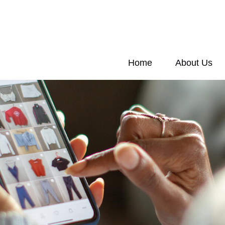
Home
About Us