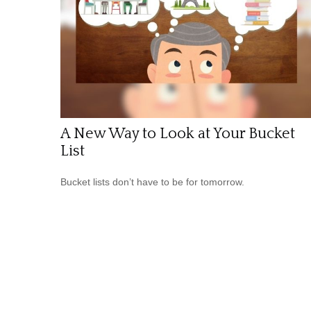
A New Way to Look at Your Bucket
List
Bucket lists don’t have to be for tomorrow.