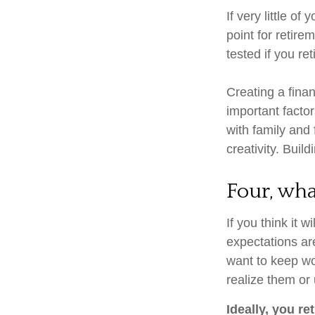
If very little o
point for retire
tested if you ret
Creating a finan
important factor
with family and 
creativity. Buil
Four, wha
If you think it w
expectations are
want to keep wor
realize them or 
Ideally, you re