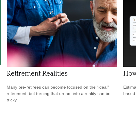
Retirement Realities
How
Many pre-retirees can become focused on the “ideal”
Estima
retirement, but turning that dream into a reality can be
based
tricky.