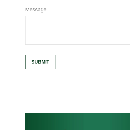
Message