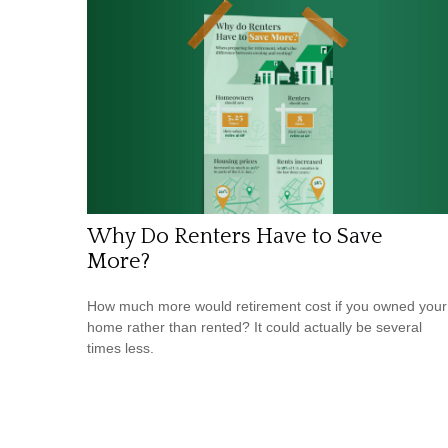
Why Do Renters Have to Save
More?
How much more would retirement cost if you owned your
home rather than rented? It could actually be several
times less.