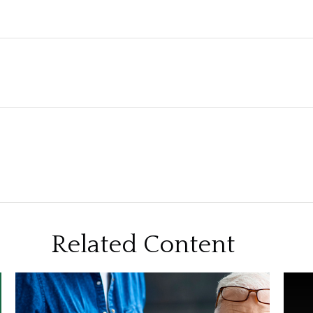
Related Content