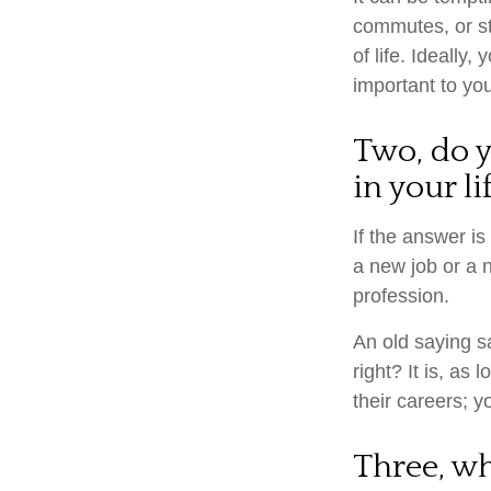
commutes, or str
of life. Ideally
important to you
Two, do y
in your li
If the answer is
a new job or a 
profession.
An old saying sa
right? It is, a
their careers; 
Three, w