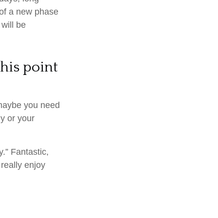
t of a new phase
 will be
his point
, maybe you need
y or your
.” Fantastic,
really enjoy