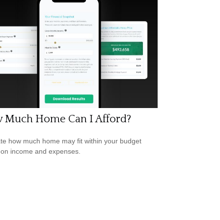
 Much Home Can I Afford?
te how much home may fit within your budget
 on income and expenses.