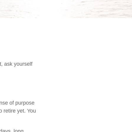
t, ask yourself
sense of purpose
 retire yet. You
kdays, long