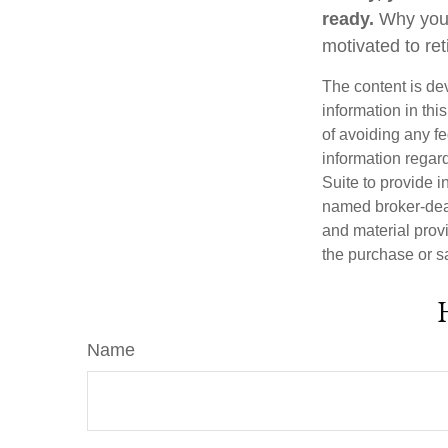
ready.
Why you a
motivated to ret
The content is de
information in thi
of avoiding any fe
information regar
Suite to provide i
named broker-deal
and material provi
the purchase or s
Name