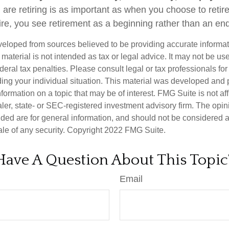
re retiring is as important as when you choose to reti
ire, you see retirement as a beginning rather than an en
veloped from sources believed to be providing accurate informa
s material is not intended as tax or legal advice. It may not be us
deral tax penalties. Please consult legal or tax professionals for
ding your individual situation. This material was developed an
nformation on a topic that may be of interest. FMG Suite is not aff
er, state- or SEC-registered investment advisory firm. The opi
ded are for general information, and should not be considered a s
ale of any security. Copyright 2022 FMG Suite.
Have A Question About This Topic
Email