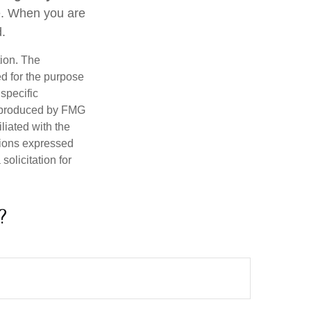
re. When you are
d.
tion. The
ed for the purpose
 specific
d produced by FMG
iliated with the
nions expressed
olicitation for
?