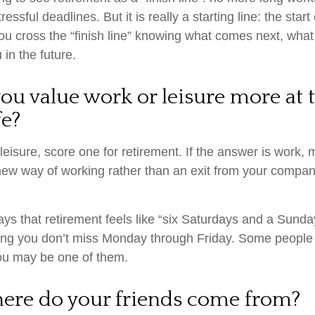
essful deadlines. But it is really a starting line: the star
, you cross the “finish line” knowing what comes next, what
 in the future.
ou value work or leisure more at t
fe?
 leisure, score one for retirement. If the answer is work
new way of working rather than an exit from your compan
ys that retirement feels like “six Saturdays and a Sunday
s long you don’t miss Monday through Friday. Some people 
you may be one of them.
here do your friends come from?