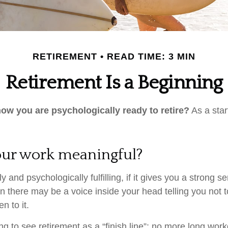
RETIREMENT
READ TIME: 3 MIN
Retirement Is a Beginning
w you are psychologically ready to retire?
As a star
your work meaningful?
lly and psychologically fulfilling, if it gives you a strong 
en there may be a voice inside your head telling you not to
n to it.
ng to see retirement as a “finish line”: no more long wor