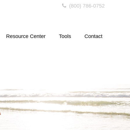
(800) 786-0752
Resource Center
Tools
Contact