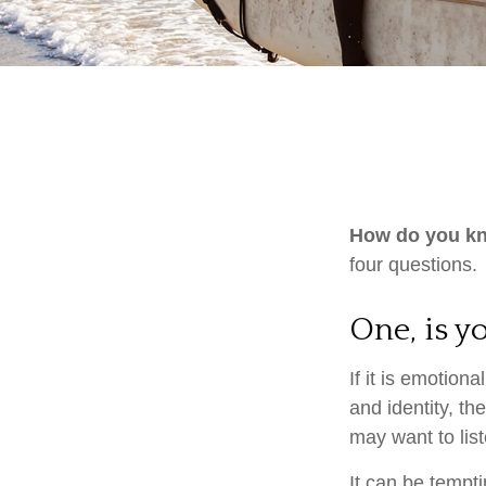
How do you kno
four questions.
One, is 
If it is emotiona
and identity, th
may want to liste
It can be tempti