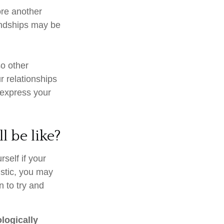
core another
iendships may be
so other
r relationships
 express your
l be like?
rself if your
istic, you may
n to try and
ologically