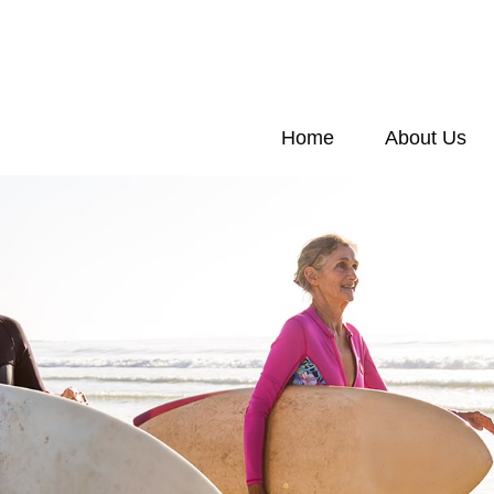
Home
About Us