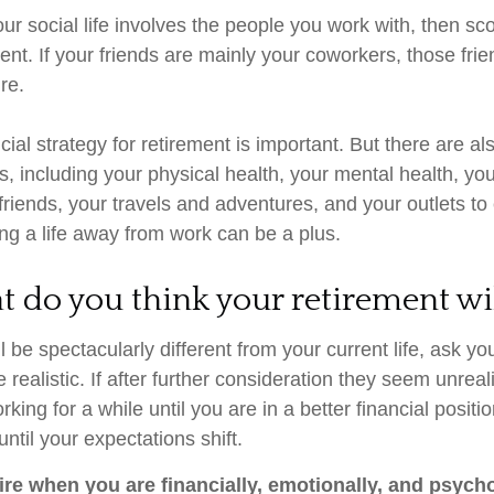
f your social life involves the people you work with, then s
ment. If your friends are mainly your coworkers, those fr
ire.
cial strategy for retirement is important. But there are al
s, including your physical health, your mental health, you
friends, your travels and adventures, and your outlets to
ding a life away from work can be a plus.
t do you think your retirement wil
ill be spectacularly different from your current life, ask you
 realistic. If after further consideration they seem unreal
king for a while until you are in a better financial positio
until your expectations shift.
tire when you are financially, emotionally, and psych