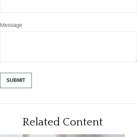
Message
Related Content