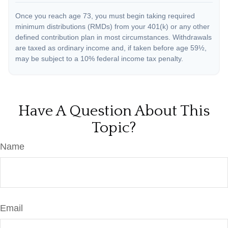
Once you reach age 73, you must begin taking required
minimum distributions (RMDs) from your 401(k) or any other
defined contribution plan in most circumstances. Withdrawals
are taxed as ordinary income and, if taken before age 59½,
may be subject to a 10% federal income tax penalty.
Have A Question About This
Topic?
Name
Email