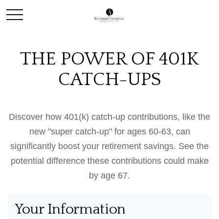
THE POWER OF 401K
CATCH-UPS
Discover how 401(k) catch-up contributions, like the
new "super catch-up" for ages 60-63, can
significantly boost your retirement savings. See the
potential difference these contributions could make
by age 67.
Your Information