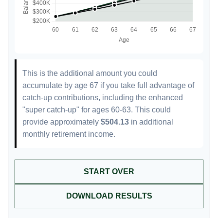
This is the additional amount you could
accumulate by age 67 if you take full advantage of
catch-up contributions, including the enhanced
"super catch-up" for ages 60-63. This could
provide approximately
$504.13
in additional
monthly retirement income.
START OVER
DOWNLOAD RESULTS