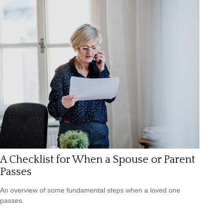
A Checklist for When a Spouse or Parent
Passes
An overview of some fundamental steps when a loved one
passes.