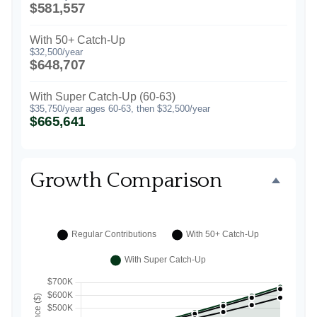
$581,557
With 50+ Catch-Up
$32,500/year
$648,707
With Super Catch-Up (60-63)
$35,750/year ages 60-63, then $32,500/year
$665,641
Growth Comparison