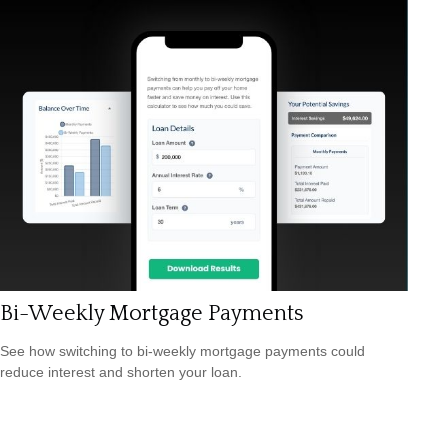
Bi-Weekly Mortgage Payments
See how switching to bi-weekly mortgage payments could
reduce interest and shorten your loan.