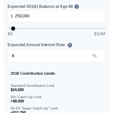
Expected 401(k) Balance at Age 60
?
$
$0
$10M
Expected Annual Interest Rate
?
%
2026 Contribution Limits
Standard Contribution Limit
$24,500
50+ Catch-Up Limit
+$8,000
60-63 "Super Catch-Up" Limit
+$11,250