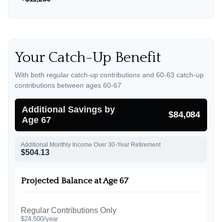
Your Catch-Up Benefit
With both regular catch-up contributions and 60-63 catch-up
contributions between ages 60-67
Additional Savings by
$84,084
Age 67
Additional Monthly Income Over 30-Year Retirement
$504.13
Projected Balance at Age 67
Regular Contributions Only
$24,500/year