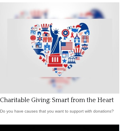
Charitable Giving: Smart from the Heart
Do you have causes that you want to support with donations?