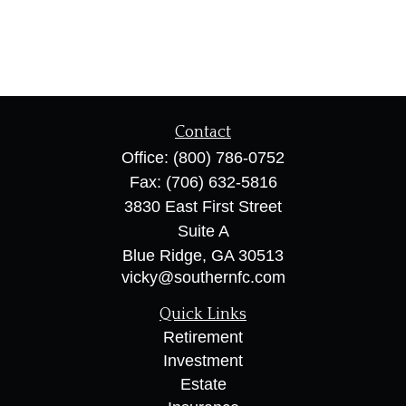
Contact
Office:
(800) 786-0752
Fax:
(706) 632-5816
3830 East First Street
Suite A
Blue Ridge,
GA
30513
vicky@southernfc.com
Quick Links
Retirement
Investment
Estate