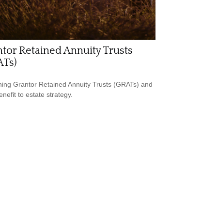
tor Retained Annuity Trusts
ATs)
ning Grantor Retained Annuity Trusts (GRATs) and
enefit to estate strategy.