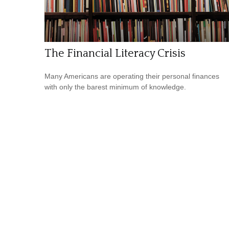
The Financial Literacy Crisis
Many Americans are operating their personal finances
with only the barest minimum of knowledge.