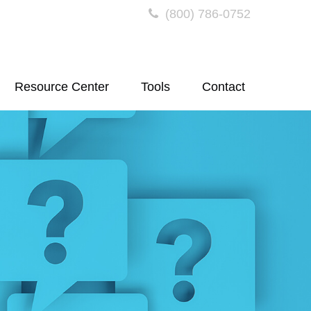
(800) 786-0752
Resource Center
Tools
Contact