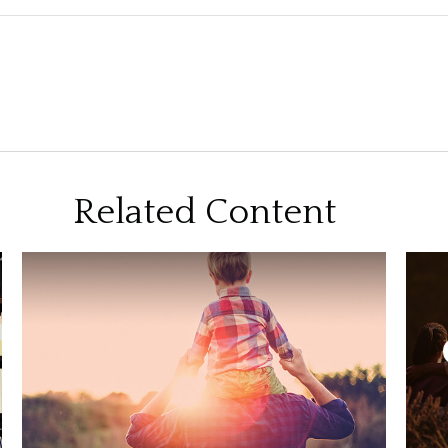
Related Content