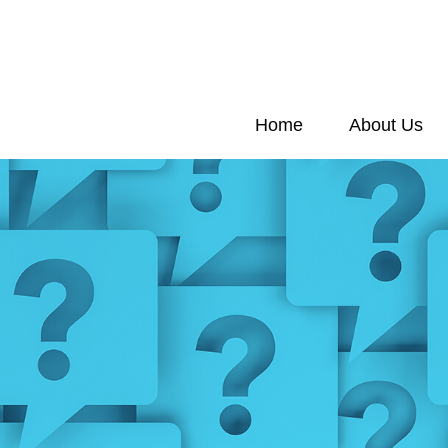
Home
About Us