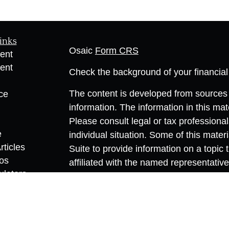
inks
Osaic
Form CRS
ent
ent
Check the background of your financia
The content is developed from sources 
ce
information. The information in this mate
Please consult legal or tax professional
e
individual situation. Some of this ma
rticles
Suite to provide information on a topic 
eos
affiliated with the named representative
ulators
investment advisory firm. The opinions
general information, and should not be 
sale of any security.
We take protecting your data and privac