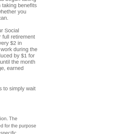
 taking benefits
whether you
can.
r Social
 full retirement
very $2 in
 work during the
educed by $1 for
 until the month
age, earned
 to simply wait
tion. The
ed for the purpose
 specific