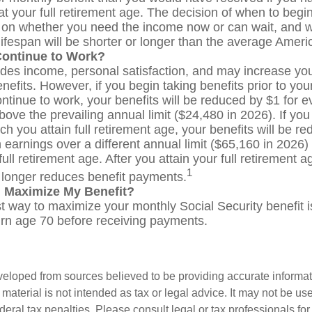
t your full retirement age. The decision of when to begin
on whether you need the income now or can wait, and 
lifespan will be shorter or longer than the average Ameri
Continue to Work?
des income, personal satisfaction, and may increase you
nefits. However, if you begin taking benefits prior to your
ntinue to work, your benefits will be reduced by $1 for e
bove the prevailing annual limit ($24,480 in 2026). If you
ch you attain full retirement age, your benefits will be r
 earnings over a different annual limit ($65,160 in 2026)
ull retirement age. After you attain your full retirement 
1
longer reduces benefit payments.
 Maximize My Benefit?
t way to maximize your monthly Social Security benefit is
turn age 70 before receiving payments.
veloped from sources believed to be providing accurate informa
s material is not intended as tax or legal advice. It may not be us
deral tax penalties. Please consult legal or tax professionals for