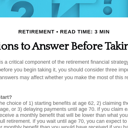
RETIREMENT
READ TIME: 3 MIN
ons to Answer Before Takin
is a critical component of the retirement financial strate
efore you begin taking it, you should consider three imp
answers may affect whether you make the most of this r
tart?
e choice of 1) starting benefits at age 62, 2) claiming th
age, or 3) delaying payments until age 70. If you claim e
receive a monthly benefit that will be lower than what yo
ull retirement. If you wait until age 70, you can expect t
r monthly benefit than you would have received if you h