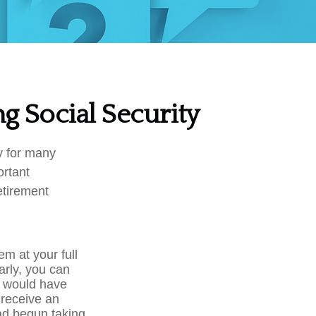
g Social Security
gy for many
ortant
etirement
em at your full
arly, you can
u would have
o receive an
ad begun taking