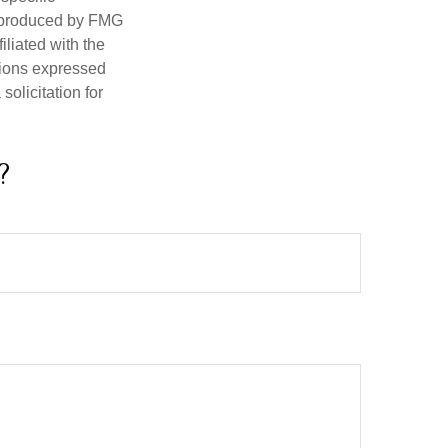
d produced by FMG
iliated with the
nions expressed
olicitation for
?