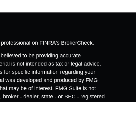
l professional on FINRA's
BrokerCheck
.
believed to be providing accurate
rial is not intended as tax or legal advice.
s for specific information regarding your
terial was developed and produced by FMG
that may be of interest. FMG Suite is not
, broker - dealer, state - or SEC - registered
 expressed and material provided are for
considered a solicitation for the purchase or
y very seriously. As of January 1, 2020 the