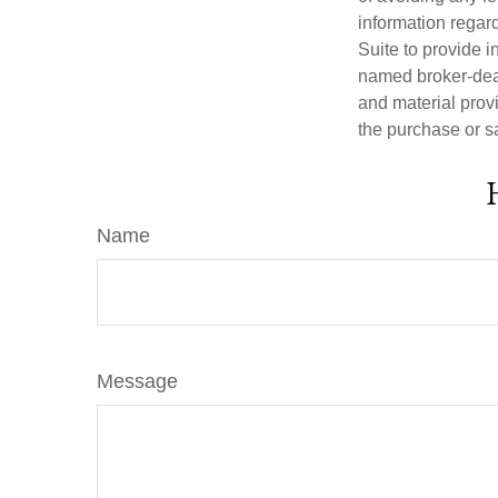
information regar
Suite to provide i
named broker-deal
and material provi
the purchase or s
Name
Message