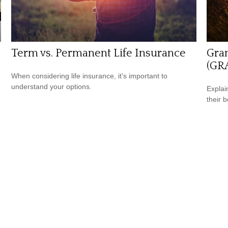
Term vs. Permanent Life Insurance
Gran
(GR
When considering life insurance, it's important to
understand your options.
Explai
their b