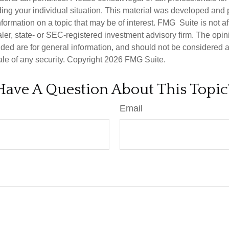
ding your individual situation. This material was developed an
nformation on a topic that may be of interest. FMG Suite is not aff
er, state- or SEC-registered investment advisory firm. The opi
ded are for general information, and should not be considered a s
ale of any security. Copyright
2026 FMG Suite.
Have A Question About This Topic
Email