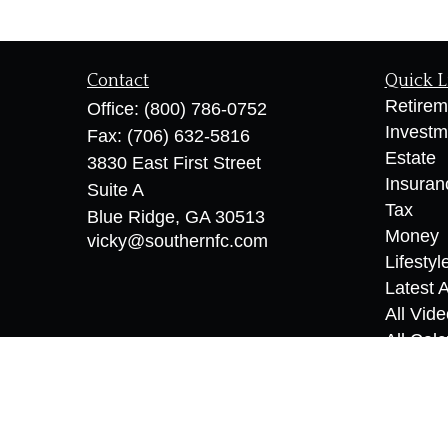
Contact
Quick L
Retirem
Office:
(800) 786-0752
Investm
Fax:
(706) 632-5816
Estate
3830 East First Street
Insuran
Suite A
Tax
Blue Ridge,
GA
30513
Money
vicky@southernfc.com
Lifestyl
Latest A
All Vid
All Calc