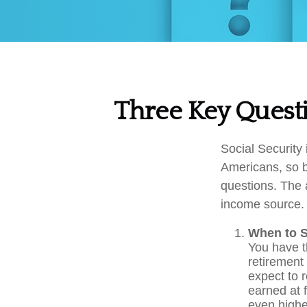
Three Key Questi
Social Security 
Americans, so b
questions. The 
income source.
When to S
You have th
retirement 
expect to 
earned at f
even highe