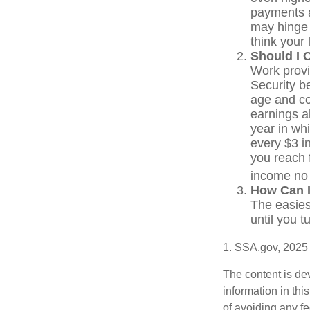
payments a
may hinge 
think your 
Should I 
Work provi
Security be
age and co
earnings a
year in whi
every $3 in
you reach f
income no 
How Can I
The easies
until you 
1. SSA.gov, 2025
The content is de
information in thi
of avoiding any fe