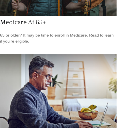
Medicare At 65+
65 or older? It may be time to enroll in Medicare. Read to learn
if you’re eligible.