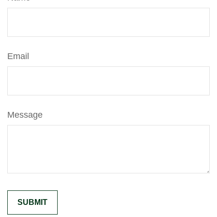
Email
Message