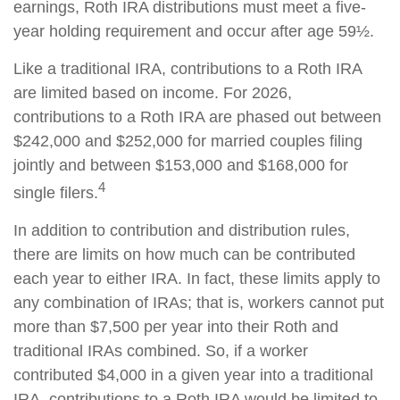
earnings, Roth IRA distributions must meet a five-
year holding requirement and occur after age 59½.
Like a traditional IRA, contributions to a Roth IRA
are limited based on income. For 2026,
contributions to a Roth IRA are phased out between
$242,000 and $252,000 for married couples filing
jointly and between $153,000 and $168,000 for
4
single filers.
In addition to contribution and distribution rules,
there are limits on how much can be contributed
each year to either IRA. In fact, these limits apply to
any combination of IRAs; that is, workers cannot put
more than $7,500 per year into their Roth and
traditional IRAs combined. So, if a worker
contributed $4,000 in a given year into a traditional
IRA, contributions to a Roth IRA would be limited to