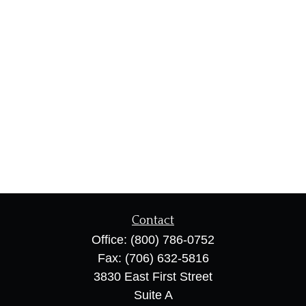
Contact
Office:
(800) 786-0752
Fax:
(706) 632-5816
3830 East First Street
Suite A