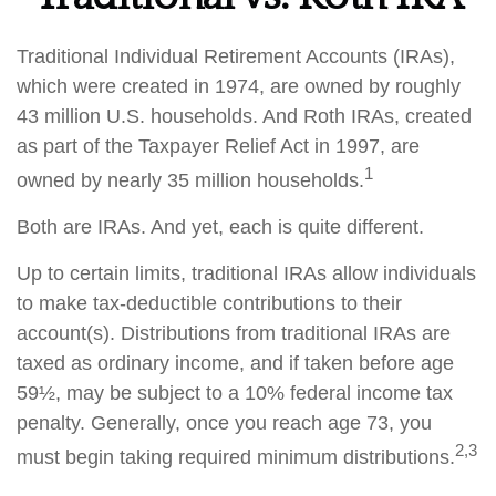
Traditional Individual Retirement Accounts (IRAs),
which were created in 1974, are owned by roughly
43 million U.S. households. And Roth IRAs, created
as part of the Taxpayer Relief Act in 1997, are
1
owned by nearly 35 million households.
Both are IRAs. And yet, each is quite different.
Up to certain limits, traditional IRAs allow individuals
to make tax-deductible contributions to their
account(s). Distributions from traditional IRAs are
taxed as ordinary income, and if taken before age
59½, may be subject to a 10% federal income tax
penalty. Generally, once you reach age 73, you
2,3
must begin taking required minimum distributions.