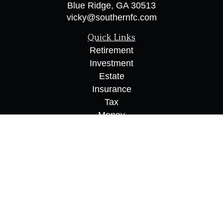
Blue Ridge,
GA
30513
vicky@southernfc.com
Quick Links
Retirement
Investment
Estate
Insurance
Tax
Money
Lifestyle
Latest Articles
All Videos
All Calculators
Osaic
Form CRS
Check the background of your financial