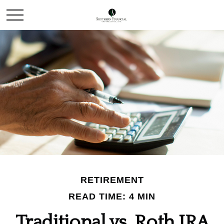
RETIREMENT
READ TIME: 4 MIN
Traditional vs. Roth IRA