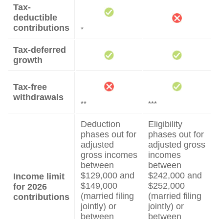
Tax-
deductible
contributions
*
Tax-deferred
growth
Tax-free
withdrawals
**
***
Deduction
Eligibility
phases out for
phases out for
adjusted
adjusted gross
gross incomes
incomes
between
between
$129,000 and
$242,000 and
Income limit
$149,000
$252,000
for 2026
(married filing
(married filing
contributions
jointly) or
jointly) or
between
between