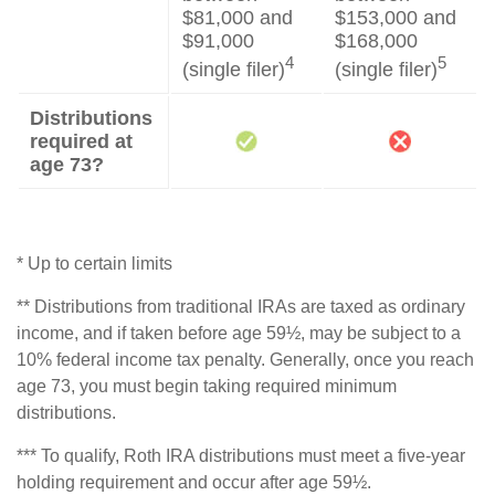
$81,000 and
$153,000 and
$91,000
$168,000
4
5
(single filer)
(single filer)
Distributions
required at
age 73?
* Up to certain limits
** Distributions from traditional IRAs are taxed as ordinary
income, and if taken before age 59½, may be subject to a
10% federal income tax penalty. Generally, once you reach
age 73, you must begin taking required minimum
distributions.
*** To qualify, Roth IRA distributions must meet a five-year
holding requirement and occur after age 59½.