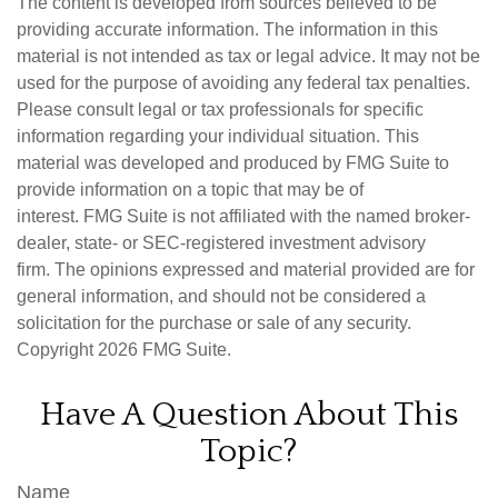
The content is developed from sources believed to be
providing accurate information. The information in this
material is not intended as tax or legal advice. It may not be
used for the purpose of avoiding any federal tax penalties.
Please consult legal or tax professionals for specific
information regarding your individual situation. This
material was developed and produced by FMG Suite to
provide information on a topic that may be of
interest. FMG Suite is not affiliated with the named broker-
dealer, state- or SEC-registered investment advisory
firm. The opinions expressed and material provided are for
general information, and should not be considered a
solicitation for the purchase or sale of any security.
Copyright
2026 FMG Suite.
Have A Question About This
Topic?
Name