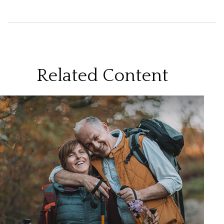
Related Content