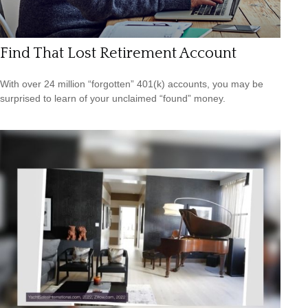
Find That Lost Retirement Account
With over 24 million “forgotten” 401(k) accounts, you may be
surprised to learn of your unclaimed “found” money.