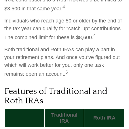
4
$3,500 in that same year.
Individuals who reach age 50 or older by the end of
the tax year can qualify for “catch-up” contributions.
4
The combined limit for these is $8,600.
Both traditional and Roth IRAs can play a part in
your retirement plans. And once you’ve figured out
which will work better for you, only one task
5
remains: open an account.
Features of Traditional and
Roth IRAs
Traditional
Roth IRA
IRA