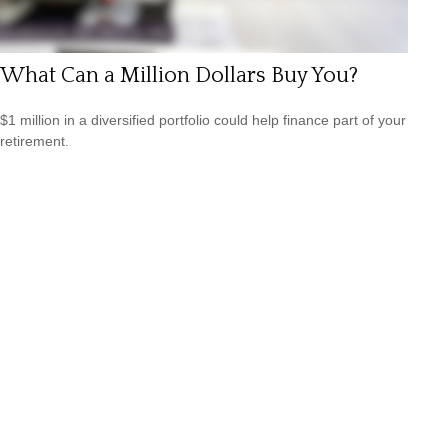
What Can a Million Dollars Buy You?
$1 million in a diversified portfolio could help finance part of your
retirement.