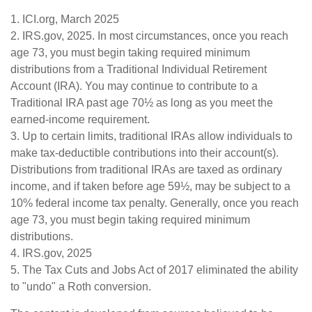
1. ICI.org, March 2025
2. IRS.gov, 2025. In most circumstances, once you reach
age 73, you must begin taking required minimum
distributions from a Traditional Individual Retirement
Account (IRA). You may continue to contribute to a
Traditional IRA past age 70½ as long as you meet the
earned-income requirement.
3. Up to certain limits, traditional IRAs allow individuals to
make tax-deductible contributions into their account(s).
Distributions from traditional IRAs are taxed as ordinary
income, and if taken before age 59½, may be subject to a
10% federal income tax penalty. Generally, once you reach
age 73, you must begin taking required minimum
distributions.
4. IRS.gov, 2025
5. The Tax Cuts and Jobs Act of 2017 eliminated the ability
to "undo" a Roth conversion.