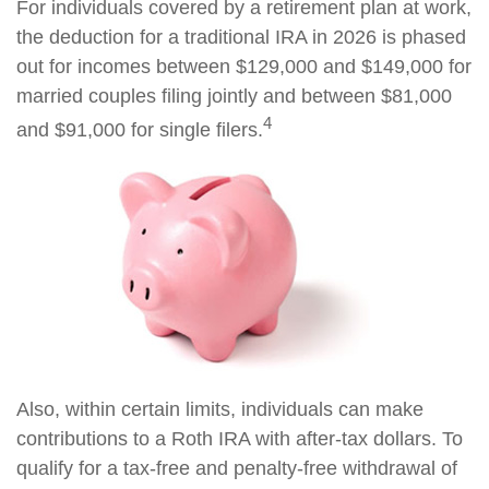
For individuals covered by a retirement plan at work,
the deduction for a traditional IRA in 2026 is phased
out for incomes between $129,000 and $149,000 for
married couples filing jointly and between $81,000
4
and $91,000 for single filers.
Also, within certain limits, individuals can make
contributions to a Roth IRA with after-tax dollars. To
qualify for a tax-free and penalty-free withdrawal of