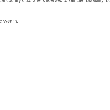
al country club. She is licensed to sell Life, Disability,
ic Wealth.