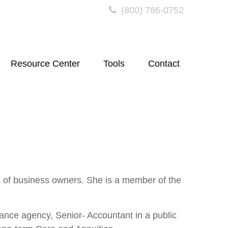
(800) 786-0752
Resource Center
Tools
Contact
s of business owners. She is a member of the
ance agency, Senior- Accountant in a public