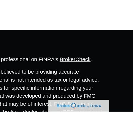
l professional on FINRA's
BrokerCheck
.
believed to be providing accurate
rial is not intended as tax or legal advice.
s for specific information regarding your
terial was developed and produced by FMG
that may be of interest. FMG Suite is not
, broker - dealer, state - or SEC - registered
 expressed and material provided are for
considered a solicitation for the purchase or