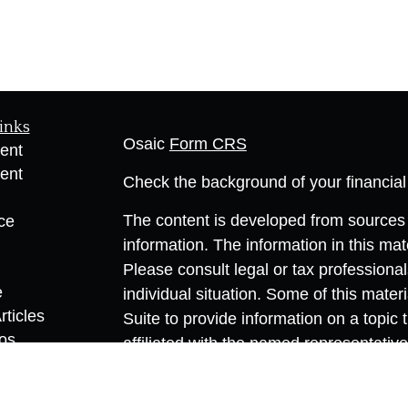
inks
Osaic
Form CRS
ent
ent
Check the background of your financia
The content is developed from sources 
ce
information. The information in this mate
Please consult legal or tax professional
e
individual situation. Some of this ma
rticles
Suite to provide information on a topic 
eos
affiliated with the named representative
ulators
investment advisory firm. The opinions
general information, and should not be 