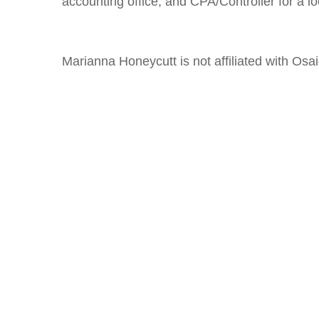
accounting office, and CPA/Controller for a loc
Marianna Honeycutt is not affiliated with Osa