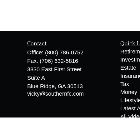
Contact
Quick L
Retirem
Office:
(800) 786-0752
Investm
Fax:
(706) 632-5816
Estate
3830 East First Street
Insuran
Suite A
Tax
Blue Ridge,
GA
30513
Money
vicky@southernfc.com
Lifestyl
Latest A
All Vid
All Calc