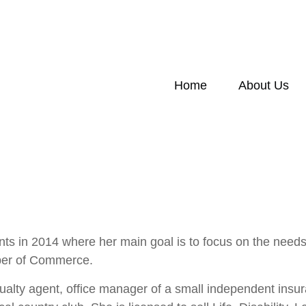
Home
About Us
ts in 2014 where her main goal is to focus on the need
ber of Commerce.
ualty agent, office manager of a small independent insur