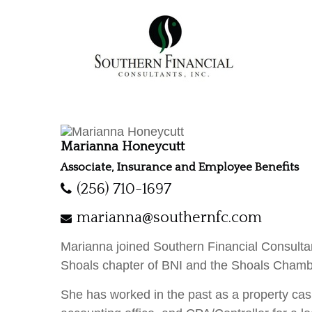
Marianna Honeycutt
Associate, Insurance and Employee Benefits
(256) 710-1697
marianna@southernfc.com
Marianna joined Southern Financial Consultan
Shoals chapter of BNI and the Shoals Cham
She has worked in the past as a property cas