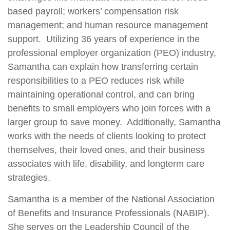
based payroll; workers’ compensation risk
management; and human resource management
support. Utilizing 36 years of experience in the
professional employer organization (PEO) industry,
Samantha can explain how transferring certain
responsibilities to a PEO reduces risk while
maintaining operational control, and can bring
benefits to small employers who join forces with a
larger group to save money. Additionally, Samantha
works with the needs of clients looking to protect
themselves, their loved ones, and their business
associates with life, disability, and longterm care
strategies.
Samantha is a member of the National Association
of Benefits and Insurance Professionals (NABIP).
She serves on the Leadership Council of the