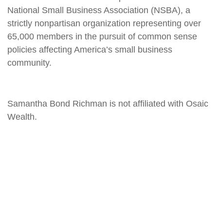
National Small Business Association (NSBA), a
strictly nonpartisan organization representing over
65,000 members in the pursuit of common sense
policies affecting America’s small business
community.
Samantha Bond Richman is not affiliated with Osaic
Wealth.