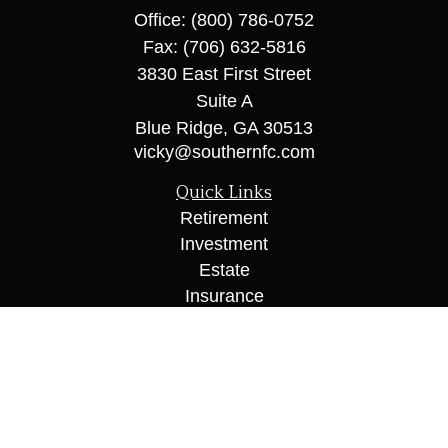
Office:
(800) 786-0752
Fax:
(706) 632-5816
3830 East First Street
Suite A
Blue Ridge,
GA
30513
vicky@southernfc.com
Quick Links
Retirement
Investment
Estate
Insurance
Tax
Money
Lifestyle
Latest Articles
All Videos