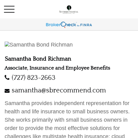
Samantha Bond Richman
Associate, Insurance and Employee Benefits
(727) 823-2663
samantha@sbrecommend.com
Samantha provides independent representation for
health and life insurance to small business owners.
She works primarily with small business owners in
order to provide the most effective solutions for
challenges like multistate health insurance; cloud