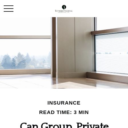
INSURANCE
READ TIME: 3 MIN
Can Group, Private