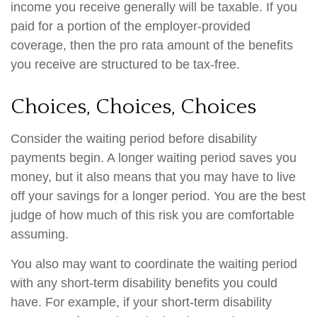
income you receive generally will be taxable. If you
paid for a portion of the employer-provided
coverage, then the pro rata amount of the benefits
you receive are structured to be tax-free.
Choices, Choices, Choices
Consider the waiting period before disability
payments begin. A longer waiting period saves you
money, but it also means that you may have to live
off your savings for a longer period. You are the best
judge of how much of this risk you are comfortable
assuming.
You also may want to coordinate the waiting period
with any short-term disability benefits you could
have. For example, if your short-term disability