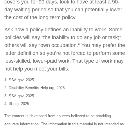
covers you for 90 days, look to have at least a 90-
day waiting period so that you can potentially lower
the cost of the long-term policy.
Ask how a policy defines an inability to work. Some
policies will say “the inability to do any job or task;”
others will say “own occupation.” You may prefer the
latter definition so you’re not forced to perform some
less-skilled, lower-paid work. That type of work may
not help you meet your bills.
1. SSA.gov, 2025
2. Disability-Benefits-Help.org, 2025
3. SSA.gov, 2025
4. III.org, 2025
The content is developed from sources believed to be providing
accurate information. The information in this material is not intended as