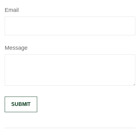
Email
Message