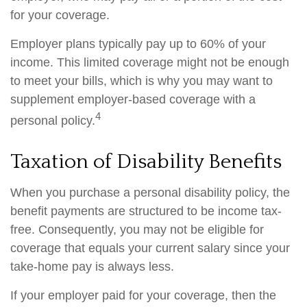
for your coverage.
Employer plans typically pay up to 60% of your
income. This limited coverage might not be enough
to meet your bills, which is why you may want to
supplement employer-based coverage with a
4
personal policy.
Taxation of Disability Benefits
When you purchase a personal disability policy, the
benefit payments are structured to be income tax-
free. Consequently, you may not be eligible for
coverage that equals your current salary since your
take-home pay is always less.
If your employer paid for your coverage, then the