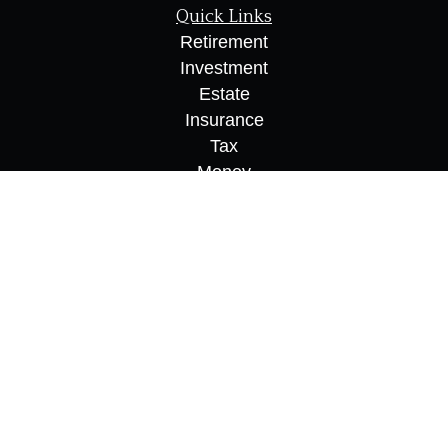
Quick Links
Retirement
Investment
Estate
Insurance
Tax
Money
Lifestyle
Latest Articles
All Videos
All Calculators
Osaic
Form CRS
Check the background of your financial
professional on FINRA's
BrokerCheck
.
The content is developed from sources believed to