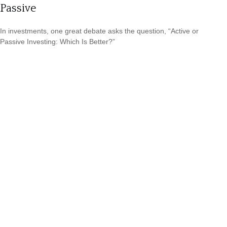
Passive
In investments, one great debate asks the question, “Active or
Passive Investing: Which Is Better?”