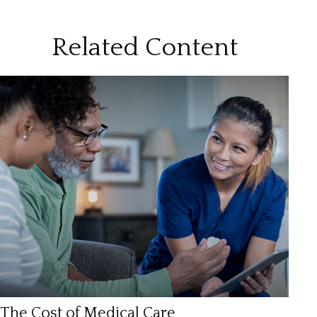
Related Content
The Cost of Medical Care