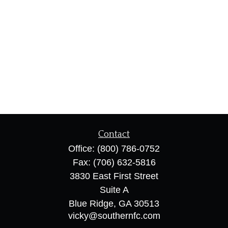
Contact
Office:
(800) 786-0752
Fax:
(706) 632-5816
3830 East First Street
Suite A
Blue Ridge,
GA
30513
vicky@southernfc.com