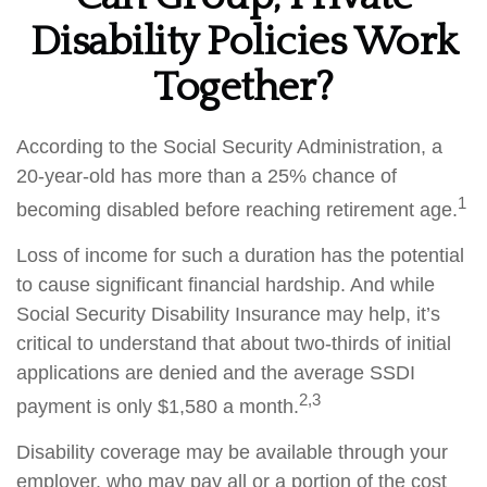
Disability Policies Work
Together?
According to the Social Security Administration, a
20-year-old has more than a 25% chance of
1
becoming disabled before reaching retirement age.
Loss of income for such a duration has the potential
to cause significant financial hardship. And while
Social Security Disability Insurance may help, it’s
critical to understand that about two-thirds of initial
applications are denied and the average SSDI
2,3
payment is only $1,580 a month.
Disability coverage may be available through your
employer, who may pay all or a portion of the cost