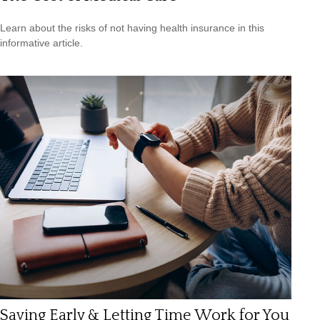
Learn about the risks of not having health insurance in this
informative article.
Saving Early & Letting Time Work for You