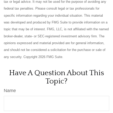
tax or legal advice. It may not be used for the purpose of avoiding any
federal tax penalties. Please consult legal or tax professionals for
specific information regarding your individual situation. This material
was developed and produced by FMG Suite to provide information on a
topic that may be of interest. FMG, LLC, is not affiliated with the named
broker-dealer, state- or SEC-registered investment advisory firm. The
opinions expressed and material provided are for general information,
and should not be considered a solicitation for the purchase or sale of
any security. Copyright
2026 FMG Suite.
Have A Question About This
Topic?
Name