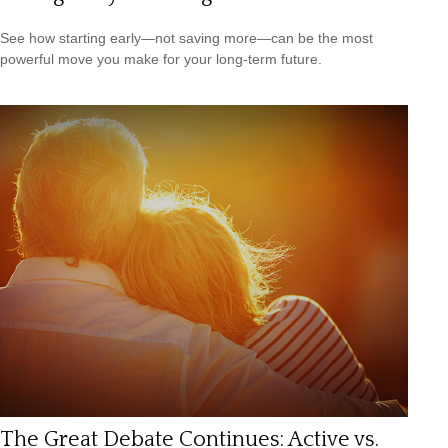
See how starting early—not saving more—can be the most
powerful move you make for your long-term future.
The Great Debate Continues: Active vs.