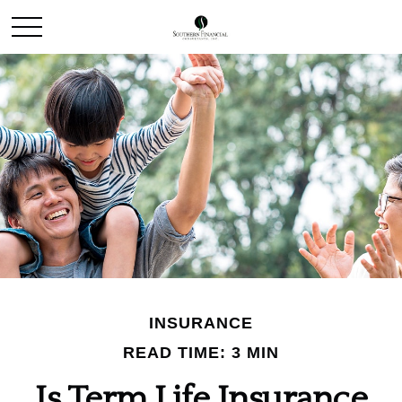
INSURANCE
READ TIME: 3 MIN
Is Term Life Insurance