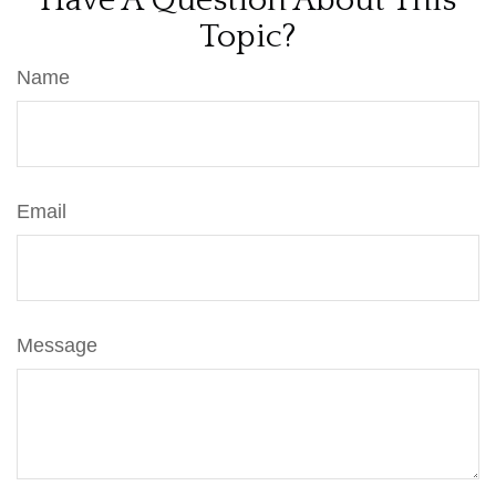
Have A Question About This
Topic?
Name
Email
Message