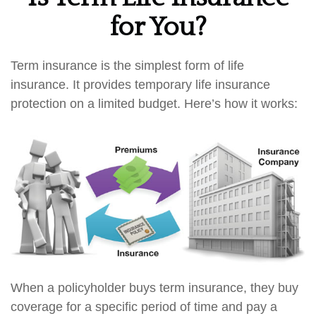
for You?
Term insurance is the simplest form of life
insurance. It provides temporary life insurance
protection on a limited budget. Here’s how it works:
When a policyholder buys term insurance, they buy
coverage for a specific period of time and pay a