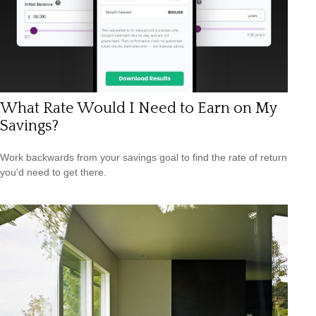
What Rate Would I Need to Earn on My
Savings?
Work backwards from your savings goal to find the rate of return
you'd need to get there.