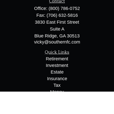
Contact
Office:
(800) 786-0752
Fax:
(706) 632-5816
3830 East First Street
Suite A
Blue Ridge,
GA
30513
vicky@southernfc.com
Quick Links
Retirement
Investment
Estate
Insurance
Tax
Money
Lifestyle
Latest Articles
All Videos