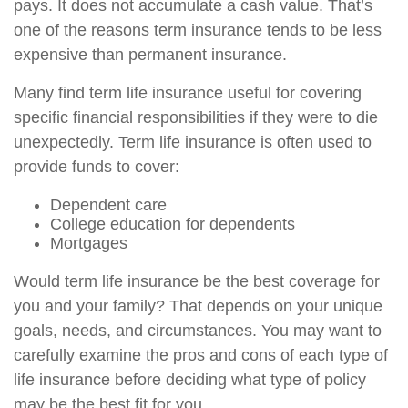
pays. It does not accumulate a cash value. That’s
one of the reasons term insurance tends to be less
expensive than permanent insurance.
Many find term life insurance useful for covering
specific financial responsibilities if they were to die
unexpectedly. Term life insurance is often used to
provide funds to cover:
Dependent care
College education for dependents
Mortgages
Would term life insurance be the best coverage for
you and your family? That depends on your unique
goals, needs, and circumstances. You may want to
carefully examine the pros and cons of each type of
life insurance before deciding what type of policy
may be the best fit for you.