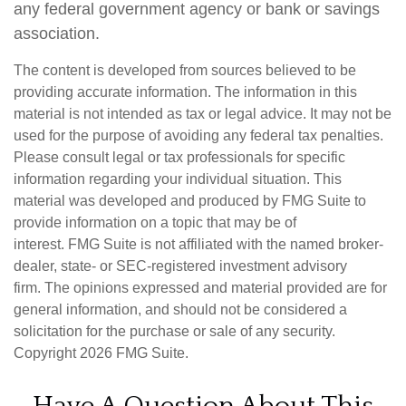
any federal government agency or bank or savings
association.
The content is developed from sources believed to be
providing accurate information. The information in this
material is not intended as tax or legal advice. It may not be
used for the purpose of avoiding any federal tax penalties.
Please consult legal or tax professionals for specific
information regarding your individual situation. This
material was developed and produced by FMG Suite to
provide information on a topic that may be of
interest. FMG Suite is not affiliated with the named broker-
dealer, state- or SEC-registered investment advisory
firm. The opinions expressed and material provided are for
general information, and should not be considered a
solicitation for the purchase or sale of any security.
Copyright
2026 FMG Suite.