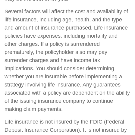
Several factors will affect the cost and availability of
life insurance, including age, health, and the type
and amount of insurance purchased. Life insurance
policies have expenses, including mortality and
other charges. If a policy is surrendered
prematurely, the policyholder also may pay
surrender charges and have income tax
implications. You should consider determining
whether you are insurable before implementing a
strategy involving life insurance. Any guarantees
associated with a policy are dependent on the ability
of the issuing insurance company to continue
making claim payments.
Life insurance is not insured by the FDIC (Federal
Deposit Insurance Corporation). It is not insured by