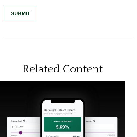
Related Content