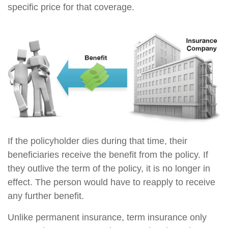
specific price for that coverage.
If the policyholder dies during that time, their
beneficiaries receive the benefit from the policy. If
they outlive the term of the policy, it is no longer in
effect. The person would have to reapply to receive
any further benefit.
Unlike permanent insurance, term insurance only