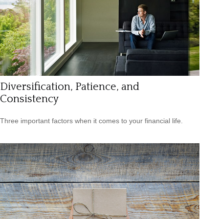
Diversification, Patience, and
Consistency
Three important factors when it comes to your financial life.