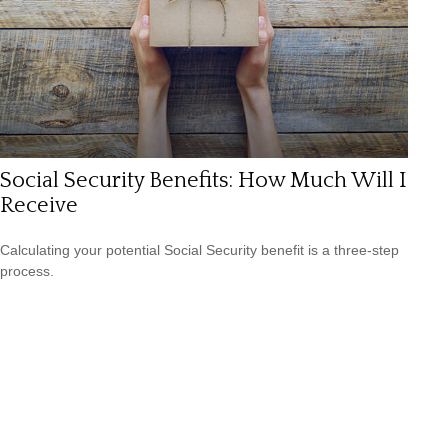
Social Security Benefits: How Much Will I
Receive
Calculating your potential Social Security benefit is a three-step
process.