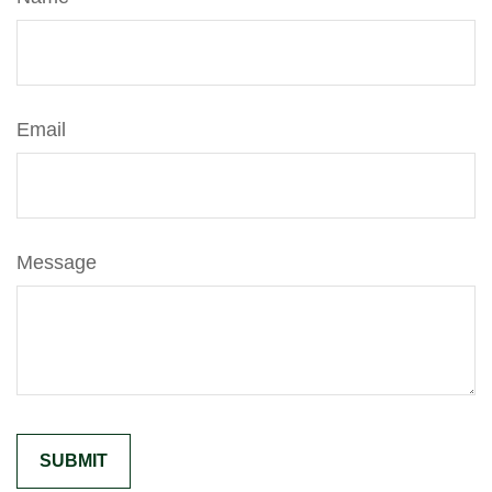
Email
Message