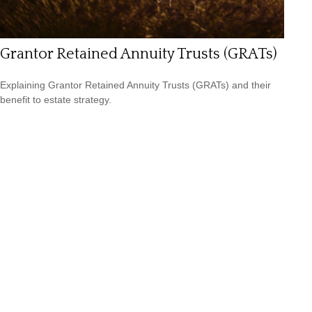
Grantor Retained Annuity Trusts (GRATs)
Explaining Grantor Retained Annuity Trusts (GRATs) and their
benefit to estate strategy.