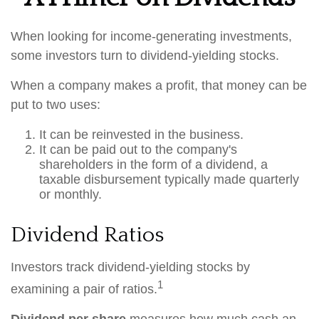
When looking for income-generating investments,
some investors turn to dividend-yielding stocks.
When a company makes a profit, that money can be
put to two uses:
It can be reinvested in the business.
It can be paid out to the company's
shareholders in the form of a dividend, a
taxable disbursement typically made quarterly
or monthly.
Dividend Ratios
Investors track dividend-yielding stocks by
1
examining a pair of ratios.