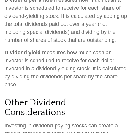
Dividend per share
measures how much cash an
investor is scheduled to receive for each share of
dividend-yielding stock. It is calculated by adding up
the total dividends paid out over a year (not
including special dividends) and dividing by the
number of shares of stock that are outstanding.
Dividend yield
measures how much cash an
investor is scheduled to receive for each dollar
invested in a dividend-yielding stock. It is calculated
by dividing the dividends per share by the share
price.
Other Dividend
Considerations
Investing in dividend-paying stocks can create a