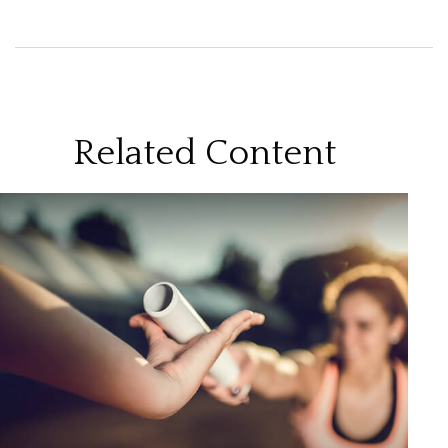
Related Content