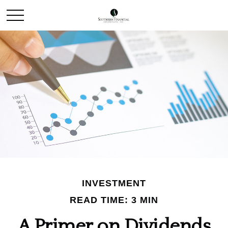
INVESTMENT
READ TIME: 3 MIN
A Primer on Dividends