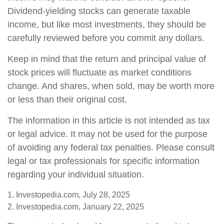
Dividend-yielding stocks can generate taxable
income, but like most investments, they should be
carefully reviewed before you commit any dollars.
Keep in mind that the return and principal value of
stock prices will fluctuate as market conditions
change. And shares, when sold, may be worth more
or less than their original cost.
The information in this article is not intended as tax
or legal advice. It may not be used for the purpose
of avoiding any federal tax penalties. Please consult
legal or tax professionals for specific information
regarding your individual situation.
1. Investopedia.com, July 28, 2025
2. Investopedia.com, January 22, 2025