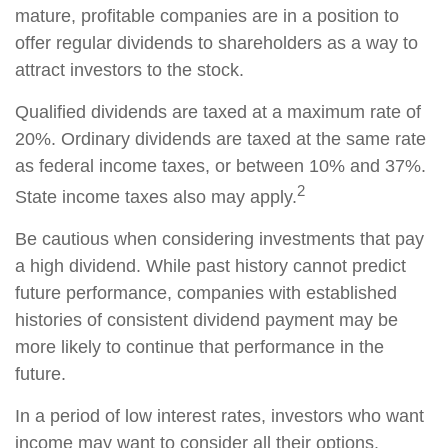
mature, profitable companies are in a position to
offer regular dividends to shareholders as a way to
attract investors to the stock.
Qualified dividends are taxed at a maximum rate of
20%. Ordinary dividends are taxed at the same rate
as federal income taxes, or between 10% and 37%.
2
State income taxes also may apply.
Be cautious when considering investments that pay
a high dividend. While past history cannot predict
future performance, companies with established
histories of consistent dividend payment may be
more likely to continue that performance in the
future.
In a period of low interest rates, investors who want
income may want to consider all their options.