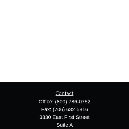
Contact
Office:
(800) 786-0752
Fax:
(706) 632-5816
3830 East First Street
Suite A