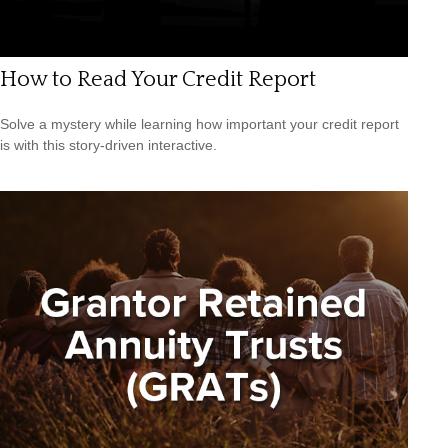
How to Read Your Credit Report
Solve a mystery while learning how important your credit report
is with this story-driven interactive.