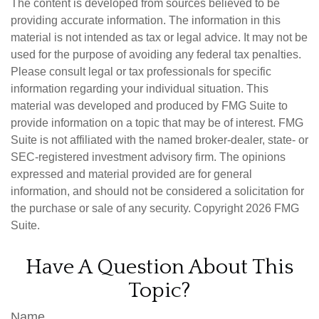
The content is developed from sources believed to be
providing accurate information. The information in this
material is not intended as tax or legal advice. It may not be
used for the purpose of avoiding any federal tax penalties.
Please consult legal or tax professionals for specific
information regarding your individual situation. This
material was developed and produced by FMG Suite to
provide information on a topic that may be of interest. FMG
Suite is not affiliated with the named broker-dealer, state- or
SEC-registered investment advisory firm. The opinions
expressed and material provided are for general
information, and should not be considered a solicitation for
the purchase or sale of any security. Copyright
2026 FMG
Suite.
Have A Question About This
Topic?
Name