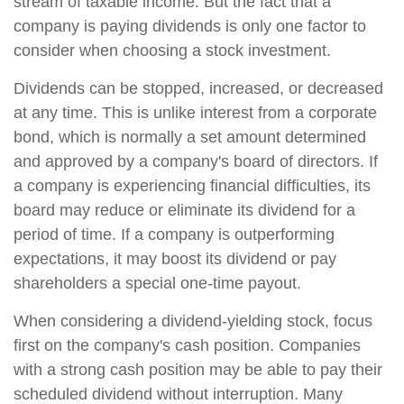
stream of taxable income. But the fact that a
company is paying dividends is only one factor to
consider when choosing a stock investment.
Dividends can be stopped, increased, or decreased
at any time. This is unlike interest from a corporate
bond, which is normally a set amount determined
and approved by a company's board of directors. If
a company is experiencing financial difficulties, its
board may reduce or eliminate its dividend for a
period of time. If a company is outperforming
expectations, it may boost its dividend or pay
shareholders a special one-time payout.
When considering a dividend-yielding stock, focus
first on the company's cash position. Companies
with a strong cash position may be able to pay their
scheduled dividend without interruption. Many