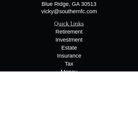
Blue Ridge,
GA
30513
vicky@southernfc.com
Quick Links
Retirement
Investment
Estate
Insurance
Tax
Money
Lifestyle
Latest Articles
All Videos
All Calculators
Osaic
Form CRS
Check the background of your financial