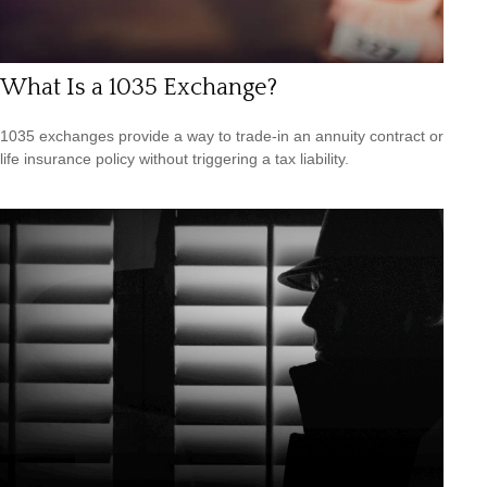
What Is a 1035 Exchange?
1035 exchanges provide a way to trade-in an annuity contract or
life insurance policy without triggering a tax liability.