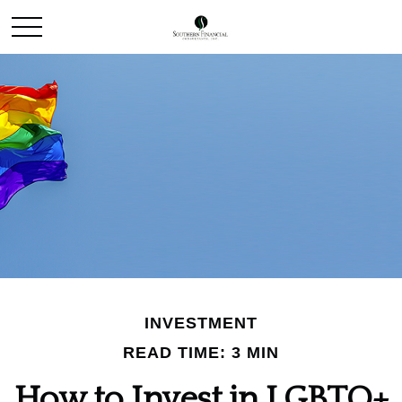
INVESTMENT
READ TIME: 3 MIN
How to Invest in LGBTQ+