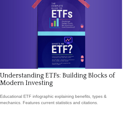
Understanding ETFs: Building Blocks of
Modern Investing
Educational ETF infographic explaining benefits, types &
mechanics. Features current statistics and citations.