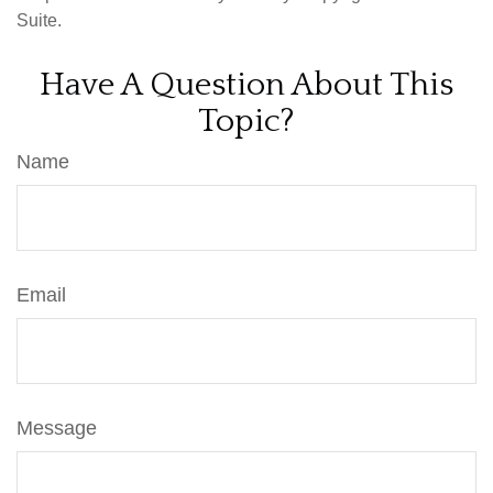
Suite.
Have A Question About This
Topic?
Name
Email
Message