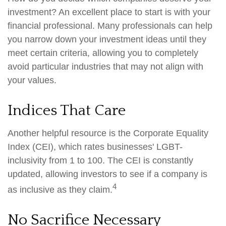
investment? An excellent place to start is with your
financial professional. Many professionals can help
you narrow down your investment ideas until they
meet certain criteria, allowing you to completely
avoid particular industries that may not align with
your values.
Indices That Care
Another helpful resource is the Corporate Equality
Index (CEI), which rates businesses' LGBT-
inclusivity from 1 to 100. The CEI is constantly
updated, allowing investors to see if a company is
4
as inclusive as they claim.
No Sacrifice Necessary