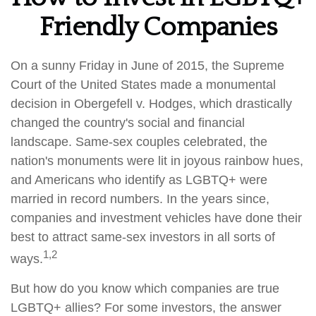
Friendly Companies
On a sunny Friday in June of 2015, the Supreme
Court of the United States made a monumental
decision in Obergefell v. Hodges, which drastically
changed the country's social and financial
landscape. Same-sex couples celebrated, the
nation's monuments were lit in joyous rainbow hues,
and Americans who identify as LGBTQ+ were
married in record numbers. In the years since,
companies and investment vehicles have done their
best to attract same-sex investors in all sorts of
1,2
ways.
But how do you know which companies are true
LGBTQ+ allies? For some investors, the answer