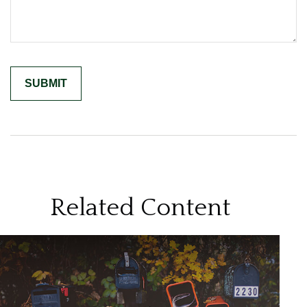
Related Content