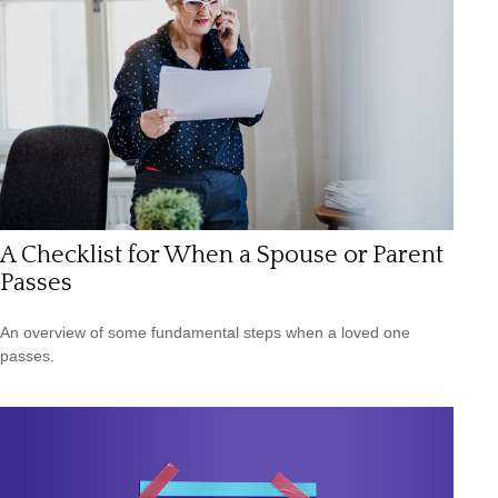
A Checklist for When a Spouse or Parent
Passes
An overview of some fundamental steps when a loved one
passes.