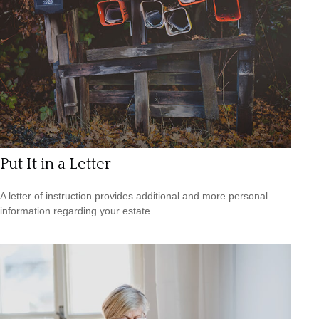
Put It in a Letter
A letter of instruction provides additional and more personal
information regarding your estate.