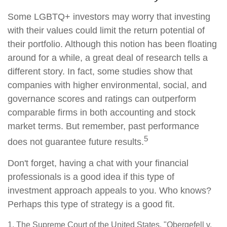
Some LGBTQ+ investors may worry that investing
with their values could limit the return potential of
their portfolio. Although this notion has been floating
around for a while, a great deal of research tells a
different story. In fact, some studies show that
companies with higher environmental, social, and
governance scores and ratings can outperform
comparable firms in both accounting and stock
market terms. But remember, past performance
5
does not guarantee future results.
Don't forget, having a chat with your financial
professionals is a good idea if this type of
investment approach appeals to you. Who knows?
Perhaps this type of strategy is a good fit.
1. The Supreme Court of the United States, "Obergefell v.