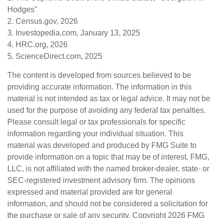
Hodges"
2. Census.gov, 2026
3. Investopedia.com, January 13, 2025
4. HRC.org, 2026
5. ScienceDirect.com, 2025
The content is developed from sources believed to be
providing accurate information. The information in this
material is not intended as tax or legal advice. It may not be
used for the purpose of avoiding any federal tax penalties.
Please consult legal or tax professionals for specific
information regarding your individual situation. This
material was developed and produced by FMG Suite to
provide information on a topic that may be of interest. FMG,
LLC, is not affiliated with the named broker-dealer, state- or
SEC-registered investment advisory firm. The opinions
expressed and material provided are for general
information, and should not be considered a solicitation for
the purchase or sale of any security. Copyright
2026 FMG