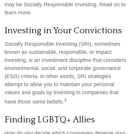
may be Socially Responsible Investing. Read on to
learn more.
Investing in Your Convictions
Socially Responsible Investing (SRI), sometimes
known as sustainable, responsible, or impact
investing, is an investment discipline that considers
environmental, social, and corporate governance
(ESG) criteria. In other words, SRI strategies
attempt to allow you to maintain your personal
values and goals by investing in companies that
3
have those same beliefs.
Finding LGBTQ+ Allies
How do you decide which companies deserve your