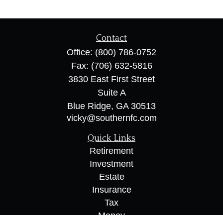
Contact
Office:
(800) 786-0752
Fax:
(706) 632-5816
3830 East First Street
Suite A
Blue Ridge,
GA
30513
vicky@southernfc.com
Quick Links
Retirement
Investment
Estate
Insurance
Tax
Money