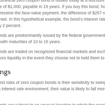
pothetical zero coupon bond is issued today at a discount
e of $1,000, payable in 15 years. If you buy this bond, hol
 receive the face-value payment, the difference of $257 
rned. In this hypothetical example, the bond’s interest r
y 2 percent.
ds are predominantly issued by the federal government, 
with maturities of 10 to 15 years.
nds are traded on recognized financial markets and exc
ors liquidity in the event they choose not to hold them to
ings
st risks of zero coupon bonds is their sensitivity to swing
g interest rate environment, their value is likely to fall mo
s are subject to an unusual taxation in which the receipt