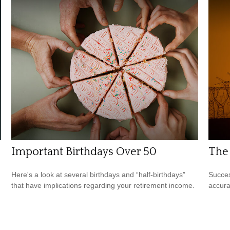
Important Birthdays Over 50
The 
Here's a look at several birthdays and “half-birthdays”
Succes
that have implications regarding your retirement income.
accura