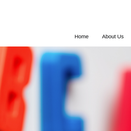
Home
About Us