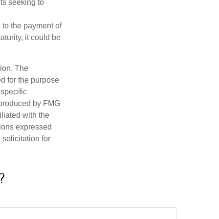
nts seeking to
 to the payment of
turity, it could be
tion. The
ed for the purpose
 specific
d produced by FMG
iliated with the
nions expressed
olicitation for
?