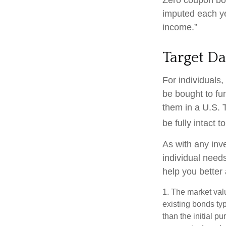
imputed each ye
income.”
Target Da
For individuals
be bought to fun
them in a U.S. 
be fully intact to
As with any inv
individual nee
help you better
1. The market valu
existing bonds typ
than the initial p