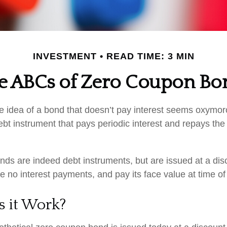
INVESTMENT
READ TIME: 3 MIN
e ABCs of Zero Coupon Bo
the idea of a bond that doesn’t pay interest seems oxymoron
ebt instrument that pays periodic interest and repays the 
ds are indeed debt instruments, but are issued at a disc
 no interest payments, and pay its face value at time of 
 it Work?