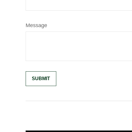
Message