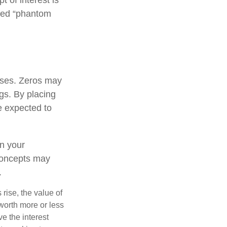
lled “phantom
oses. Zeros may
ngs. By placing
e expected to
n your
concepts may
.
 rise, the value of
 worth more or less
ve the interest