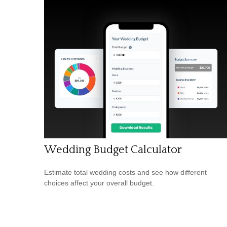
Wedding Budget Calculator
Estimate total wedding costs and see how different
choices affect your overall budget.