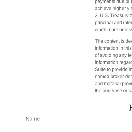
payments due plus 
achieve higher yie
2. U.S. Treasury 
principal and inte
worth more or less
The content is de
information in thi
of avoiding any fe
information regar
Suite to provide i
named broker-deal
and material provi
the purchase or s
Name