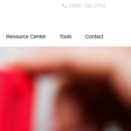
(800) 786-0752
Resource Center
Tools
Contact