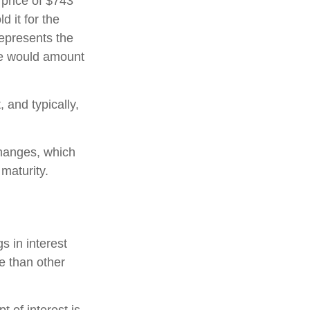
 price of $743
d it for the
represents the
ate would amount
and typically,
hanges, which
 maturity.
s in interest
re than other
 of interest is