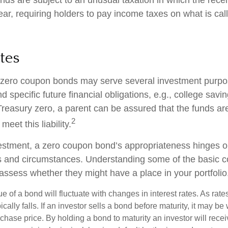
ar, requiring holders to pay income taxes on what is ca
tes
, zero coupon bonds may serve several investment purp
d specific future financial obligations, e.g., college savi
Treasury zero, a parent can be assured that the funds ar
2
 meet this liability.
estment, a zero coupon bond’s appropriateness hinges o
ds and circumstances. Understanding some of the basic 
 assess whether they might have a place in your portfolio
e of a bond will fluctuate with changes in interest rates. As rates
ically falls. If an investor sells a bond before maturity, it may be
urchase price. By holding a bond to maturity an investor will recei