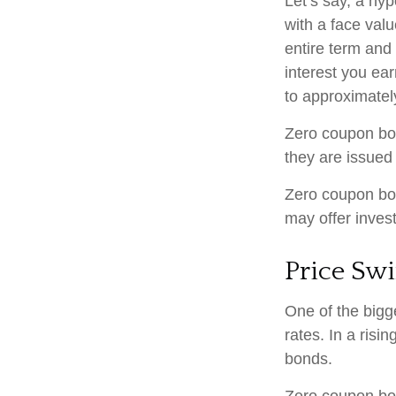
Let’s say, a hy
with a face valu
entire term and
interest you ea
to approximatel
Zero coupon bon
they are issued 
Zero coupon bo
may offer invest
Price Sw
One of the bigge
rates. In a risin
bonds.
Zero coupon bond