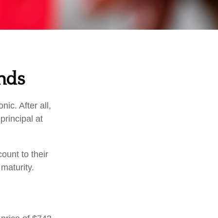
nds
ic. After all,
principal at
ount to their
maturity.