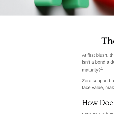
Th
At first blush, 
isn’t a bond a d
1
maturity?
Zero coupon bon
face value, make
How Does