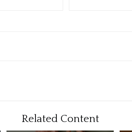
Related Content