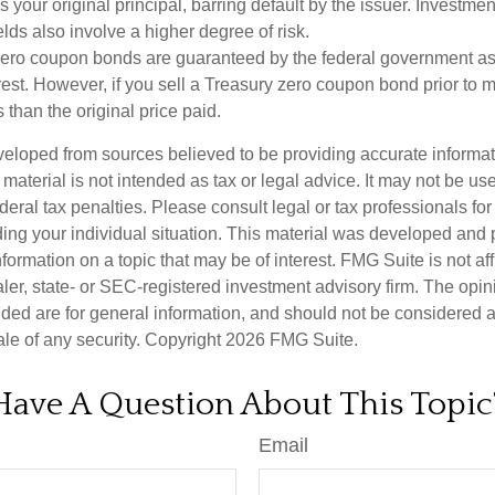
your original principal, barring default by the issuer. Investme
lds also involve a higher degree of risk.
zero coupon bonds are guaranteed by the federal government as
rest. However, if you sell a Treasury zero coupon bond prior to ma
 than the original price paid.
veloped from sources believed to be providing accurate informa
s material is not intended as tax or legal advice. It may not be us
deral tax penalties. Please consult legal or tax professionals for
ding your individual situation. This material was developed an
nformation on a topic that may be of interest. FMG Suite is not aff
er, state- or SEC-registered investment advisory firm. The opi
ded are for general information, and should not be considered a s
ale of any security. Copyright
2026 FMG Suite.
Have A Question About This Topic
Email