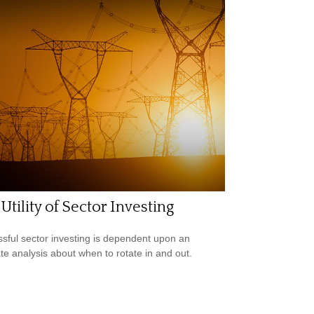
Utility of Sector Investing
sful sector investing is dependent upon an
te analysis about when to rotate in and out.