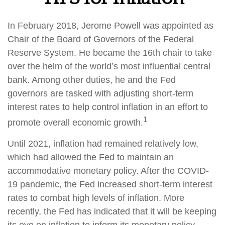
In February 2018, Jerome Powell was appointed as
Chair of the Board of Governors of the Federal
Reserve System. He became the 16th chair to take
over the helm of the world’s most influential central
bank. Among other duties, he and the Fed
governors are tasked with adjusting short-term
interest rates to help control inflation in an effort to
1
promote overall economic growth.
Until 2021, inflation had remained relatively low,
which had allowed the Fed to maintain an
accommodative monetary policy. After the COVID-
19 pandemic, the Fed increased short-term interest
rates to combat high levels of inflation. More
recently, the Fed has indicated that it will be keeping