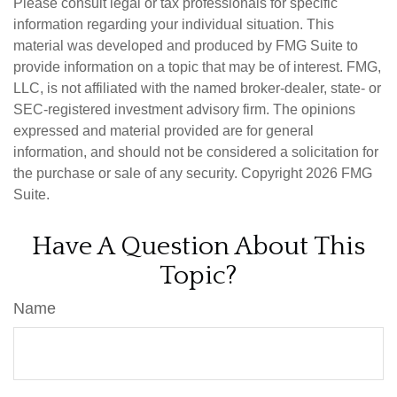
Please consult legal or tax professionals for specific
information regarding your individual situation. This
material was developed and produced by FMG Suite to
provide information on a topic that may be of interest. FMG,
LLC, is not affiliated with the named broker-dealer, state- or
SEC-registered investment advisory firm. The opinions
expressed and material provided are for general
information, and should not be considered a solicitation for
the purchase or sale of any security. Copyright
2026 FMG
Suite.
Have A Question About This
Topic?
Name