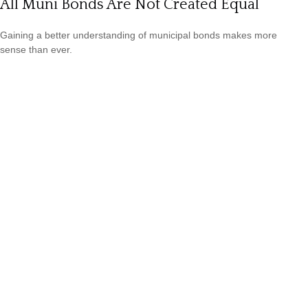
All Muni Bonds Are Not Created Equal
Gaining a better understanding of municipal bonds makes more
sense than ever.