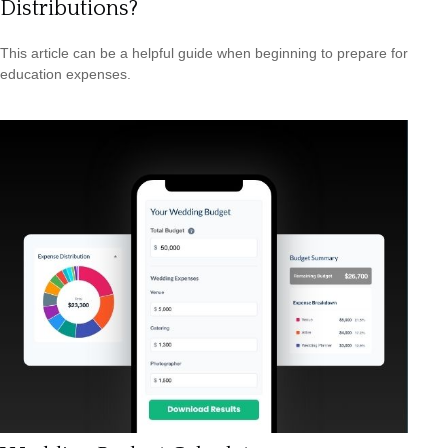
Distributions?
This article can be a helpful guide when beginning to prepare for
education expenses.