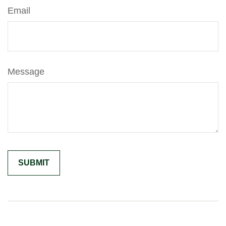
Email
Message