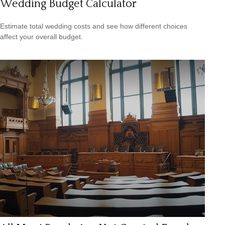
Wedding Budget Calculator
Estimate total wedding costs and see how different choices
affect your overall budget.