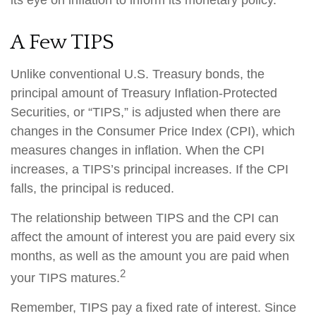
its eye on inflation to inform its monetary policy.
A Few TIPS
Unlike conventional U.S. Treasury bonds, the
principal amount of Treasury Inflation-Protected
Securities, or “TIPS,” is adjusted when there are
changes in the Consumer Price Index (CPI), which
measures changes in inflation. When the CPI
increases, a TIPS’s principal increases. If the CPI
falls, the principal is reduced.
The relationship between TIPS and the CPI can
affect the amount of interest you are paid every six
months, as well as the amount you are paid when
2
your TIPS matures.
Remember, TIPS pay a fixed rate of interest. Since