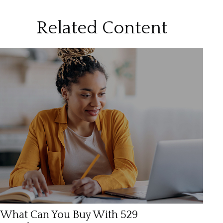
Related Content
What Can You Buy With 529