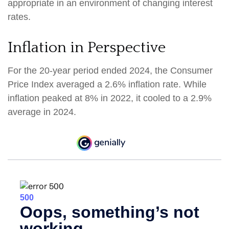
appropriate in an environment of changing interest
rates.
Inflation in Perspective
For the 20-year period ended 2024, the Consumer
Price Index averaged a 2.6% inflation rate. While
inflation peaked at 8% in 2022, it cooled to a 2.9%
average in 2024.