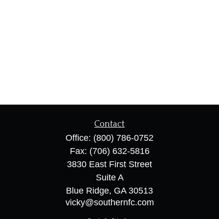
Contact
Office:
(800) 786-0752
Fax:
(706) 632-5816
3830 East First Street
Suite A
Blue Ridge,
GA
30513
vicky@southernfc.com