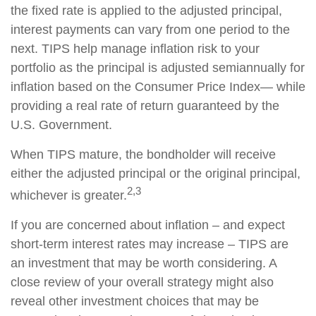
the fixed rate is applied to the adjusted principal,
interest payments can vary from one period to the
next. TIPS help manage inflation risk to your
portfolio as the principal is adjusted semiannually for
inflation based on the Consumer Price Index— while
providing a real rate of return guaranteed by the
U.S. Government.
When TIPS mature, the bondholder will receive
either the adjusted principal or the original principal,
2,3
whichever is greater.
If you are concerned about inflation – and expect
short-term interest rates may increase – TIPS are
an investment that may be worth considering. A
close review of your overall strategy might also
reveal other investment choices that may be