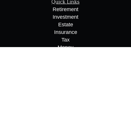
Quick Links
Retirement
Investment
Estate
Insurance
Tax
Money
Lifestyle
Latest Articles
All Videos
All Calculators
Osaic
Form CRS
Check the background of your financial
professional on FINRA's
BrokerCheck
.
The content is developed from sources believed to