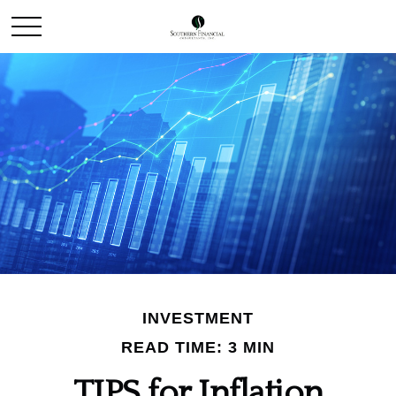
INVESTMENT
READ TIME: 3 MIN
TIPS for Inflation