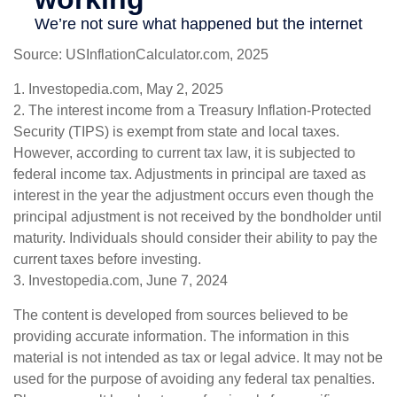
Source: USInflationCalculator.com, 2025
1. Investopedia.com, May 2, 2025
2. The interest income from a Treasury Inflation-Protected
Security (TIPS) is exempt from state and local taxes.
However, according to current tax law, it is subjected to
federal income tax. Adjustments in principal are taxed as
interest in the year the adjustment occurs even though the
principal adjustment is not received by the bondholder until
maturity. Individuals should consider their ability to pay the
current taxes before investing.
3. Investopedia.com, June 7, 2024
The content is developed from sources believed to be
providing accurate information. The information in this
material is not intended as tax or legal advice. It may not be
used for the purpose of avoiding any federal tax penalties.