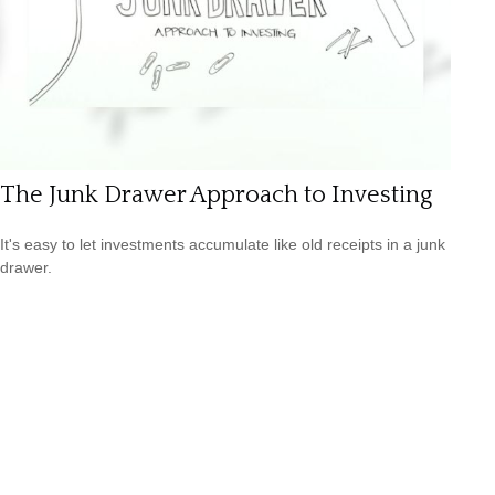
The Junk Drawer Approach to Investing
It's easy to let investments accumulate like old receipts in a junk
drawer.