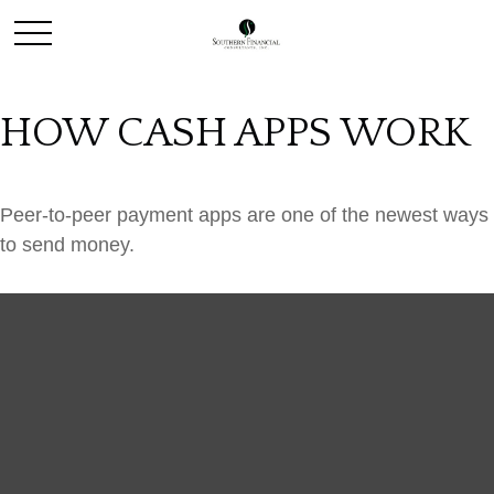
HOW CASH APPS WORK
Peer-to-peer payment apps are one of the newest ways
to send money.