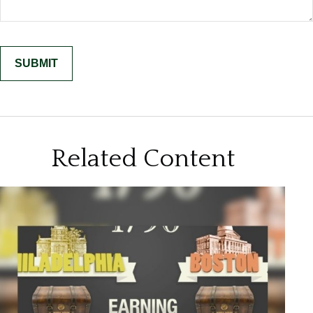
Related Content