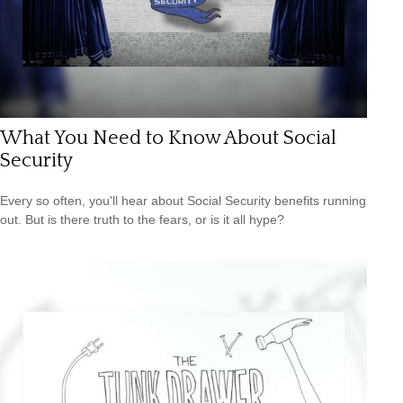
What You Need to Know About Social
Security
Every so often, you'll hear about Social Security benefits running
out. But is there truth to the fears, or is it all hype?