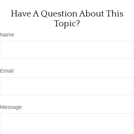
Have A Question About This
Topic?
Name
Email
Message