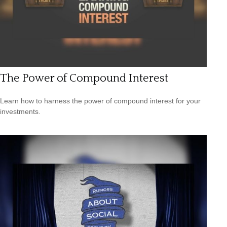
The Power of Compound Interest
Learn how to harness the power of compound interest for your
investments.