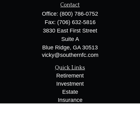
Contact
Office:
(800) 786-0752
Fax:
(706) 632-5816
3830 East First Street
Suite A
Blue Ridge,
GA
30513
vicky@southernfc.com
Quick Links
Retirement
Investment
Estate
Insurance
Tax
Money
Lifestyle
Latest Articles