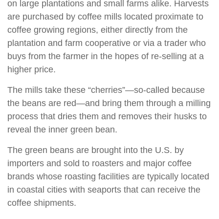
on large plantations and small farms alike. Harvests
are purchased by coffee mills located proximate to
coffee growing regions, either directly from the
plantation and farm cooperative or via a trader who
buys from the farmer in the hopes of re-selling at a
higher price.
The mills take these “cherries”—so-called because
the beans are red—and bring them through a milling
process that dries them and removes their husks to
reveal the inner green bean.
The green beans are brought into the U.S. by
importers and sold to roasters and major coffee
brands whose roasting facilities are typically located
in coastal cities with seaports that can receive the
coffee shipments.