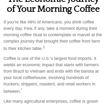
of Your Morning Coffee
If you’re like 49% of Americans, you drink coffee
every day. Few, if any, take a moment during their
morning coffee ritual to contemplate or marvel at the
complex journey that brought their coffee from farm
1
to their kitchen table.
Coffee is one of the U.S.’s largest food imports. It
wields an economic impact that starts with farmers
from Brazil to Vietnam and ends with the barista at
your local coffeehouse, involving hundreds of
truckers, shippers, roasters, and retail workers in
²
between.
Like many agricultural enterprises, coffee is grown