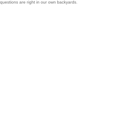
questions are right in our own backyards.