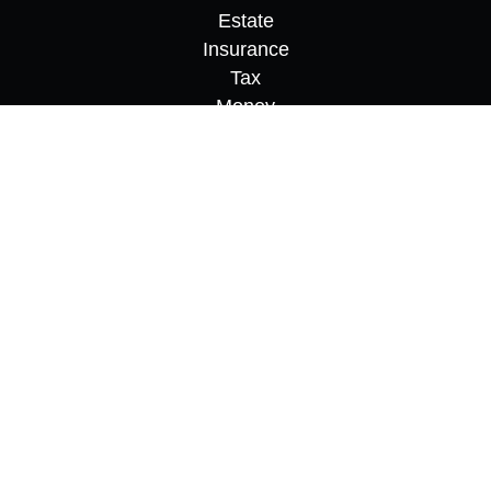
Estate
Insurance
Tax
Money
Lifestyle
Latest Articles
All Videos
All Calculators
Osaic
Form CRS
Check the background of your financial
professional on FINRA's
BrokerCheck
.
The content is developed from sources believed to
be providing accurate information. The information
in this material is not intended as tax or legal
advice. Please consult legal or tax professionals