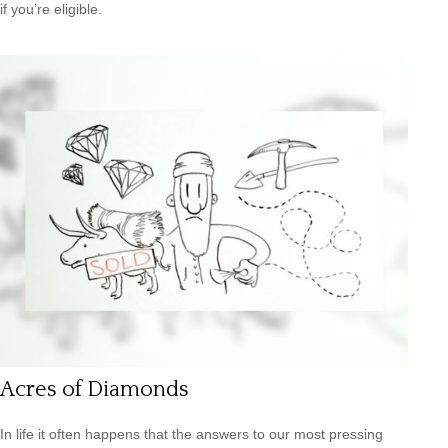
if you’re eligible.
Acres of Diamonds
In life it often happens that the answers to our most pressing