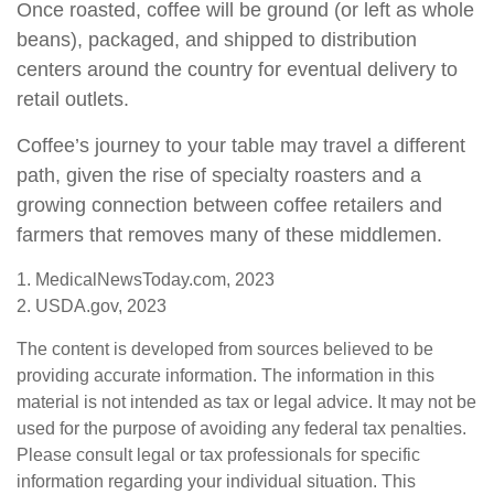
Once roasted, coffee will be ground (or left as whole
beans), packaged, and shipped to distribution
centers around the country for eventual delivery to
retail outlets.
Coffee’s journey to your table may travel a different
path, given the rise of specialty roasters and a
growing connection between coffee retailers and
farmers that removes many of these middlemen.
1. MedicalNewsToday.com, 2023
2. USDA.gov, 2023
The content is developed from sources believed to be
providing accurate information. The information in this
material is not intended as tax or legal advice. It may not be
used for the purpose of avoiding any federal tax penalties.
Please consult legal or tax professionals for specific
information regarding your individual situation. This