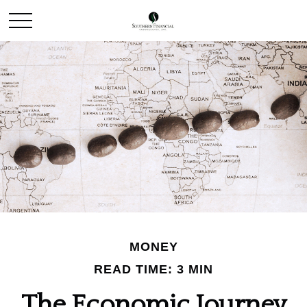
MONEY
READ TIME: 3 MIN
The Economic Journey