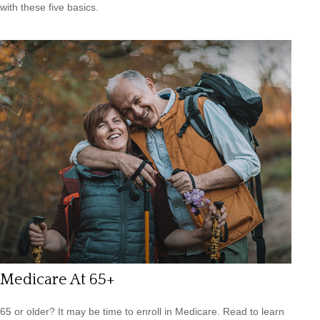
with these five basics.
Medicare At 65+
65 or older? It may be time to enroll in Medicare. Read to learn