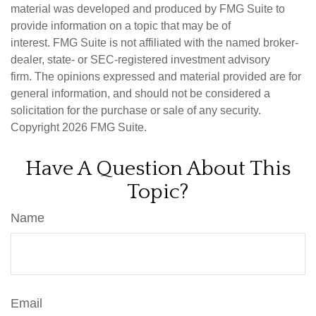
material was developed and produced by FMG Suite to
provide information on a topic that may be of
interest. FMG Suite is not affiliated with the named broker-
dealer, state- or SEC-registered investment advisory
firm. The opinions expressed and material provided are for
general information, and should not be considered a
solicitation for the purchase or sale of any security.
Copyright
2026 FMG Suite.
Have A Question About This
Topic?
Name
Email