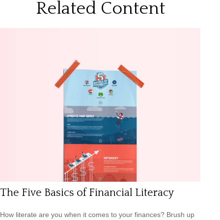
Related Content
The Five Basics of Financial Literacy
How literate are you when it comes to your finances? Brush up