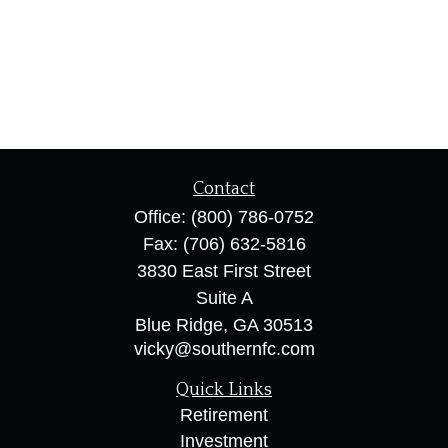
Contact
Office:
(800) 786-0752
Fax:
(706) 632-5816
3830 East First Street
Suite A
Blue Ridge,
GA
30513
vicky@southernfc.com
Quick Links
Retirement
Investment