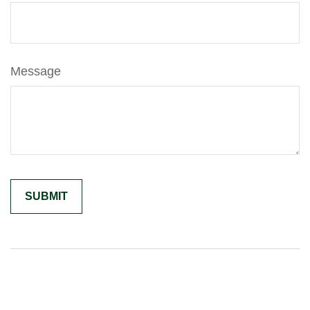
Message