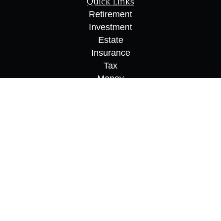
Quick Links
Retirement
Investment
Estate
Insurance
Tax
Money
Lifestyle
Latest Articles
All Videos
All Calculators
Osaic
Form CRS
Check the background of your financial
professional on FINRA's
BrokerCheck
.
The content is developed from sources believed to
be providing accurate information. The information