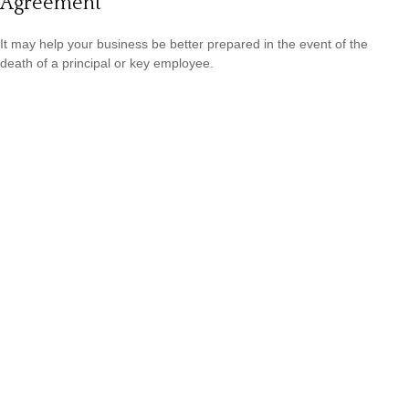
Agreement
It may help your business be better prepared in the event of the
death of a principal or key employee.