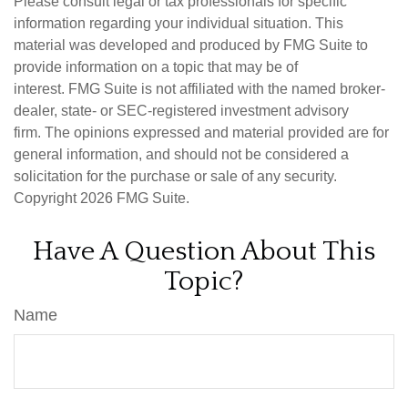
Please consult legal or tax professionals for specific
information regarding your individual situation. This
material was developed and produced by FMG Suite to
provide information on a topic that may be of
interest. FMG Suite is not affiliated with the named broker-
dealer, state- or SEC-registered investment advisory
firm. The opinions expressed and material provided are for
general information, and should not be considered a
solicitation for the purchase or sale of any security.
Copyright
2026 FMG Suite.
Have A Question About This
Topic?
Name