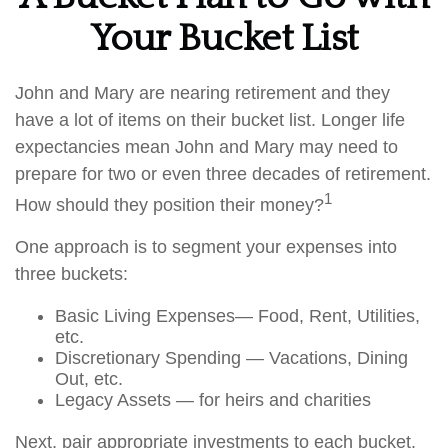
Your Bucket List
John and Mary are nearing retirement and they
have a lot of items on their bucket list. Longer life
expectancies mean John and Mary may need to
prepare for two or even three decades of retirement.
1
How should they position their money?
One approach is to segment your expenses into
three buckets:
Basic Living Expenses— Food, Rent, Utilities,
etc.
Discretionary Spending — Vacations, Dining
Out, etc.
Legacy Assets — for heirs and charities
Next, pair appropriate investments to each bucket.