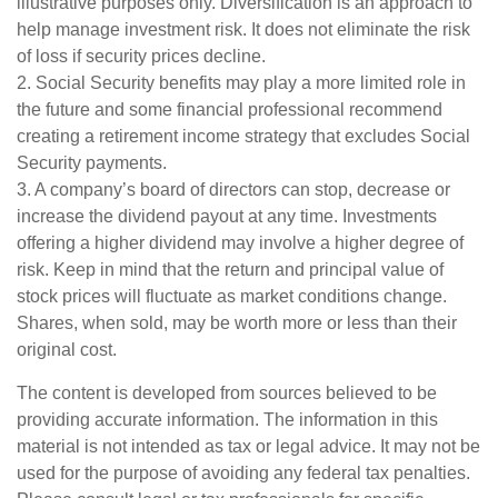
illustrative purposes only. Diversification is an approach to
help manage investment risk. It does not eliminate the risk
of loss if security prices decline.
2. Social Security benefits may play a more limited role in
the future and some financial professional recommend
creating a retirement income strategy that excludes Social
Security payments.
3. A company’s board of directors can stop, decrease or
increase the dividend payout at any time. Investments
offering a higher dividend may involve a higher degree of
risk. Keep in mind that the return and principal value of
stock prices will fluctuate as market conditions change.
Shares, when sold, may be worth more or less than their
original cost.
The content is developed from sources believed to be
providing accurate information. The information in this
material is not intended as tax or legal advice. It may not be
used for the purpose of avoiding any federal tax penalties.