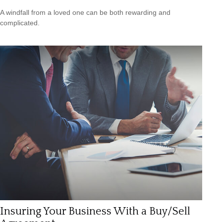
A windfall from a loved one can be both rewarding and
complicated.
Insuring Your Business With a Buy/Sell