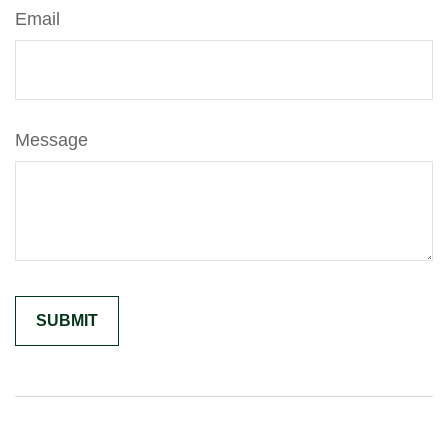
Email
Message