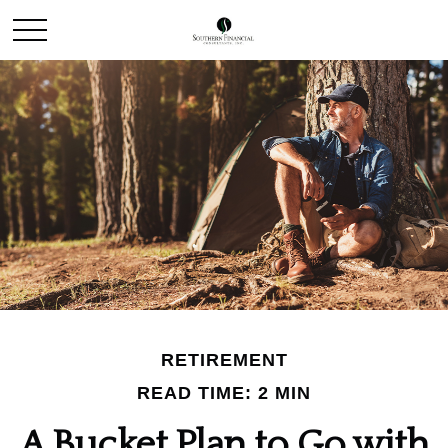
RETIREMENT
READ TIME: 2 MIN
A Bucket Plan to Go with