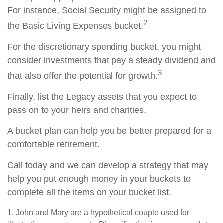
For instance, Social Security might be assigned to
2
the Basic Living Expenses bucket.
For the discretionary spending bucket, you might
consider investments that pay a steady dividend and
3
that also offer the potential for growth.
Finally, list the Legacy assets that you expect to
pass on to your heirs and charities.
A bucket plan can help you be better prepared for a
comfortable retirement.
Call today and we can develop a strategy that may
help you put enough money in your buckets to
complete all the items on your bucket list.
1. John and Mary are a hypothetical couple used for