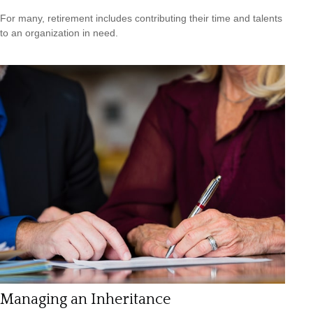
For many, retirement includes contributing their time and talents
to an organization in need.
Managing an Inheritance