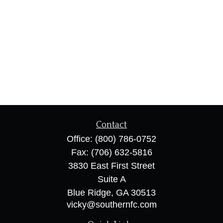
Contact
Office:
(800) 786-0752
Fax:
(706) 632-5816
3830 East First Street
Suite A
Blue Ridge,
GA
30513
vicky@southernfc.com