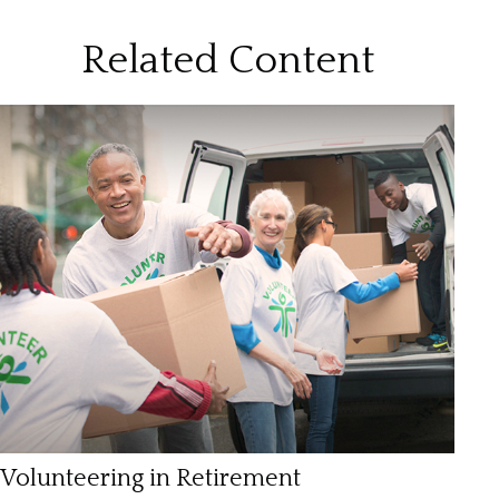
Related Content
Volunteering in Retirement