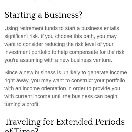
Starting a Business?
Using retirement funds to start a business entails
significant risk. If you choose this path, you may
want to consider reducing the risk level of your
investment portfolio to help compensate for the risk
you're assuming with a new business venture.
Since a new business is unlikely to generate income
right away, you may want to construct your portfolio
with an income orientation in order to provide you
with current income until the business can begin
turning a profit.
Traveling for Extended Periods
of Time?