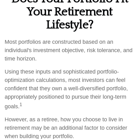
Your Retirement
Lifestyle?
Most portfolios are constructed based on an
individual's investment objective, risk tolerance, and
time horizon.
Using these inputs and sophisticated portfolio-
optimization calculations, most investors can feel
confident that they own a well-diversified portfolio,
appropriately positioned to pursue their long-term
1
goals.
However, as a retiree, how you choose to live in
retirement may be an additional factor to consider
when building your portfolio.