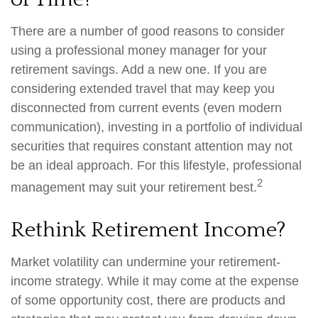
There are a number of good reasons to consider
using a professional money manager for your
retirement savings. Add a new one. If you are
considering extended travel that may keep you
disconnected from current events (even modern
communication), investing in a portfolio of individual
securities that requires constant attention may not
be an ideal approach. For this lifestyle, professional
2
management may suit your retirement best.
Rethink Retirement Income?
Market volatility can undermine your retirement-
income strategy. While it may come at the expense
of some opportunity cost, there are products and