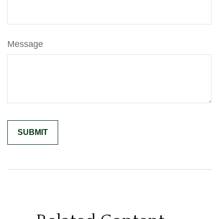
Message