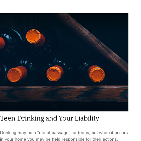
Teen Drinking and Your Liability
Drinking may be a “rite of passage” for teens, but when it occurs
in your home you may be held responsible for their actions.