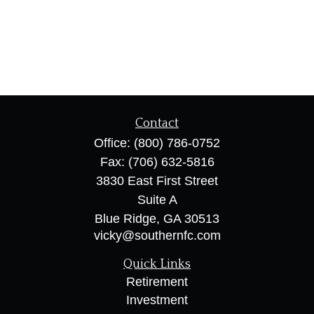
Contact
Office:
(800) 786-0752
Fax:
(706) 632-5816
3830 East First Street
Suite A
Blue Ridge,
GA
30513
vicky@southernfc.com
Quick Links
Retirement
Investment