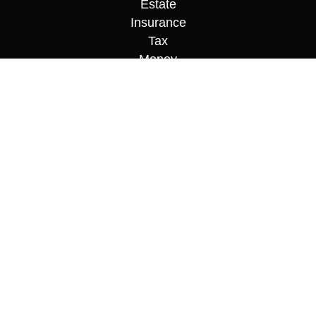
Estate
Insurance
Tax
Money
Lifestyle
Latest Articles
All Videos
All Calculators
Osaic
Form CRS
Check the background of your financial
professional on FINRA's
BrokerCheck
.
The content is developed from sources believed to
be providing accurate information. The information
in this material is not intended as tax or legal
advice. Please consult legal or tax professionals