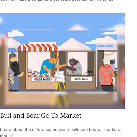
Bull and Bear Go To Market
Learn about the difference between bulls and bears—markets,
that is!