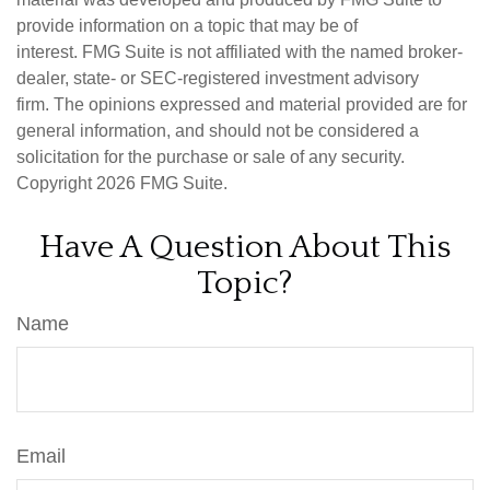
provide information on a topic that may be of
interest. FMG Suite is not affiliated with the named broker-
dealer, state- or SEC-registered investment advisory
firm. The opinions expressed and material provided are for
general information, and should not be considered a
solicitation for the purchase or sale of any security.
Copyright
2026 FMG Suite.
Have A Question About This
Topic?
Name
Email