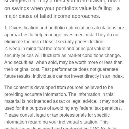
strategies that may protect you from drawing down
on savings when your portfolio's value is falling—a
major cause of failed income approaches.
1. Diversification and portfolio optimization calculations are
approaches to help manage investment risk. They do not
eliminate the risk of loss if security prices decline.
2. Keep in mind that the return and principal value of
security prices will fluctuate as market conditions change.
And securities, when sold, may be worth more or less than
their original cost. Past performance does not guarantee
future results. Individuals cannot invest directly in an index.
The content is developed from sources believed to be
providing accurate information. The information in this
material is not intended as tax or legal advice. It may not be
used for the purpose of avoiding any federal tax penalties.
Please consult legal or tax professionals for specific
information regarding your individual situation. This
material was developed and produced by FMG Suite to