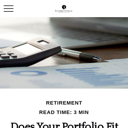
RETIREMENT
READ TIME: 3 MIN
Does Your Portfolio Fit