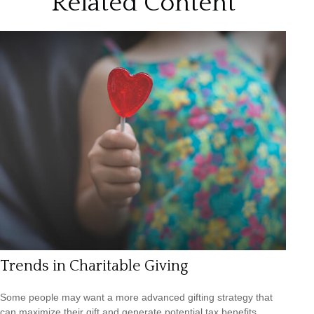
Related Content
Trends in Charitable Giving
Some people may want a more advanced gifting strategy that
can maximize their gift and generate potential tax benefits.