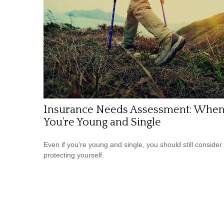
Insurance Needs Assessment: Whe
You're Young and Single
Even if you’re young and single, you should still consider
protecting yourself.