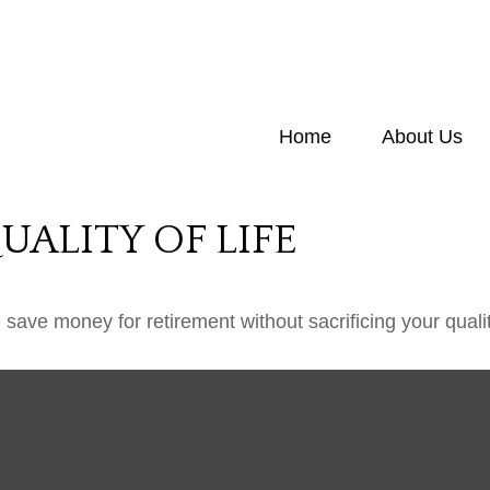
Home
About Us
ALITY OF LIFE
ave money for retirement without sacrificing your quality