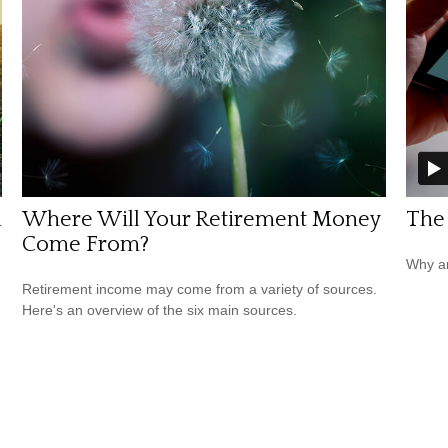
n
Where Will Your Retirement Money
The
Come From?
Why ar
Retirement income may come from a variety of sources.
Here's an overview of the six main sources.