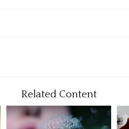
Related Content