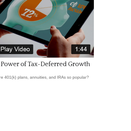
 Power of Tax-Deferred Growth
e 401(k) plans, annuities, and IRAs so popular?