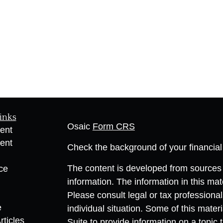
inks
Osaic
Form CRS
ent
ent
Check the background of your financia
The content is developed from sources 
ce
information. The information in this mate
Please consult legal or tax professional
e
individual situation. Some of this ma
rticles
Suite to provide information on a topic 