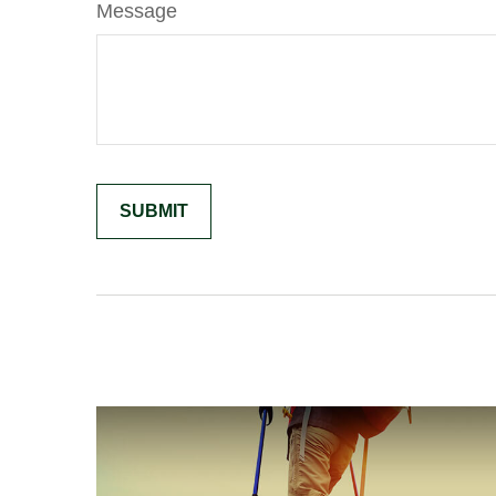
Message