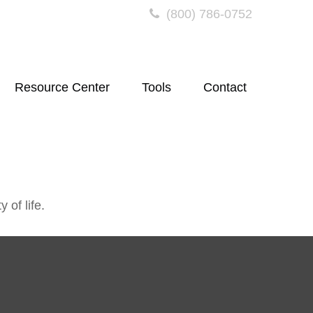
(800) 786-0752
Resource Center
Tools
Contact
 of life.