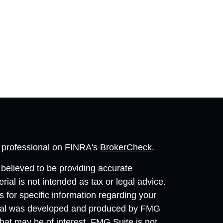
l professional on FINRA's
BrokerCheck
.
believed to be providing accurate
rial is not intended as tax or legal advice.
s for specific information regarding your
terial was developed and produced by FMG
that may be of interest. FMG Suite is not