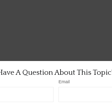
Have A Question About This Topic
Email