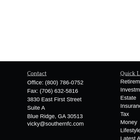
Contact
Quick L
Retirem
Office:
(800) 786-0752
Investm
Fax:
(706) 632-5816
Estate
3830 East First Street
Insuran
Suite A
Tax
Blue Ridge,
GA
30513
Money
vicky@southernfc.com
Lifestyl
Latest A