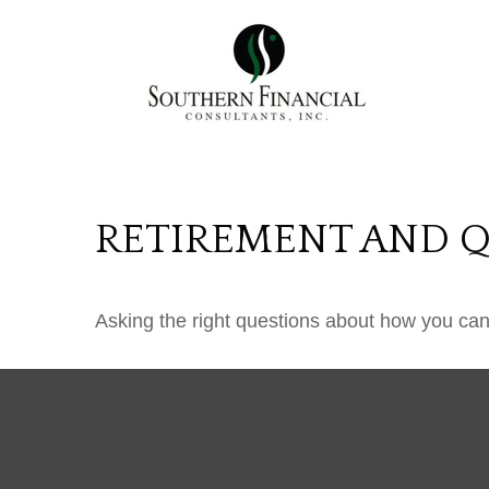
RETIREMENT AND QU
Asking the right questions about how you can s