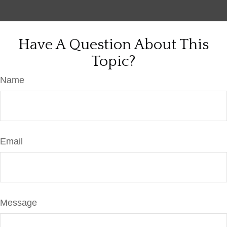
Have A Question About This
Topic?
Name
Email
Message