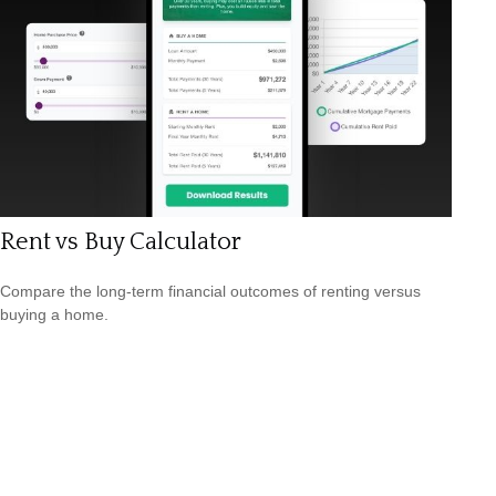
Rent vs Buy Calculator
Compare the long-term financial outcomes of renting versus
buying a home.