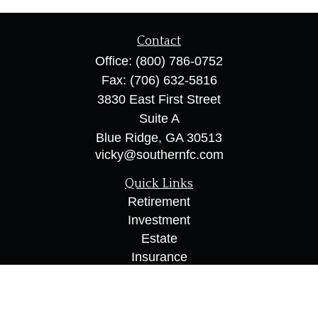
Contact
Office:
(800) 786-0752
Fax:
(706) 632-5816
3830 East First Street
Suite A
Blue Ridge,
GA
30513
vicky@southernfc.com
Quick Links
Retirement
Investment
Estate
Insurance
Tax
Money
Lifestyle