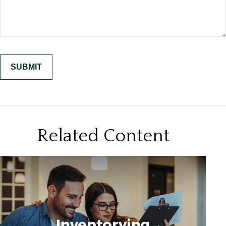
Related Content