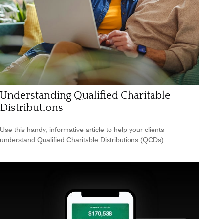
Understanding Qualified Charitable
Distributions
Use this handy, informative article to help your clients
understand Qualified Charitable Distributions (QCDs).