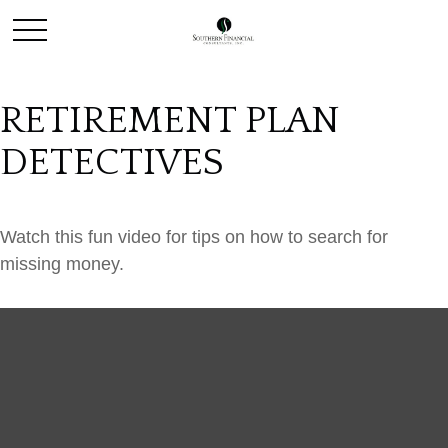
RETIREMENT PLAN
DETECTIVES
Watch this fun video for tips on how to search for
missing money.