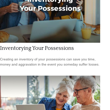
Inventorying Your Possessions
Creating an inventory of your possessions can save you time,
money and aggravation in the event you someday suffer losses.